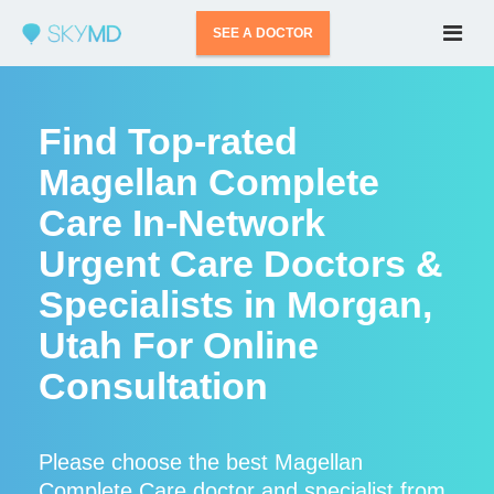
SEE A DOCTOR
Find Top-rated
Magellan Complete
Care In-Network
Urgent Care Doctors &
Specialists in Morgan,
Utah For Online
Consultation
Please choose the best Magellan
Complete Care doctor and specialist from