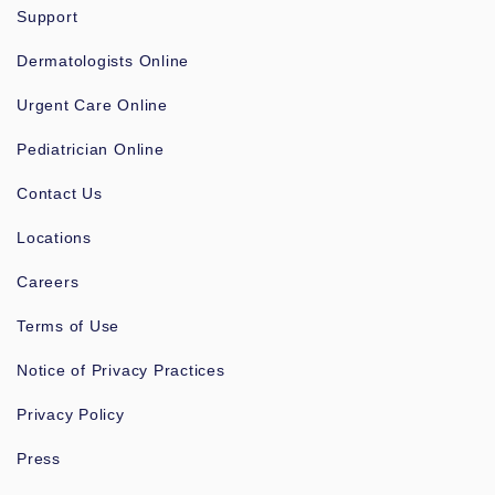
Support
Dermatologists Online
Urgent Care Online
Pediatrician Online
Contact Us
Locations
Careers
Terms of Use
Notice of Privacy Practices
Privacy Policy
Press