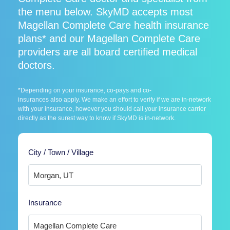
the menu below. SkyMD accepts most
Magellan Complete Care health insurance
plans* and our Magellan Complete Care
providers are all board certified medical
doctors.
*Depending on your insurance, co-pays and co-
insurances also apply. We make an effort to verify if we are in-network
with your insurance, however you should call your insurance carrier
directly as the surest way to know if SkyMD is in-network.
City / Town / Village
Insurance