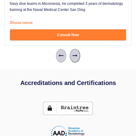
Navy dive teams in Micronesia, he completed 3 years of dermatology
training at the Naval Medical Center San Dieg
...
Show more
Consult Now
Accreditations and Certifications