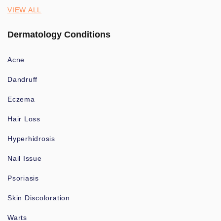
VIEW ALL
Dermatology Conditions
Acne
Dandruff
Eczema
Hair Loss
Hyperhidrosis
Nail Issue
Psoriasis
Skin Discoloration
Warts