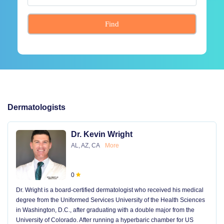
Find
Dermatologists
Dr. Kevin Wright
AL, AZ, CA
More
0
Dr. Wright is a board-certified dermatologist who received his medical
degree from the Uniformed Services University of the Health Sciences
in Washington, D.C., after graduating with a double major from the
University of Colorado. After running a hyperbaric chamber for US