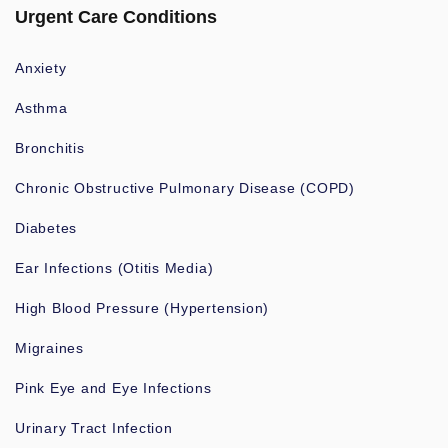
Urgent Care Conditions
Anxiety
Asthma
Bronchitis
Chronic Obstructive Pulmonary Disease (COPD)
Diabetes
Ear Infections (Otitis Media)
High Blood Pressure (Hypertension)
Migraines
Pink Eye and Eye Infections
Urinary Tract Infection