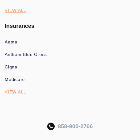
VIEW ALL
Insurances
Aetna
Anthem Blue Cross
Cigna
Medicare
VIEW ALL
858-900-2766