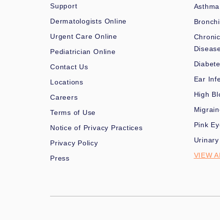
Support
Asthma
Dermatologists Online
Bronchi
Urgent Care Online
Chronic
Diseas
Pediatrician Online
Diabet
Contact Us
Ear Inf
Locations
High Bl
Careers
Migrai
Terms of Use
Pink Ey
Notice of Privacy Practices
Urinary
Privacy Policy
VIEW A
Press