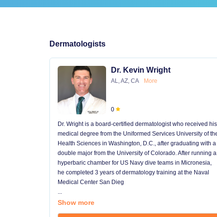
Dermatologists
Dr. Kevin Wright
AL, AZ, CA
More
0
Dr. Wright is a board-certified dermatologist who received his
medical degree from the Uniformed Services University of th
Health Sciences in Washington, D.C., after graduating with a
double major from the University of Colorado. After running a
hyperbaric chamber for US Navy dive teams in Micronesia,
he completed 3 years of dermatology training at the Naval
Medical Center San Dieg
...
Show more