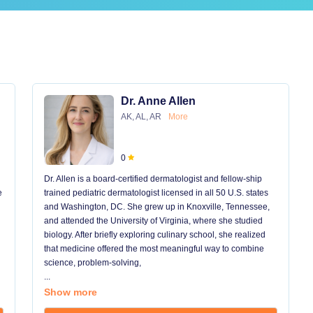
Dr. Anne Allen
AK, AL, AR
More
0
Dr. Allen is a board-certified dermatologist and fellow-ship
e
trained pediatric dermatologist licensed in all 50 U.S. states
and Washington, DC. She grew up in Knoxville, Tennessee,
and attended the University of Virginia, where she studied
biology. After briefly exploring culinary school, she realized
that medicine offered the most meaningful way to combine
science, problem-solving,
...
Show more