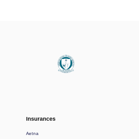
Insurances
Aetna