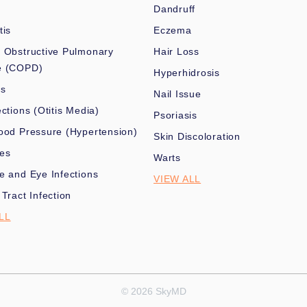
Dandruff
tis
Eczema
 Obstructive Pulmonary
Hair Loss
e (COPD)
Hyperhidrosis
es
Nail Issue
ections (Otitis Media)
Psoriasis
ood Pressure (Hypertension)
Skin Discoloration
nes
Warts
e and Eye Infections
VIEW ALL
 Tract Infection
LL
© 2026 SkyMD