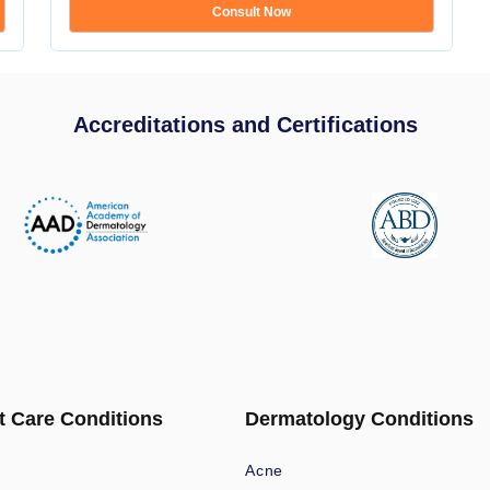
Consult Now
Accreditations and Certifications
t Care Conditions
Dermatology Conditions
Acne