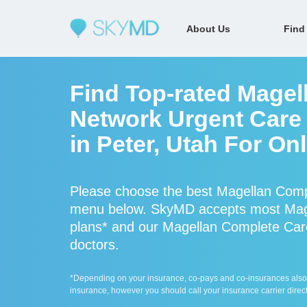
About Us
Find
Find Top-rated Magel
Network Urgent Care 
in Peter, Utah For On
Please choose the best Magellan Compl
menu below. SkyMD accepts most Mage
plans* and our Magellan Complete Care 
doctors.
*Depending on your insurance, co-pays and co-insurances also ap
insurance, however you should call your insurance carrier direct