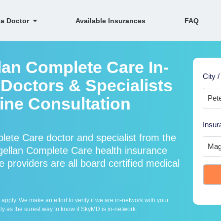
 a Doctor
Available Insurances
FAQ
lan Complete Care In-
City /
Doctors & Specialists
line Consultation
Insur
ete Care doctor and specialist from the
llan Complete Care health insurance
providers are all board certified medical
ply. We make an effort to verify if we are in-network with your
ly as the surest way to know if SkyMD is in-network.