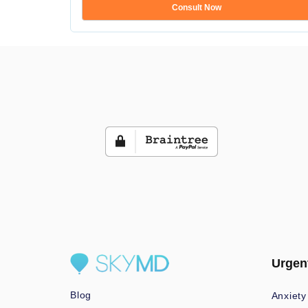
Consult Now
Urgen
Blog
Anxiety