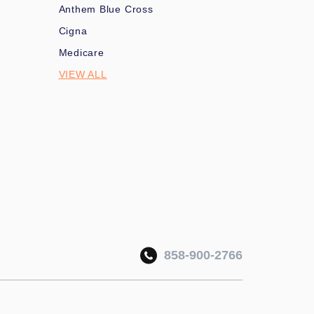
Anthem Blue Cross
Cigna
Medicare
VIEW ALL
858-900-2766