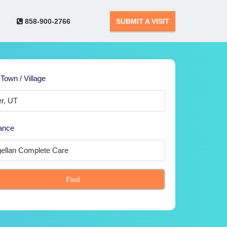
858-900-2766
SUBMIT A VISIT
 Town / Village
ance
Find