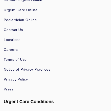
Dermatologists Online
Urgent Care Online
Pediatrician Online
Contact Us
Locations
Careers
Terms of Use
Notice of Privacy Practices
Privacy Policy
Press
Urgent Care Conditions