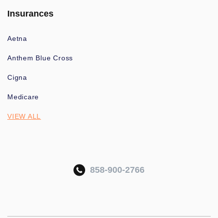
Insurances
Aetna
Anthem Blue Cross
Cigna
Medicare
VIEW ALL
858-900-2766