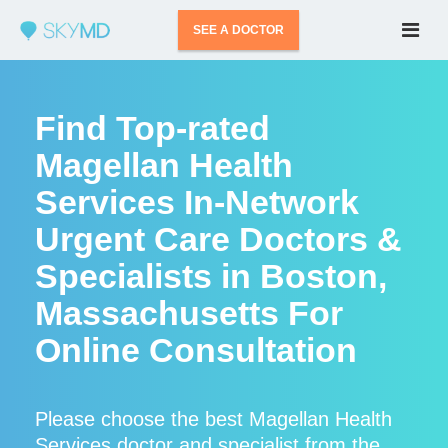
SEE A DOCTOR
Find Top-rated
Magellan Health
Services In-Network
Urgent Care Doctors &
Specialists in Boston,
Massachusetts For
Online Consultation
Please choose the best Magellan Health
Services doctor and specialist from the