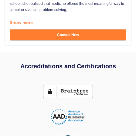
school, she realized that medicine offered the most meaningful way to
combine science, problem-solving,
...
Show more
Consult Now
Accreditations and Certifications