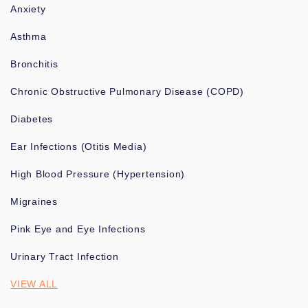
Anxiety
Asthma
Bronchitis
Chronic Obstructive Pulmonary Disease (COPD)
Diabetes
Ear Infections (Otitis Media)
High Blood Pressure (Hypertension)
Migraines
Pink Eye and Eye Infections
Urinary Tract Infection
VIEW ALL