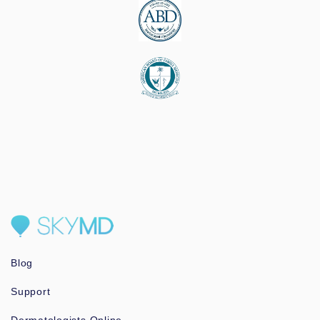
Blog
Support