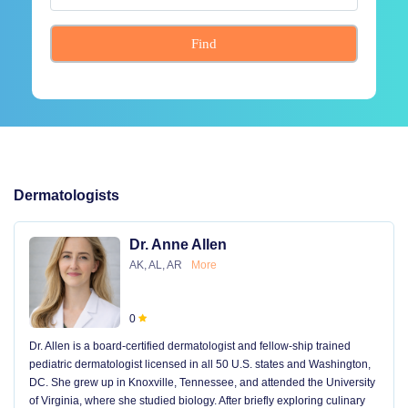
Find
Dermatologists
Dr. Anne Allen
AK, AL, AR
More
0
Dr. Allen is a board-certified dermatologist and fellow-ship trained
pediatric dermatologist licensed in all 50 U.S. states and Washington,
DC. She grew up in Knoxville, Tennessee, and attended the University
of Virginia, where she studied biology. After briefly exploring culinary