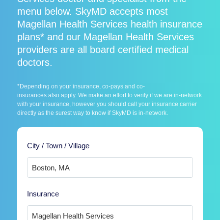
menu below. SkyMD accepts most
Magellan Health Services health insurance
plans* and our Magellan Health Services
providers are all board certified medical
doctors.
*Depending on your insurance, co-pays and co-
insurances also apply. We make an effort to verify if we are in-network
with your insurance, however you should call your insurance carrier
directly as the surest way to know if SkyMD is in-network.
City / Town / Village
Insurance