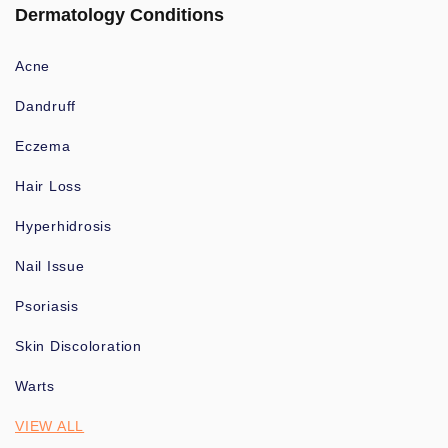
Dermatology Conditions
Acne
Dandruff
Eczema
Hair Loss
Hyperhidrosis
Nail Issue
Psoriasis
Skin Discoloration
Warts
VIEW ALL