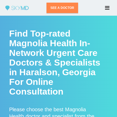
SEE A DOCTOR
Find Top-rated
Magnolia Health In-
Network Urgent Care
Doctors & Specialists
in Haralson, Georgia
For Online
Consultation
Please choose the best Magnolia
Health doctor and specialist from the