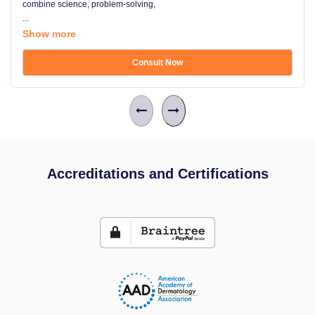
combine science, problem-solving,
...
Show more
Consult Now
Accreditations and Certifications