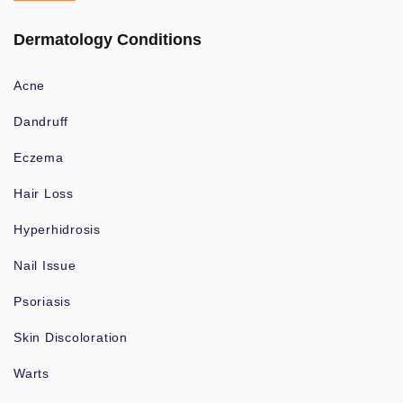
Dermatology Conditions
Acne
Dandruff
Eczema
Hair Loss
Hyperhidrosis
Nail Issue
Psoriasis
Skin Discoloration
Warts