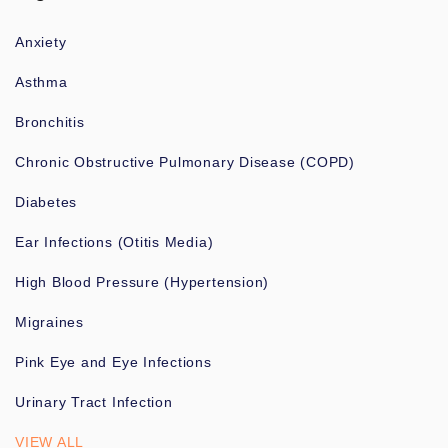
Anxiety
Asthma
Bronchitis
Chronic Obstructive Pulmonary Disease (COPD)
Diabetes
Ear Infections (Otitis Media)
High Blood Pressure (Hypertension)
Migraines
Pink Eye and Eye Infections
Urinary Tract Infection
VIEW ALL