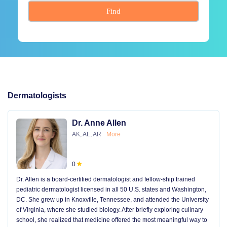
Find
Dermatologists
Dr. Anne Allen
AK, AL, AR
More
0
Dr. Allen is a board-certified dermatologist and fellow-ship trained
pediatric dermatologist licensed in all 50 U.S. states and Washington,
DC. She grew up in Knoxville, Tennessee, and attended the University
of Virginia, where she studied biology. After briefly exploring culinary
school, she realized that medicine offered the most meaningful way to