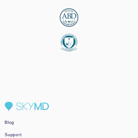
Blog
Support