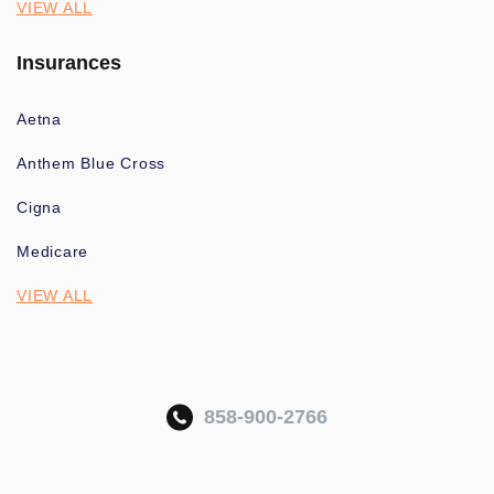
VIEW ALL
Insurances
Aetna
Anthem Blue Cross
Cigna
Medicare
VIEW ALL
858-900-2766