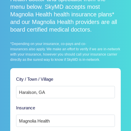
menu below. SkyMD accepts most
Magnolia Health health insurance plans*
and our Magnolia Health providers are all
board certified medical doctors.
*Depending on your insurance, co-pays and co-
insurances also apply. We make an effort to verify if we are in-network
with your insurance, however you should call your insurance carrier
directly as the surest way to know if SkyMD is in-network.
City / Town / Village
Insurance