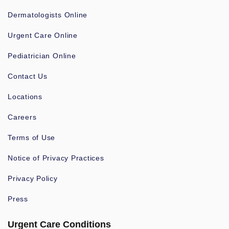
Dermatologists Online
Urgent Care Online
Pediatrician Online
Contact Us
Locations
Careers
Terms of Use
Notice of Privacy Practices
Privacy Policy
Press
Urgent Care Conditions