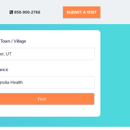
858-900-2766
SUBMIT A VISIT
 Town / Village
ance
Find