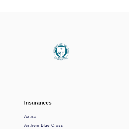
Insurances
Aetna
Anthem Blue Cross