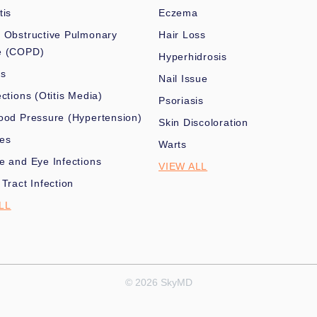
tis
Eczema
 Obstructive Pulmonary
Hair Loss
e (COPD)
Hyperhidrosis
es
Nail Issue
ections (Otitis Media)
Psoriasis
ood Pressure (Hypertension)
Skin Discoloration
nes
Warts
e and Eye Infections
VIEW ALL
 Tract Infection
LL
© 2026 SkyMD