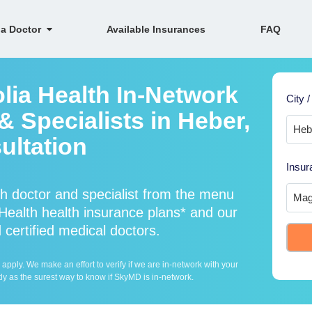
 a Doctor
Available Insurances
FAQ
lia Health In-Network
City /
 Specialists in Heber,
ultation
Insur
h doctor and specialist from the menu
ealth health insurance plans* and our
 certified medical doctors.
ply. We make an effort to verify if we are in-network with your
ly as the surest way to know if SkyMD is in-network.