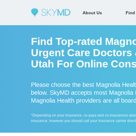
About Us
Find
Find Top-rated Magno
Urgent Care Doctors &
Utah For Online Cons
Please choose the best Magnolia Healt
below. SkyMD accepts most Magnolia H
Magnolia Health providers are all board
*Depending on your insurance, co-pays and co-insurances also ap
insurance, however you should call your insurance carrier direct