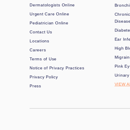
Dermatologists Online
Bronchi
Urgent Care Online
Chronic
Diseas
Pediatrician Online
Diabet
Contact Us
Ear Inf
Locations
High Bl
Careers
Migrai
Terms of Use
Pink Ey
Notice of Privacy Practices
Urinary
Privacy Policy
VIEW A
Press