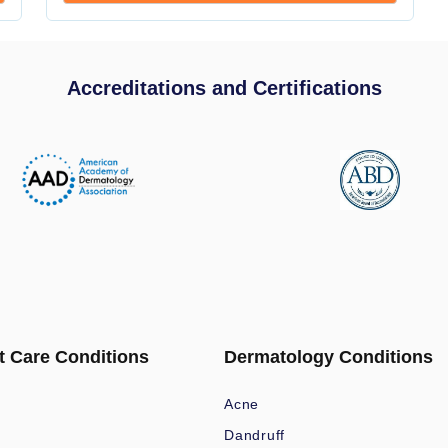
Accreditations and Certifications
t Care Conditions
Dermatology Conditions
Acne
Dandruff