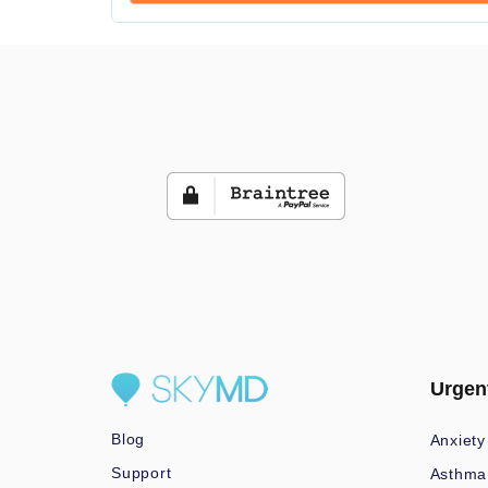
Urgen
Blog
Anxiety
Support
Asthma