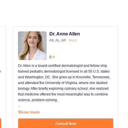
Dr. Anne Allen
AK, AL, AR
More
0
Dr. Allen is a board-certified dermatologist and fellow-ship
e
trained pediatric dermatologist licensed in all 50 U.S. states
and Washington, DC. She grew up in Knoxville, Tennessee,
and attended the University of Virginia, where she studied
biology. After briefly exploring culinary school, she realized
that medicine offered the most meaningful way to combine
science, problem-solving,
...
Show more
Consult Now