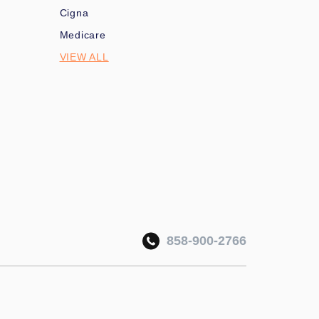
Cigna
Medicare
VIEW ALL
858-900-2766