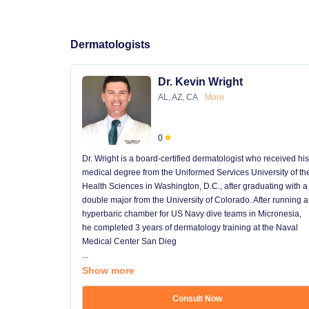
Dermatologists
Dr. Kevin Wright
AL, AZ, CA
More
0
Dr. Wright is a board-certified dermatologist who received his
medical degree from the Uniformed Services University of th
Health Sciences in Washington, D.C., after graduating with a
double major from the University of Colorado. After running a
hyperbaric chamber for US Navy dive teams in Micronesia,
he completed 3 years of dermatology training at the Naval
Medical Center San Dieg
...
Show more
Consult Now