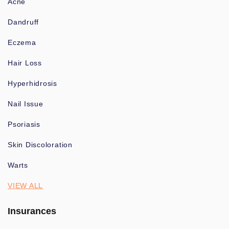
Acne
Dandruff
Eczema
Hair Loss
Hyperhidrosis
Nail Issue
Psoriasis
Skin Discoloration
Warts
VIEW ALL
Insurances