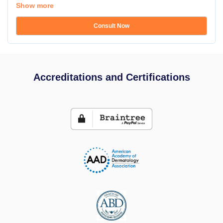
Show more
Consult Now
Accreditations and Certifications