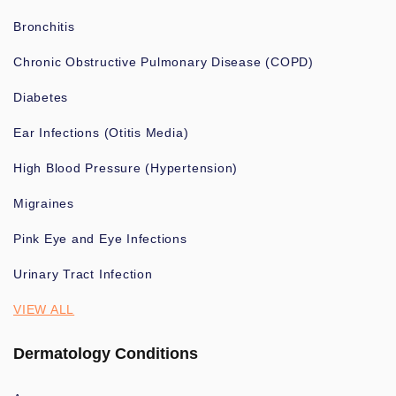
Bronchitis
Chronic Obstructive Pulmonary Disease (COPD)
Diabetes
Ear Infections (Otitis Media)
High Blood Pressure (Hypertension)
Migraines
Pink Eye and Eye Infections
Urinary Tract Infection
VIEW ALL
Dermatology Conditions