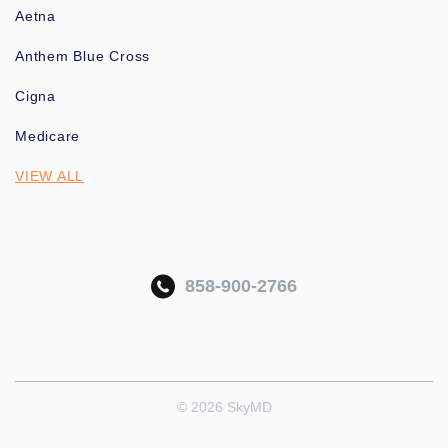
Aetna
Anthem Blue Cross
Cigna
Medicare
VIEW ALL
858-900-2766
© 2026 SkyMD