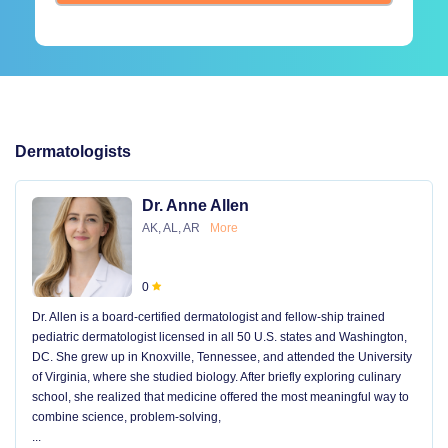
Dermatologists
Dr. Anne Allen
AK, AL, AR
More
0
Dr. Allen is a board-certified dermatologist and fellow-ship trained
pediatric dermatologist licensed in all 50 U.S. states and Washington,
DC. She grew up in Knoxville, Tennessee, and attended the University
of Virginia, where she studied biology. After briefly exploring culinary
school, she realized that medicine offered the most meaningful way to
combine science, problem-solving,
...