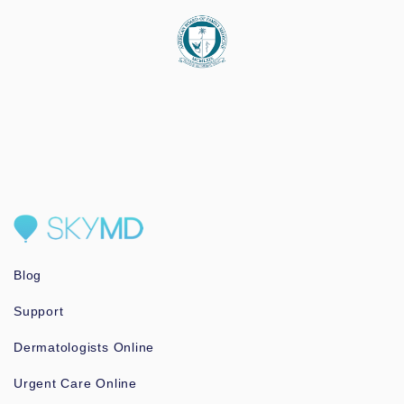
Blog
Support
Dermatologists Online
Urgent Care Online