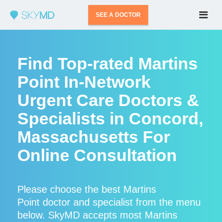
SEE A DOCTOR
Find Top-rated Martins
Point In-Network
Urgent Care Doctors &
Specialists in Concord,
Massachusetts For
Online Consultation
Please choose the best Martins
Point doctor and specialist from the menu
below. SkyMD accepts most Martins