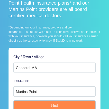
Point health insurance plans* and our
Martins Point providers are all board
certified medical doctors.
*Depending on your insurance, co-pays and co-
insurances also apply. We make an effort to verify if we are in-network
with your insurance, however you should call your insurance carrier
directly as the surest way to know if SkyMD is in-network.
City / Town / Village
Insurance
Find