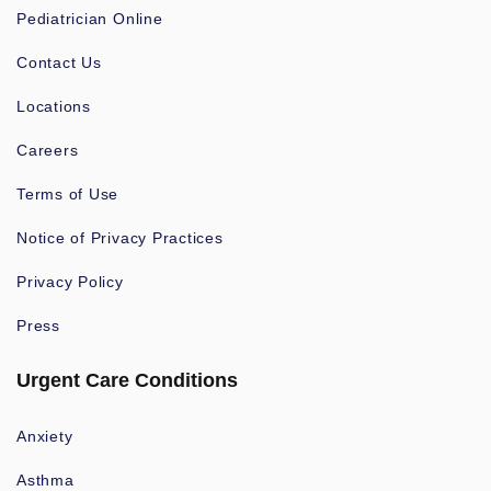
Pediatrician Online
Contact Us
Locations
Careers
Terms of Use
Notice of Privacy Practices
Privacy Policy
Press
Urgent Care Conditions
Anxiety
Asthma