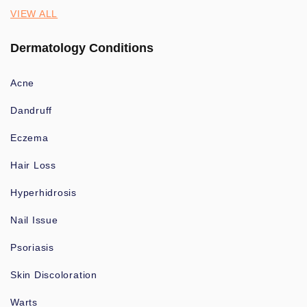
VIEW ALL
Dermatology Conditions
Acne
Dandruff
Eczema
Hair Loss
Hyperhidrosis
Nail Issue
Psoriasis
Skin Discoloration
Warts