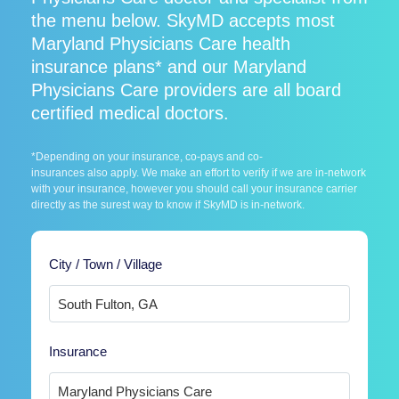
the menu below. SkyMD accepts most
Maryland Physicians Care health
insurance plans* and our Maryland
Physicians Care providers are all board
certified medical doctors.
*Depending on your insurance, co-pays and co-
insurances also apply. We make an effort to verify if we are in-network
with your insurance, however you should call your insurance carrier
directly as the surest way to know if SkyMD is in-network.
City / Town / Village
Insurance