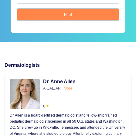
Find
Dermatologists
Dr. Anne Allen
AK, AL, AR
More
0
Dr. Allen is a board-certified dermatologist and fellow-ship trained
pediatric dermatologist licensed in all 50 U.S. states and Washington,
DC. She grew up in Knoxville, Tennessee, and attended the University
of Virginia, where she studied biology. After briefly exploring culinary