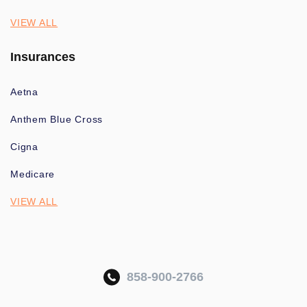
VIEW ALL
Insurances
Aetna
Anthem Blue Cross
Cigna
Medicare
VIEW ALL
858-900-2766