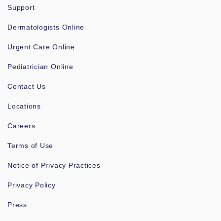
Support
Dermatologists Online
Urgent Care Online
Pediatrician Online
Contact Us
Locations
Careers
Terms of Use
Notice of Privacy Practices
Privacy Policy
Press