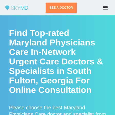
SEE A DOCTOR
Find Top-rated
Maryland Physicians
Care In-Network
Urgent Care Doctors &
Specialists in South
Fulton, Georgia For
Online Consultation
Please choose the best Maryland
Physicians Care doctor and specialist from