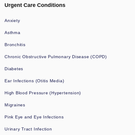
Urgent Care Conditions
Anxiety
Asthma
Bronchitis
Chronic Obstructive Pulmonary Disease (COPD)
Diabetes
Ear Infections (Otitis Media)
High Blood Pressure (Hypertension)
Migraines
Pink Eye and Eye Infections
Urinary Tract Infection