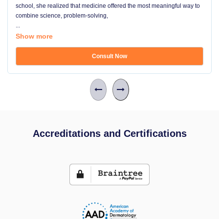
school, she realized that medicine offered the most meaningful way to
combine science, problem-solving,
...
Show more
Consult Now
Accreditations and Certifications