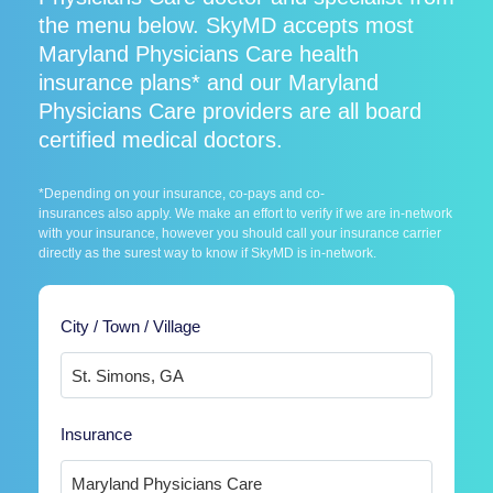
the menu below. SkyMD accepts most
Maryland Physicians Care health
insurance plans* and our Maryland
Physicians Care providers are all board
certified medical doctors.
*Depending on your insurance, co-pays and co-
insurances also apply. We make an effort to verify if we are in-network
with your insurance, however you should call your insurance carrier
directly as the surest way to know if SkyMD is in-network.
City / Town / Village
Insurance