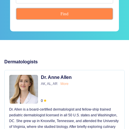
Find
Dermatologists
Dr. Anne Allen
AK, AL, AR
More
0
Dr. Allen is a board-certified dermatologist and fellow-ship trained
pediatric dermatologist licensed in all 50 U.S. states and Washington,
DC. She grew up in Knoxville, Tennessee, and attended the University
of Virginia, where she studied biology. After briefly exploring culinary