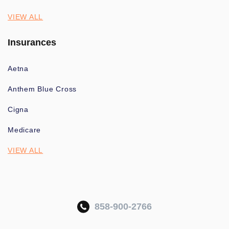
VIEW ALL
Insurances
Aetna
Anthem Blue Cross
Cigna
Medicare
VIEW ALL
858-900-2766