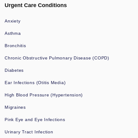
Urgent Care Conditions
Anxiety
Asthma
Bronchitis
Chronic Obstructive Pulmonary Disease (COPD)
Diabetes
Ear Infections (Otitis Media)
High Blood Pressure (Hypertension)
Migraines
Pink Eye and Eye Infections
Urinary Tract Infection