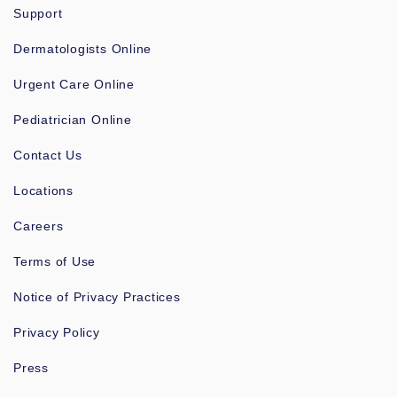
Support
Dermatologists Online
Urgent Care Online
Pediatrician Online
Contact Us
Locations
Careers
Terms of Use
Notice of Privacy Practices
Privacy Policy
Press