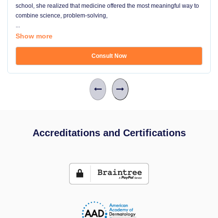
school, she realized that medicine offered the most meaningful way to
combine science, problem-solving,
...
Show more
Consult Now
Accreditations and Certifications