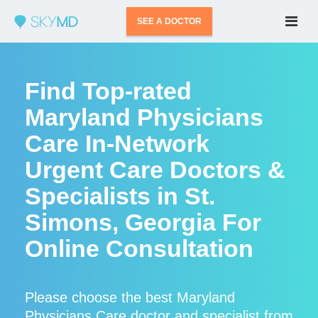
SEE A DOCTOR
Find Top-rated
Maryland Physicians
Care In-Network
Urgent Care Doctors &
Specialists in St.
Simons, Georgia For
Online Consultation
Please choose the best Maryland
Physicians Care doctor and specialist from