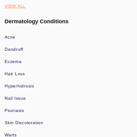
VIEW ALL
Dermatology Conditions
Acne
Dandruff
Eczema
Hair Loss
Hyperhidrosis
Nail Issue
Psoriasis
Skin Discoloration
Warts