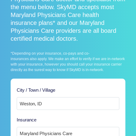
the menu below. SkyMD accepts most
Maryland Physicians Care health
insurance plans* and our Maryland
Physicians Care providers are all board
certified medical doctors.
*Depending on your insurance, co-pays and co-
insurances also apply. We make an effort to verify if we are in-network
with your insurance, however you should call your insurance carrier
directly as the surest way to know if SkyMD is in-network.
City / Town / Village
Insurance