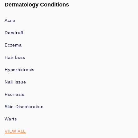
Dermatology Conditions
Acne
Dandruff
Eczema
Hair Loss
Hyperhidrosis
Nail Issue
Psoriasis
Skin Discoloration
Warts
VIEW ALL