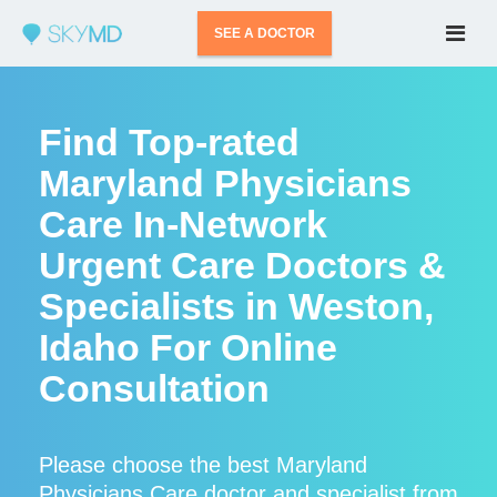
SEE A DOCTOR
Find Top-rated
Maryland Physicians
Care In-Network
Urgent Care Doctors &
Specialists in Weston,
Idaho For Online
Consultation
Please choose the best Maryland
Physicians Care doctor and specialist from