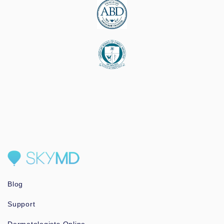
Blog
Support