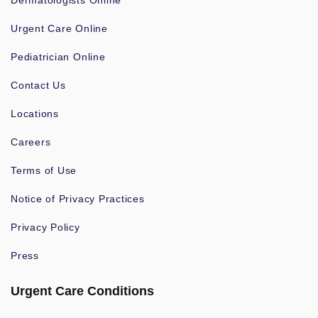
Dermatologists Online
Urgent Care Online
Pediatrician Online
Contact Us
Locations
Careers
Terms of Use
Notice of Privacy Practices
Privacy Policy
Press
Urgent Care Conditions