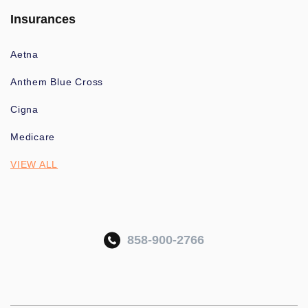
Insurances
Aetna
Anthem Blue Cross
Cigna
Medicare
VIEW ALL
858-900-2766