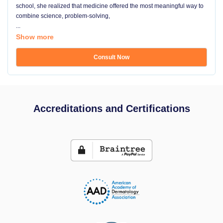
school, she realized that medicine offered the most meaningful way to
combine science, problem-solving,
...
Show more
Consult Now
Accreditations and Certifications