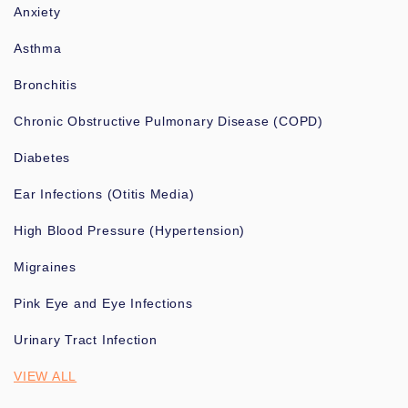
Anxiety
Asthma
Bronchitis
Chronic Obstructive Pulmonary Disease (COPD)
Diabetes
Ear Infections (Otitis Media)
High Blood Pressure (Hypertension)
Migraines
Pink Eye and Eye Infections
Urinary Tract Infection
VIEW ALL