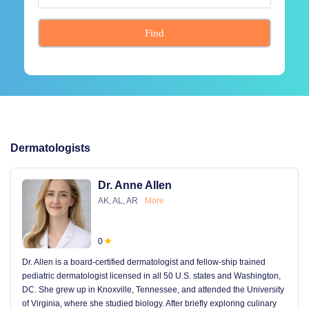
Find
Dermatologists
Dr. Anne Allen
AK, AL, AR
More
0
Dr. Allen is a board-certified dermatologist and fellow-ship trained
pediatric dermatologist licensed in all 50 U.S. states and Washington,
DC. She grew up in Knoxville, Tennessee, and attended the University
of Virginia, where she studied biology. After briefly exploring culinary