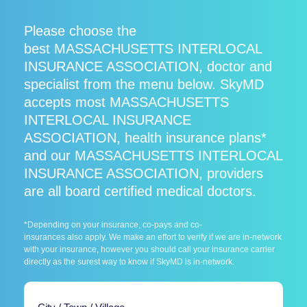
Please choose the
best MASSACHUSETTS INTERLOCAL
INSURANCE ASSOCIATION, doctor and
specialist from the menu below. SkyMD
accepts most MASSACHUSETTS
INTERLOCAL INSURANCE
ASSOCIATION, health insurance plans*
and our MASSACHUSETTS INTERLOCAL
INSURANCE ASSOCIATION, providers
are all board certified medical doctors.
*Depending on your insurance, co-pays and co-
insurances also apply. We make an effort to verify if we are in-network
with your insurance, however you should call your insurance carrier
directly as the surest way to know if SkyMD is in-network.