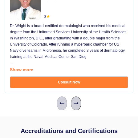
0
Dr. Wright is a board-certified dermatologist who received his medical
degree from the Uniformed Services University of the Health Sciences
in Washington, D.C., after graduating with a double major from the
University of Colorado. After running a hyperbaric chamber for US
Navy dive teams in Micronesia, he completed 3 years of dermatology
training at the Naval Medical Center San Dieg
...
Show more
Consult Now
Accreditations and Certifications