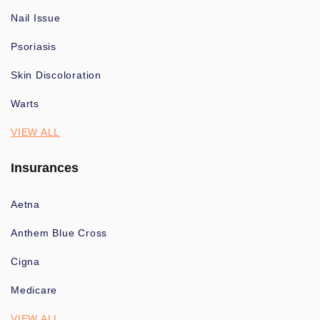
Nail Issue
Psoriasis
Skin Discoloration
Warts
VIEW ALL
Insurances
Aetna
Anthem Blue Cross
Cigna
Medicare
VIEW ALL