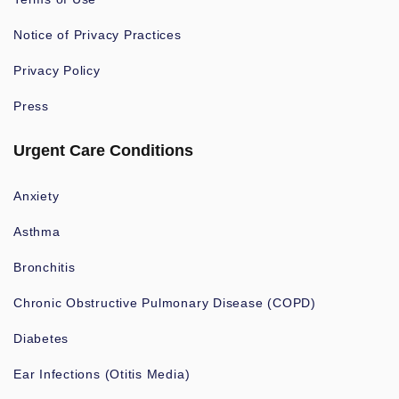
Notice of Privacy Practices
Privacy Policy
Press
Urgent Care Conditions
Anxiety
Asthma
Bronchitis
Chronic Obstructive Pulmonary Disease (COPD)
Diabetes
Ear Infections (Otitis Media)