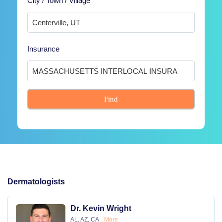
City / Town / Village
Insurance
Find
Dermatologists
Dr. Kevin Wright
AL, AZ, CA
More