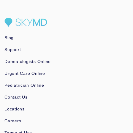
Blog
Support
Dermatologists Online
Urgent Care Online
Pediatrician Online
Contact Us
Locations
Careers
Terms of Use