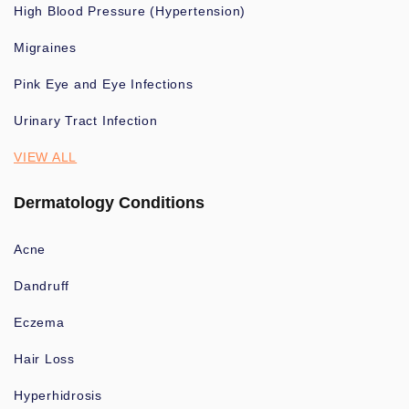
High Blood Pressure (Hypertension)
Migraines
Pink Eye and Eye Infections
Urinary Tract Infection
VIEW ALL
Dermatology Conditions
Acne
Dandruff
Eczema
Hair Loss
Hyperhidrosis