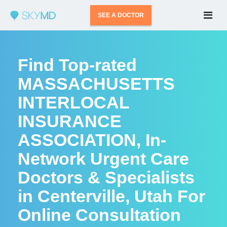
SEE A DOCTOR
Find Top-rated
MASSACHUSETTS
INTERLOCAL
INSURANCE
ASSOCIATION, In-
Network Urgent Care
Doctors & Specialists
in Centerville, Utah For
Online Consultation