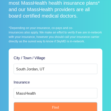
most MassHealth health insurance plans*
and our MassHealth providers are all
board certified medical doctors.
*Depending on your insurance, co-pays and co-
insurances also apply. We make an effort to verify if we are in-network
with your insurance, however you should call your insurance carrier
directly as the surest way to know if SkyMD is in-network.
City / Town / Village
Insurance
Find