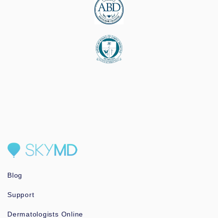
Blog
Support
Dermatologists Online