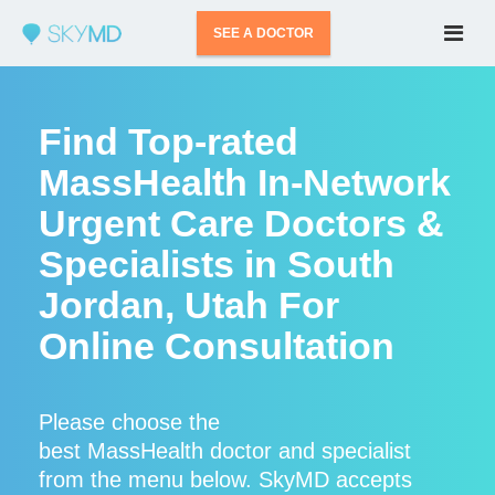
SEE A DOCTOR
Find Top-rated
MassHealth In-Network
Urgent Care Doctors &
Specialists in South
Jordan, Utah For
Online Consultation
Please choose the
best MassHealth doctor and specialist
from the menu below. SkyMD accepts