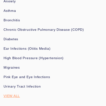
Anxiety
Asthma
Bronchitis
Chronic Obstructive Pulmonary Disease (COPD)
Diabetes
Ear Infections (Otitis Media)
High Blood Pressure (Hypertension)
Migraines
Pink Eye and Eye Infections
Urinary Tract Infection
VIEW ALL