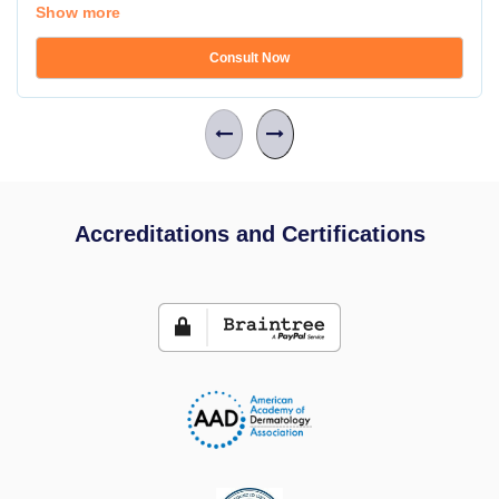
Show more
Consult Now
Accreditations and Certifications