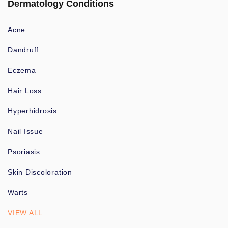
Dermatology Conditions
Acne
Dandruff
Eczema
Hair Loss
Hyperhidrosis
Nail Issue
Psoriasis
Skin Discoloration
Warts
VIEW ALL