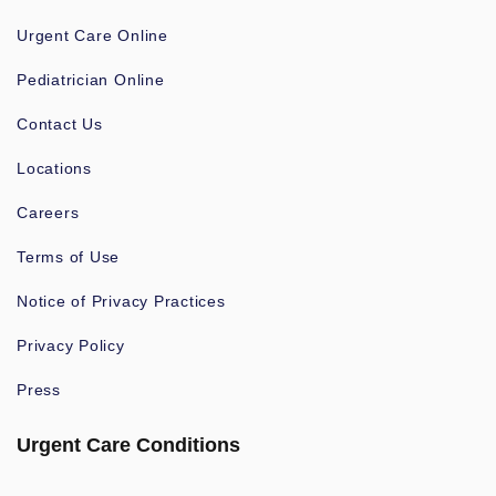
Urgent Care Online
Pediatrician Online
Contact Us
Locations
Careers
Terms of Use
Notice of Privacy Practices
Privacy Policy
Press
Urgent Care Conditions