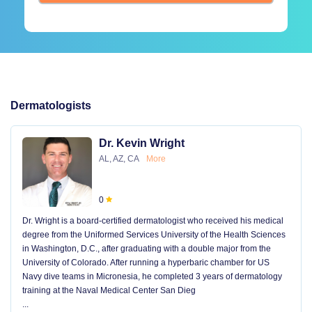
Dermatologists
Dr. Kevin Wright
AL, AZ, CA
More
0
Dr. Wright is a board-certified dermatologist who received his medical
degree from the Uniformed Services University of the Health Sciences
in Washington, D.C., after graduating with a double major from the
University of Colorado. After running a hyperbaric chamber for US
Navy dive teams in Micronesia, he completed 3 years of dermatology
training at the Naval Medical Center San Dieg
...