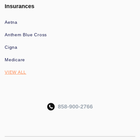
Insurances
Aetna
Anthem Blue Cross
Cigna
Medicare
VIEW ALL
858-900-2766