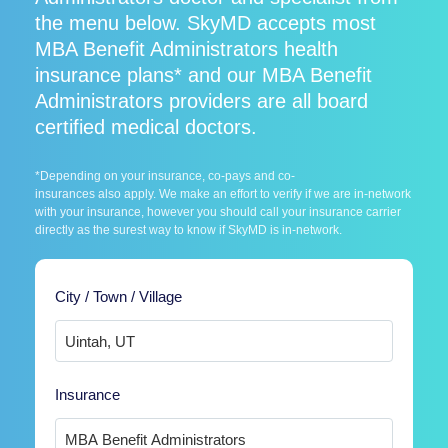
the menu below. SkyMD accepts most
MBA Benefit Administrators health
insurance plans* and our MBA Benefit
Administrators providers are all board
certified medical doctors.
*Depending on your insurance, co-pays and co-
insurances also apply. We make an effort to verify if we are in-network
with your insurance, however you should call your insurance carrier
directly as the surest way to know if SkyMD is in-network.
City / Town / Village
Insurance