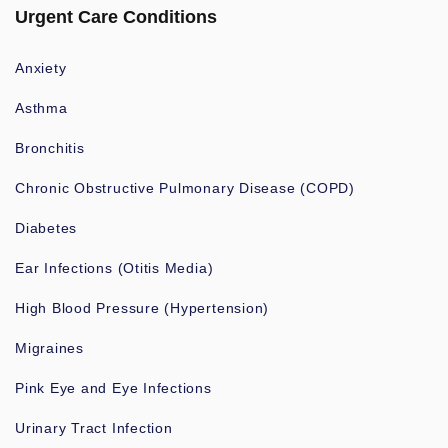
Urgent Care Conditions
Anxiety
Asthma
Bronchitis
Chronic Obstructive Pulmonary Disease (COPD)
Diabetes
Ear Infections (Otitis Media)
High Blood Pressure (Hypertension)
Migraines
Pink Eye and Eye Infections
Urinary Tract Infection