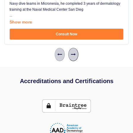
Navy dive teams in Micronesia, he completed 3 years of dermatology
training at the Naval Medical Center San Dieg
...
Show more
Consult Now
Accreditations and Certifications