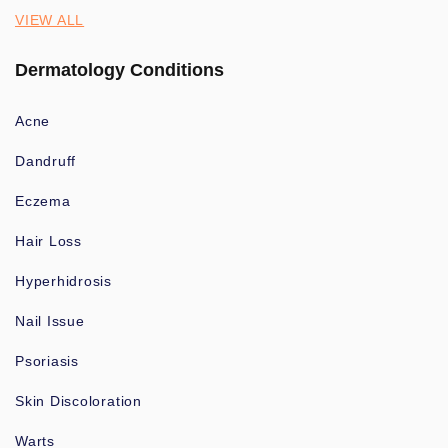
VIEW ALL
Dermatology Conditions
Acne
Dandruff
Eczema
Hair Loss
Hyperhidrosis
Nail Issue
Psoriasis
Skin Discoloration
Warts