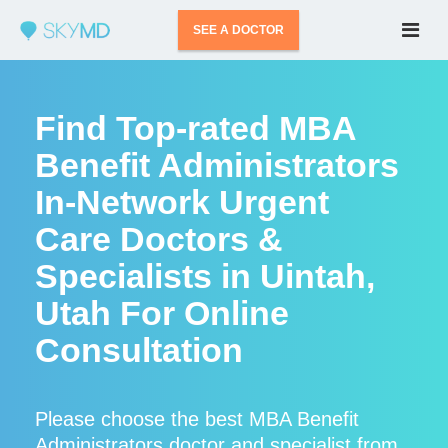
SEE A DOCTOR
Find Top-rated MBA
Benefit Administrators
In-Network Urgent
Care Doctors &
Specialists in Uintah,
Utah For Online
Consultation
Please choose the best MBA Benefit
Administrators doctor and specialist from