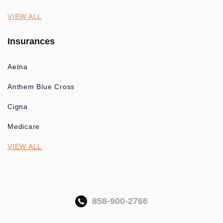
VIEW ALL
Insurances
Aetna
Anthem Blue Cross
Cigna
Medicare
VIEW ALL
858-900-2766