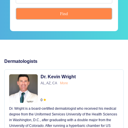
Find
Dermatologists
Dr. Kevin Wright
AL, AZ, CA
More
0
Dr. Wright is a board-certified dermatologist who received his medical
degree from the Uniformed Services University of the Health Sciences
in Washington, D.C., after graduating with a double major from the
University of Colorado. After running a hyperbaric chamber for US