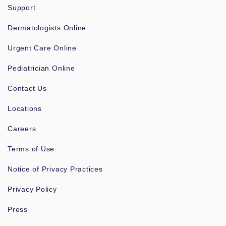
Support
Dermatologists Online
Urgent Care Online
Pediatrician Online
Contact Us
Locations
Careers
Terms of Use
Notice of Privacy Practices
Privacy Policy
Press