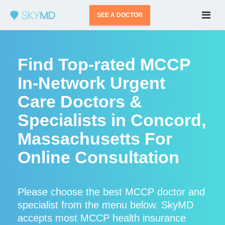
SEE A DOCTOR
Find Top-rated MCCP
In-Network Urgent
Care Doctors &
Specialists in Concord,
Massachusetts For
Online Consultation
Please choose the best MCCP doctor and
specialist from the menu below. SkyMD
accepts most MCCP health insurance