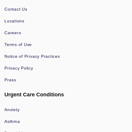
Contact Us
Locations
Careers
Terms of Use
Notice of Privacy Practices
Privacy Policy
Press
Urgent Care Conditions
Anxiety
Asthma