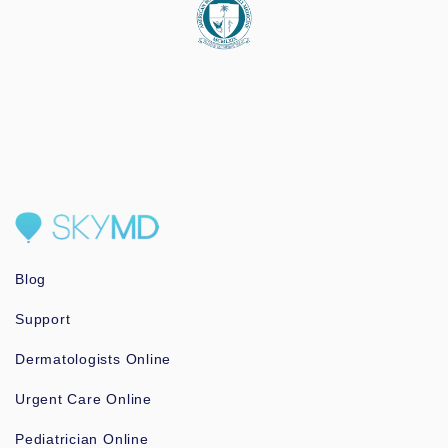
Blog
Support
Dermatologists Online
Urgent Care Online
Pediatrician Online