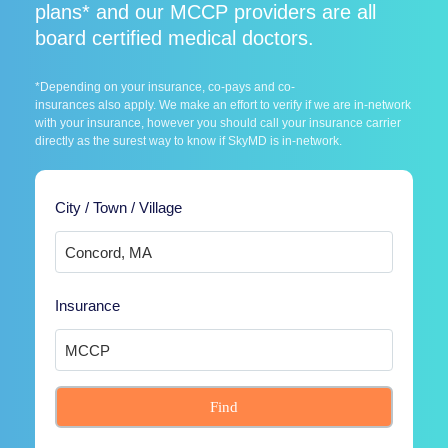
plans* and our MCCP providers are all
board certified medical doctors.
*Depending on your insurance, co-pays and co-
insurances also apply. We make an effort to verify if we are in-network
with your insurance, however you should call your insurance carrier
directly as the surest way to know if SkyMD is in-network.
City / Town / Village
Insurance
Find