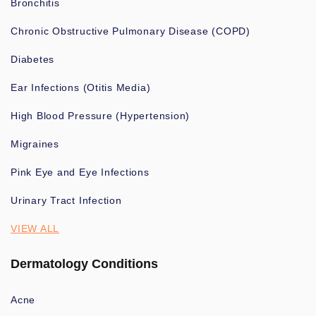
Bronchitis
Chronic Obstructive Pulmonary Disease (COPD)
Diabetes
Ear Infections (Otitis Media)
High Blood Pressure (Hypertension)
Migraines
Pink Eye and Eye Infections
Urinary Tract Infection
VIEW ALL
Dermatology Conditions
Acne