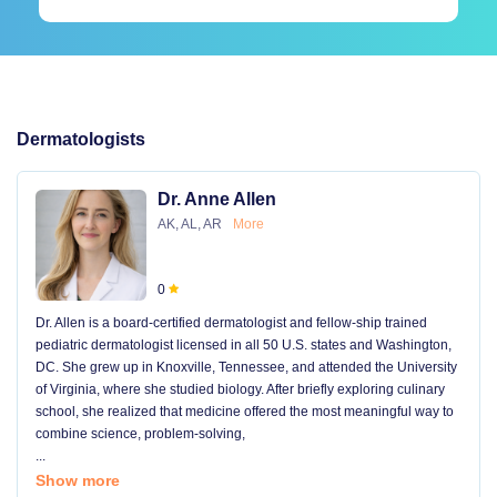
Dermatologists
Dr. Anne Allen
AK, AL, AR
More
0
Dr. Allen is a board-certified dermatologist and fellow-ship trained
pediatric dermatologist licensed in all 50 U.S. states and Washington,
DC. She grew up in Knoxville, Tennessee, and attended the University
of Virginia, where she studied biology. After briefly exploring culinary
school, she realized that medicine offered the most meaningful way to
combine science, problem-solving,
...
Show more