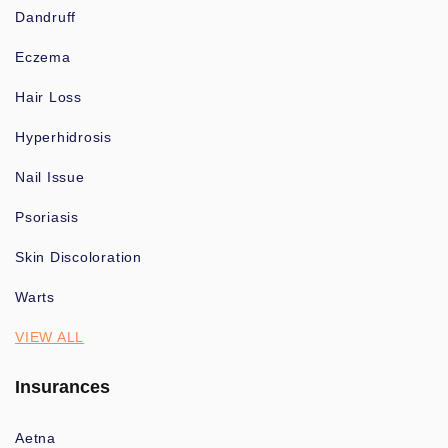
Dandruff
Eczema
Hair Loss
Hyperhidrosis
Nail Issue
Psoriasis
Skin Discoloration
Warts
VIEW ALL
Insurances
Aetna