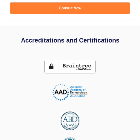
Consult Now
Accreditations and Certifications