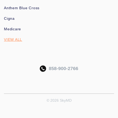
Anthem Blue Cross
Cigna
Medicare
VIEW ALL
858-900-2766
© 2026 SkyMD