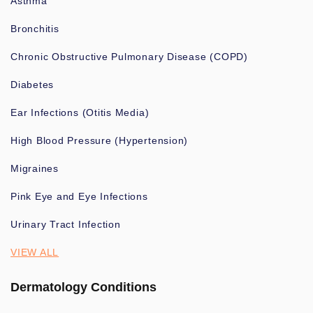
Asthma
Bronchitis
Chronic Obstructive Pulmonary Disease (COPD)
Diabetes
Ear Infections (Otitis Media)
High Blood Pressure (Hypertension)
Migraines
Pink Eye and Eye Infections
Urinary Tract Infection
VIEW ALL
Dermatology Conditions