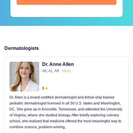
Dermatologists
Dr. Anne Allen
AK, AL, AR
More
0
Dr. Allen is a board-certified dermatologist and fellow-ship trained
pediatric dermatologist licensed in all 50 U.S. states and Washington,
DC. She grew up in Knoxville, Tennessee, and attended the University
of Virginia, where she studied biology. After briefly exploring culinary
school, she realized that medicine offered the most meaningful way to
combine science, problem-solving,