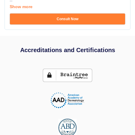
...
Show more
Consult Now
Accreditations and Certifications