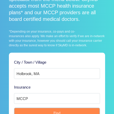
accepts most MCCP health insurance
plans* and our MCCP providers are all
board certified medical doctors.
*Depending on your insurance, co-pays and co-
insurances also apply. We make an effort to verify if we are in-network
with your insurance, however you should call your insurance carrier
directly as the surest way to know if SkyMD is in-network.
City / Town / Village
Insurance
Find