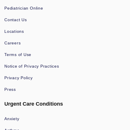
Pediatrician Online
Contact Us
Locations
Careers
Terms of Use
Notice of Privacy Practices
Privacy Policy
Press
Urgent Care Conditions
Anxiety