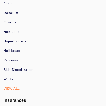
Acne
Dandruff
Eczema
Hair Loss
Hyperhidrosis
Nail Issue
Psoriasis
Skin Discoloration
Warts
VIEW ALL
Insurances