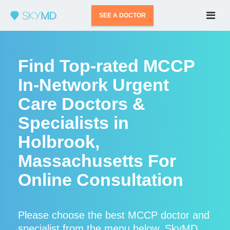
SEE A DOCTOR
Find Top-rated MCCP
In-Network Urgent
Care Doctors &
Specialists in
Holbrook,
Massachusetts For
Online Consultation
Please choose the best MCCP doctor and
specialist from the menu below. SkyMD