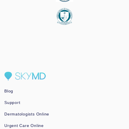
Blog
Support
Dermatologists Online
Urgent Care Online