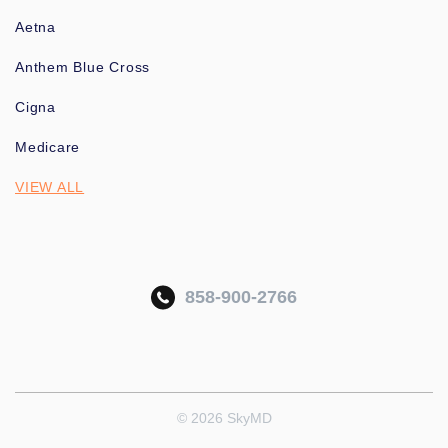
Aetna
Anthem Blue Cross
Cigna
Medicare
VIEW ALL
858-900-2766
© 2026 SkyMD