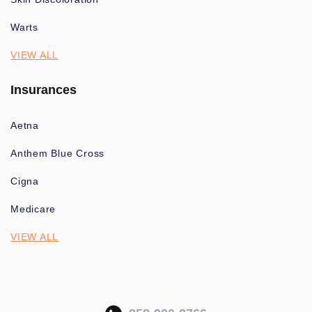
Warts
VIEW ALL
Insurances
Aetna
Anthem Blue Cross
Cigna
Medicare
VIEW ALL