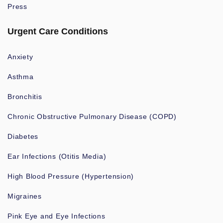
Press
Urgent Care Conditions
Anxiety
Asthma
Bronchitis
Chronic Obstructive Pulmonary Disease (COPD)
Diabetes
Ear Infections (Otitis Media)
High Blood Pressure (Hypertension)
Migraines
Pink Eye and Eye Infections