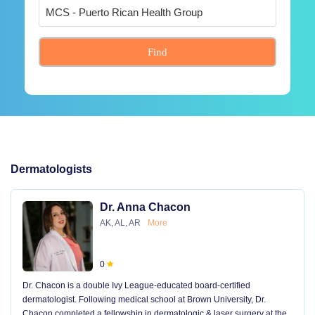
Find
Dermatologists
Dr. Anna Chacon
AK, AL, AR
More
0
Dr. Chacon is a double Ivy League-educated board-certified
dermatologist. Following medical school at Brown University, Dr.
Chacon completed a fellowship in dermatologic & laser surgery at the