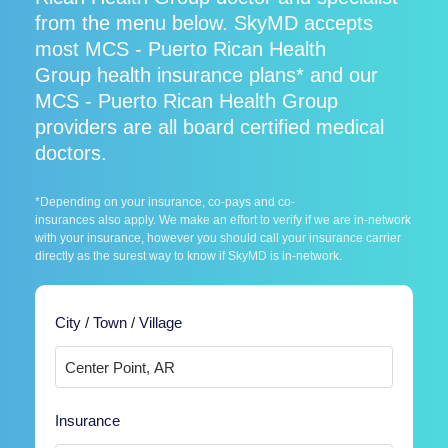
from the menu below. SkyMD accepts
most MCS - Puerto Rican Health
Group health insurance plans* and our
MCS - Puerto Rican Health Group
providers are all board certified medical
doctors.
*Depending on your insurance, co-pays and co-
insurances also apply. We make an effort to verify if we are in-network
with your insurance, however you should call your insurance carrier
directly as the surest way to know if SkyMD is in-network.
City / Town / Village
Insurance