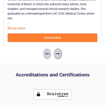
University of Miami, in which she authored many articles, book
chapters, and managed several clinical research studies. She
graduated as a dermatologist from LAC+USC Medical Center, where
she
...
Show more
Consult Now
Accreditations and Certifications