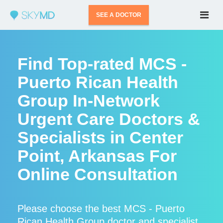
SEE A DOCTOR
Find Top-rated MCS -
Puerto Rican Health
Group In-Network
Urgent Care Doctors &
Specialists in Center
Point, Arkansas For
Online Consultation
Please choose the best MCS - Puerto
Rican Health Group doctor and specialist