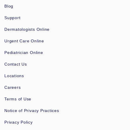
Blog
Support
Dermatologists Online
Urgent Care Online
Pediatrician Online
Contact Us
Locations
Careers
Terms of Use
Notice of Privacy Practices
Privacy Policy