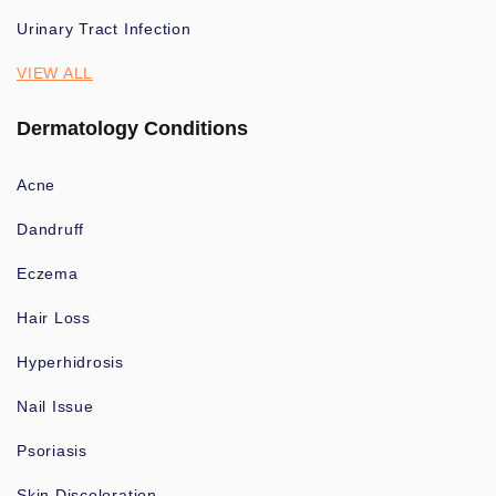
Urinary Tract Infection
VIEW ALL
Dermatology Conditions
Acne
Dandruff
Eczema
Hair Loss
Hyperhidrosis
Nail Issue
Psoriasis
Skin Discoloration