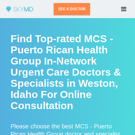
SEE A DOCTOR
Find Top-rated MCS -
Puerto Rican Health
Group In-Network
Urgent Care Doctors &
Specialists in Weston,
Idaho For Online
Consultation
Please choose the best MCS - Puerto
Rican Health Group doctor and specialist