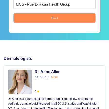
Find
Dermatologists
Dr. Anne Allen
AK, AL, AR
More
0
Dr. Allen is a board-certified dermatologist and fellow-ship trained
pediatric dermatologist licensed in all 50 U.S. states and Washington,
DC. She grew up in Knoxville, Tennessee, and attended the University