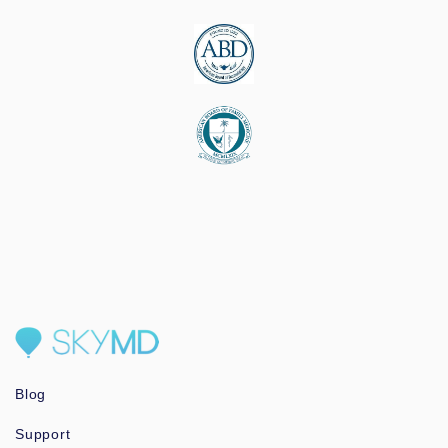
Blog
Support