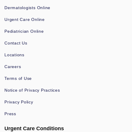
Dermatologists Online
Urgent Care Online
Pediatrician Online
Contact Us
Locations
Careers
Terms of Use
Notice of Privacy Practices
Privacy Policy
Press
Urgent Care Conditions