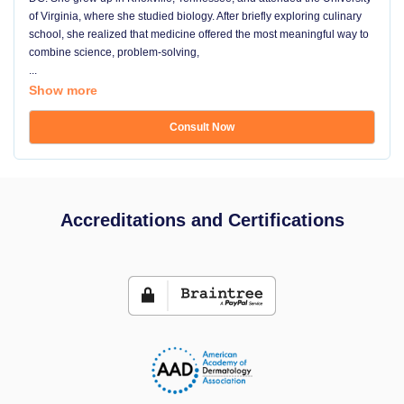
of Virginia, where she studied biology. After briefly exploring culinary
school, she realized that medicine offered the most meaningful way to
combine science, problem-solving,
...
Show more
Consult Now
Accreditations and Certifications