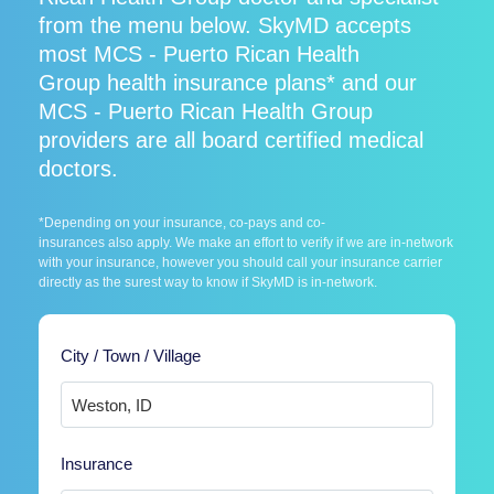
from the menu below. SkyMD accepts
most MCS - Puerto Rican Health
Group health insurance plans* and our
MCS - Puerto Rican Health Group
providers are all board certified medical
doctors.
*Depending on your insurance, co-pays and co-
insurances also apply. We make an effort to verify if we are in-network
with your insurance, however you should call your insurance carrier
directly as the surest way to know if SkyMD is in-network.
City / Town / Village
Insurance