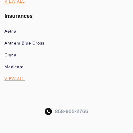
VIEW ALL
Insurances
Aetna
Anthem Blue Cross
Cigna
Medicare
VIEW ALL
858-900-2766