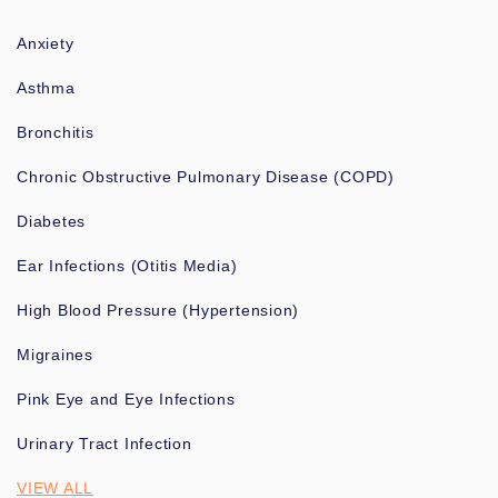
Anxiety
Asthma
Bronchitis
Chronic Obstructive Pulmonary Disease (COPD)
Diabetes
Ear Infections (Otitis Media)
High Blood Pressure (Hypertension)
Migraines
Pink Eye and Eye Infections
Urinary Tract Infection
VIEW ALL