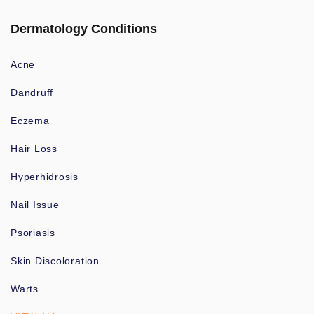
Dermatology Conditions
Acne
Dandruff
Eczema
Hair Loss
Hyperhidrosis
Nail Issue
Psoriasis
Skin Discoloration
Warts