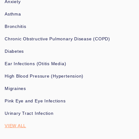
Anxiety
Asthma
Bronchitis
Chronic Obstructive Pulmonary Disease (COPD)
Diabetes
Ear Infections (Otitis Media)
High Blood Pressure (Hypertension)
Migraines
Pink Eye and Eye Infections
Urinary Tract Infection
VIEW ALL