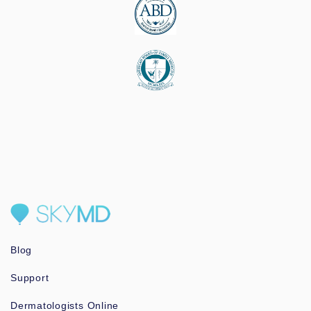
Blog
Support
Dermatologists Online