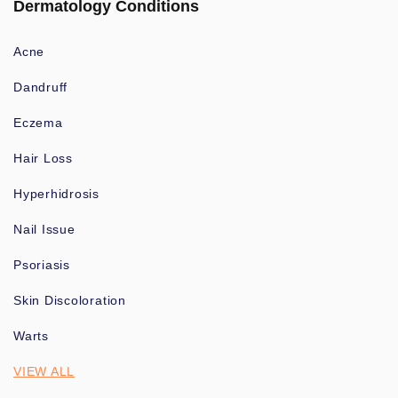
Dermatology Conditions
Acne
Dandruff
Eczema
Hair Loss
Hyperhidrosis
Nail Issue
Psoriasis
Skin Discoloration
Warts
VIEW ALL