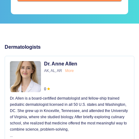
Dermatologists
Dr. Anne Allen
AK, AL, AR
More
0
Dr. Allen is a board-certified dermatologist and fellow-ship trained
pediatric dermatologist licensed in all 50 U.S. states and Washington,
DC. She grew up in Knoxville, Tennessee, and attended the University
of Virginia, where she studied biology. After briefly exploring culinary
school, she realized that medicine offered the most meaningful way to
combine science, problem-solving,
...