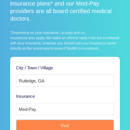
insurance plans* and our Med-Pay
providers are all board certified medical
doctors.
*Depending on your insurance, co-pays and co-
insurances also apply. We make an effort to verify if we are in-network
with your insurance, however you should call your insurance carrier
directly as the surest way to know if SkyMD is in-network.
City / Town / Village
Insurance
Find