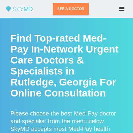
SEE A DOCTOR
Find Top-rated Med-
Pay In-Network Urgent
Care Doctors &
Specialists in
Rutledge, Georgia For
Online Consultation
Please choose the best Med-Pay doctor
and specialist from the menu below.
SkyMD accepts most Med-Pay health