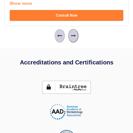
Show more
Consult Now
Accreditations and Certifications