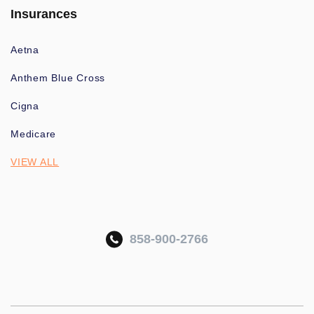
Insurances
Aetna
Anthem Blue Cross
Cigna
Medicare
VIEW ALL
858-900-2766