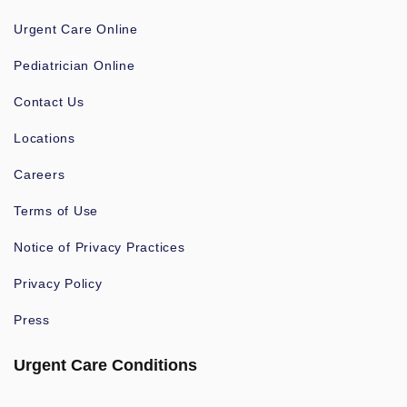
Urgent Care Online
Pediatrician Online
Contact Us
Locations
Careers
Terms of Use
Notice of Privacy Practices
Privacy Policy
Press
Urgent Care Conditions