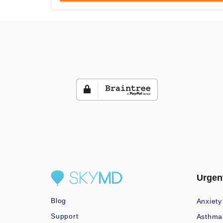
Urgen
Blog
Anxiety
Support
Asthma