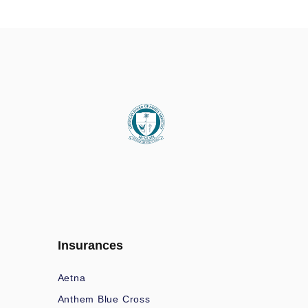
Insurances
Aetna
Anthem Blue Cross