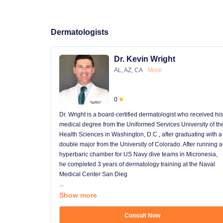
Dermatologists
Dr. Kevin Wright
AL, AZ, CA
More
0
Dr. Wright is a board-certified dermatologist who received his
medical degree from the Uniformed Services University of th
Health Sciences in Washington, D.C., after graduating with a
double major from the University of Colorado. After running a
hyperbaric chamber for US Navy dive teams in Micronesia,
he completed 3 years of dermatology training at the Naval
Medical Center San Dieg
...
Show more
Consult Now