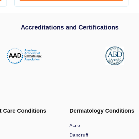
Accreditations and Certifications
t Care Conditions
Dermatology Conditions
Acne
Dandruff