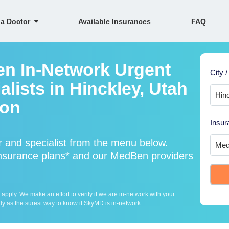
 a Doctor
Available Insurances
FAQ
en In-Network Urgent
City /
lists in Hinckley, Utah
ion
Insur
 and specialist from the menu below.
surance plans* and our MedBen providers
ply. We make an effort to verify if we are in-network with your
ly as the surest way to know if SkyMD is in-network.