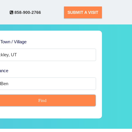
858-900-2766
SUBMIT A VISIT
 Town / Village
ance
Find