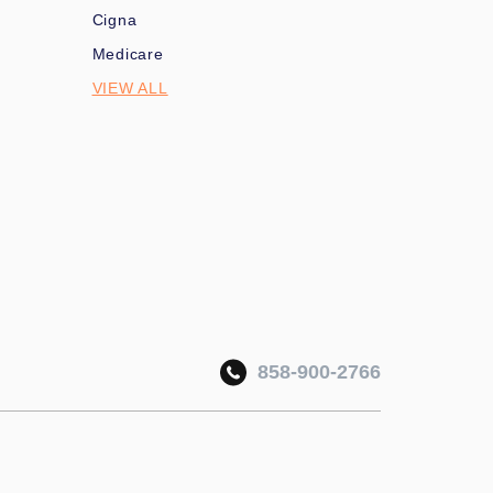
Cigna
Medicare
VIEW ALL
858-900-2766