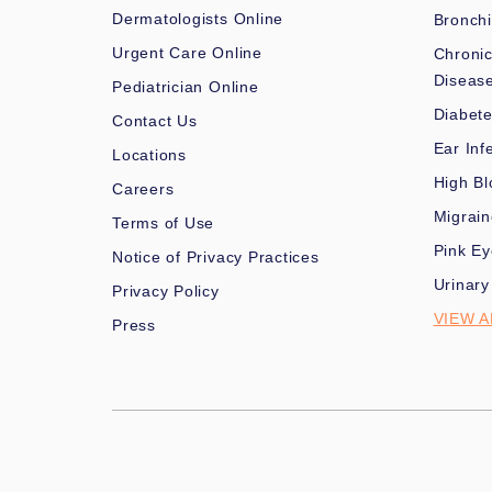
Dermatologists Online
Bronchi
Urgent Care Online
Chronic
Diseas
Pediatrician Online
Diabet
Contact Us
Ear Inf
Locations
High Bl
Careers
Migrai
Terms of Use
Pink Ey
Notice of Privacy Practices
Urinary
Privacy Policy
VIEW A
Press