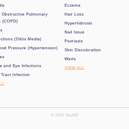
tis
Eczema
 Obstructive Pulmonary
Hair Loss
e (COPD)
Hyperhidrosis
es
Nail Issue
ections (Otitis Media)
Psoriasis
ood Pressure (Hypertension)
Skin Discoloration
nes
Warts
e and Eye Infections
VIEW ALL
 Tract Infection
LL
© 2026 SkyMD