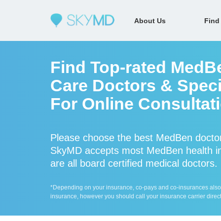
About Us
Find
Find Top-rated MedB
Care Doctors & Specia
For Online Consultat
Please choose the best MedBen doctor
SkyMD accepts most MedBen health in
are all board certified medical doctors.
*Depending on your insurance, co-pays and co-insurances also ap
insurance, however you should call your insurance carrier direct