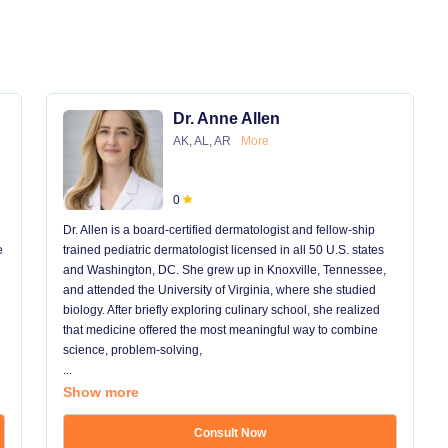
Dr. Anne Allen
AK, AL, AR
More
0
Dr. Allen is a board-certified dermatologist and fellow-ship
e
trained pediatric dermatologist licensed in all 50 U.S. states
and Washington, DC. She grew up in Knoxville, Tennessee,
and attended the University of Virginia, where she studied
biology. After briefly exploring culinary school, she realized
that medicine offered the most meaningful way to combine
science, problem-solving,
...
Show more
Consult Now