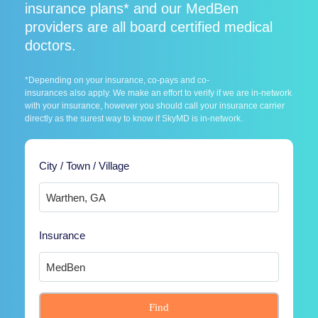
insurance plans* and our MedBen
providers are all board certified medical
doctors.
*Depending on your insurance, co-pays and co-
insurances also apply. We make an effort to verify if we are in-network
with your insurance, however you should call your insurance carrier
directly as the surest way to know if SkyMD is in-network.
City / Town / Village
Insurance
Find