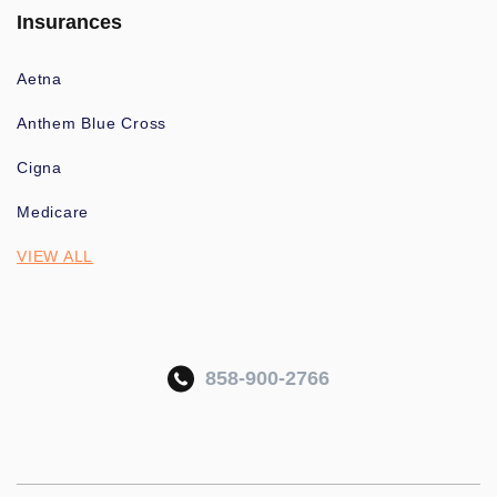
Insurances
Aetna
Anthem Blue Cross
Cigna
Medicare
VIEW ALL
858-900-2766