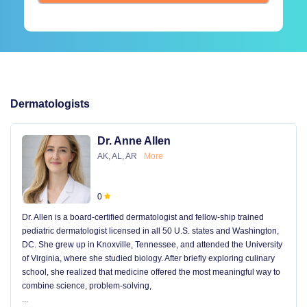
Dermatologists
Dr. Anne Allen
AK, AL, AR
More
0
Dr. Allen is a board-certified dermatologist and fellow-ship trained
pediatric dermatologist licensed in all 50 U.S. states and Washington,
DC. She grew up in Knoxville, Tennessee, and attended the University
of Virginia, where she studied biology. After briefly exploring culinary
school, she realized that medicine offered the most meaningful way to
combine science, problem-solving,
...