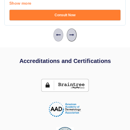
Show more
Consult Now
Accreditations and Certifications