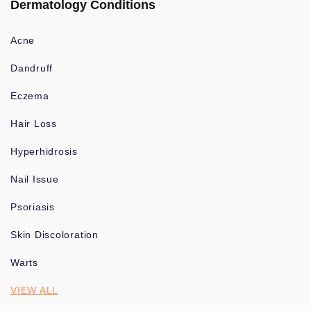
Dermatology Conditions
Acne
Dandruff
Eczema
Hair Loss
Hyperhidrosis
Nail Issue
Psoriasis
Skin Discoloration
Warts
VIEW ALL