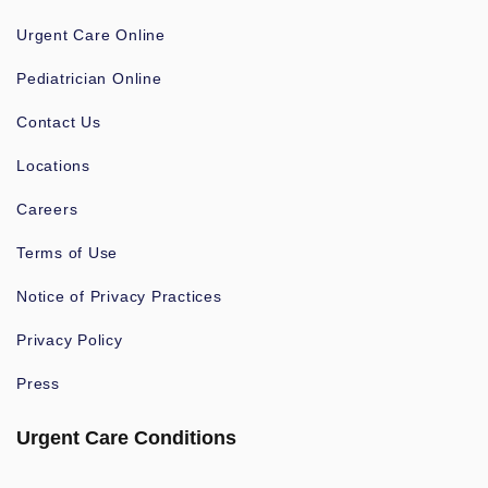
Urgent Care Online
Pediatrician Online
Contact Us
Locations
Careers
Terms of Use
Notice of Privacy Practices
Privacy Policy
Press
Urgent Care Conditions