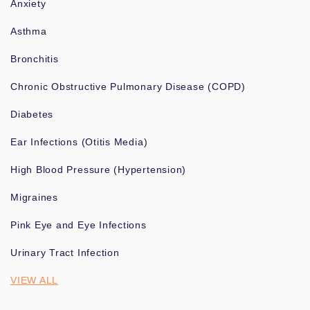
Anxiety
Asthma
Bronchitis
Chronic Obstructive Pulmonary Disease (COPD)
Diabetes
Ear Infections (Otitis Media)
High Blood Pressure (Hypertension)
Migraines
Pink Eye and Eye Infections
Urinary Tract Infection
VIEW ALL