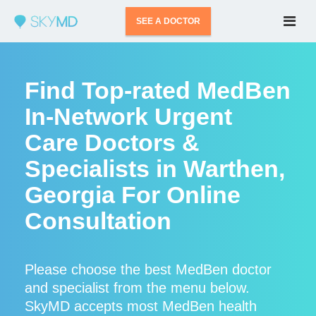
SEE A DOCTOR
Find Top-rated MedBen
In-Network Urgent
Care Doctors &
Specialists in Warthen,
Georgia For Online
Consultation
Please choose the best MedBen doctor
and specialist from the menu below.
SkyMD accepts most MedBen health