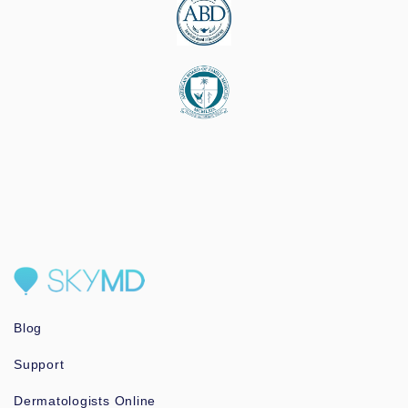
Blog
Support
Dermatologists Online