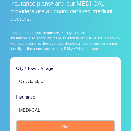
insurance plans* and our MEDI-CAL
providers are all board certified medical
doctors.
*Depending on your insurance, co-pays and co-
insurances also apply. We make an effort to verify if we are in-network
with your insurance, however you should call your insurance carrier
directly as the surest way to know if SkyMD is in-network.
City / Town / Village
Insurance
Find