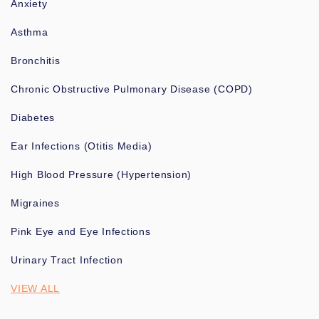
Anxiety
Asthma
Bronchitis
Chronic Obstructive Pulmonary Disease (COPD)
Diabetes
Ear Infections (Otitis Media)
High Blood Pressure (Hypertension)
Migraines
Pink Eye and Eye Infections
Urinary Tract Infection
VIEW ALL