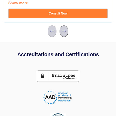
Show more
Consult Now
Accreditations and Certifications