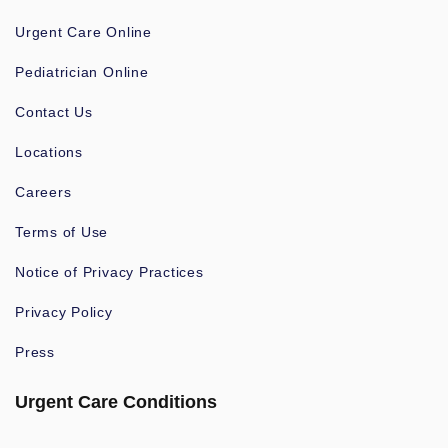
Urgent Care Online
Pediatrician Online
Contact Us
Locations
Careers
Terms of Use
Notice of Privacy Practices
Privacy Policy
Press
Urgent Care Conditions