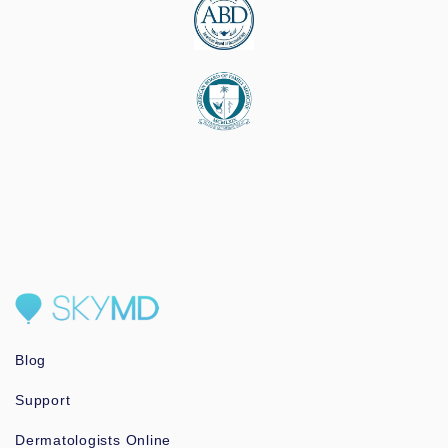
Blog
Support
Dermatologists Online