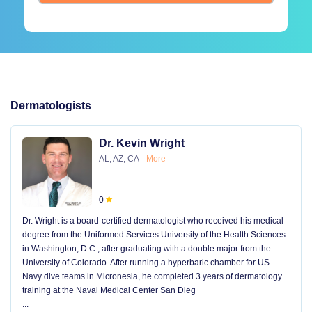
Dermatologists
Dr. Kevin Wright
AL, AZ, CA
More
0
Dr. Wright is a board-certified dermatologist who received his medical
degree from the Uniformed Services University of the Health Sciences
in Washington, D.C., after graduating with a double major from the
University of Colorado. After running a hyperbaric chamber for US
Navy dive teams in Micronesia, he completed 3 years of dermatology
training at the Naval Medical Center San Dieg
...