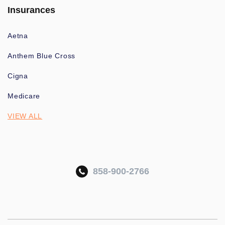
Insurances
Aetna
Anthem Blue Cross
Cigna
Medicare
VIEW ALL
858-900-2766