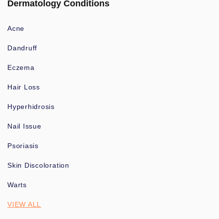
Dermatology Conditions
Acne
Dandruff
Eczema
Hair Loss
Hyperhidrosis
Nail Issue
Psoriasis
Skin Discoloration
Warts
VIEW ALL