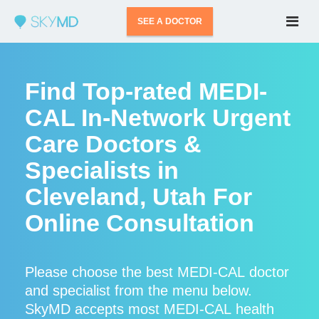
SEE A DOCTOR
Find Top-rated MEDI-
CAL In-Network Urgent
Care Doctors &
Specialists in
Cleveland, Utah For
Online Consultation
Please choose the best MEDI-CAL doctor
and specialist from the menu below.
SkyMD accepts most MEDI-CAL health