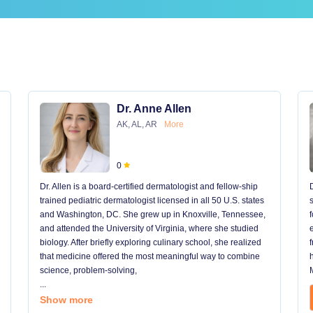
Dr. Anne Allen
AK, AL, AR
More
0
Dr. Allen is a board-certified dermatologist and fellow-ship
trained pediatric dermatologist licensed in all 50 U.S. states
and Washington, DC. She grew up in Knoxville, Tennessee,
and attended the University of Virginia, where she studied
biology. After briefly exploring culinary school, she realized
that medicine offered the most meaningful way to combine
science, problem-solving,
...
Show more