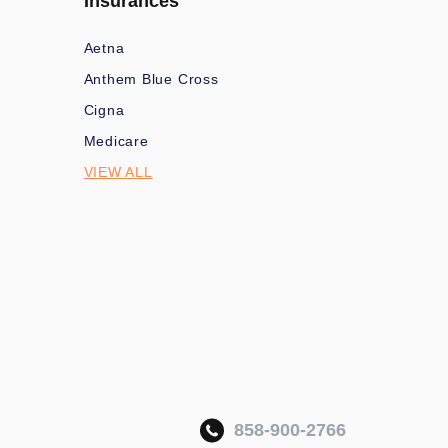
Insurances
Aetna
Anthem Blue Cross
Cigna
Medicare
VIEW ALL
858-900-2766