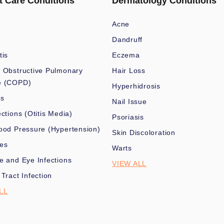
t Care Conditions
Dermatology Conditions
Acne
Dandruff
tis
Eczema
 Obstructive Pulmonary
Hair Loss
e (COPD)
Hyperhidrosis
es
Nail Issue
ections (Otitis Media)
Psoriasis
ood Pressure (Hypertension)
Skin Discoloration
nes
Warts
e and Eye Infections
VIEW ALL
 Tract Infection
LL