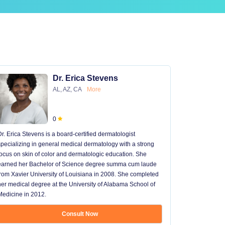
Dr. Erica Stevens
AL, AZ, CA
More
0
Dr. Erica Stevens is a board-certified dermatologist
Dr. Michael
specializing in general medical dermatology with a strong
University of
focus on skin of color and dermatologic education. She
University 
earned her Bachelor of Science degree summa cum laude
University H
from Xavier University of Louisiana in 2008. She completed
later went t
her medical degree at the University of Alabama School of
received hi
Medicine in 2012.
13 years in 
...
Consult Now
Show mo