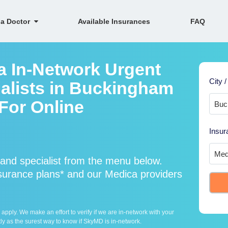
 a Doctor
Available Insurances
FAQ
a In-Network Urgent
City /
alists in Buckingham
 For Online
Insur
and specialist from the menu below.
urance plans* and our Medica providers
ply. We make an effort to verify if we are in-network with your
ly as the surest way to know if SkyMD is in-network.