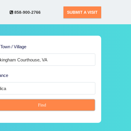
858-900-2766
SUBMIT A VISIT
 Town / Village
ance
Find