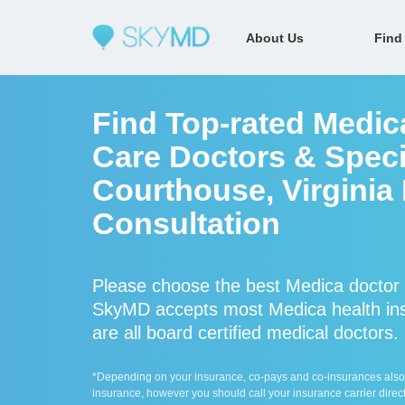
About Us
Find
Find Top-rated Medic
Care Doctors & Speci
Courthouse, Virginia
Consultation
Please choose the best Medica doctor 
SkyMD accepts most Medica health ins
are all board certified medical doctors.
*Depending on your insurance, co-pays and co-insurances also ap
insurance, however you should call your insurance carrier direct