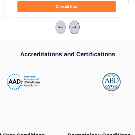
Consult Now
Accreditations and Certifications