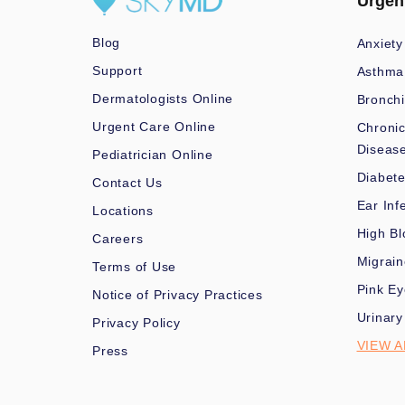
Urgen
Blog
Anxiety
Support
Asthma
Dermatologists Online
Bronchi
Urgent Care Online
Chronic
Diseas
Pediatrician Online
Diabet
Contact Us
Ear Inf
Locations
High Bl
Careers
Migrai
Terms of Use
Pink Ey
Notice of Privacy Practices
Urinary
Privacy Policy
VIEW A
Press