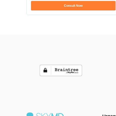
Consult Now