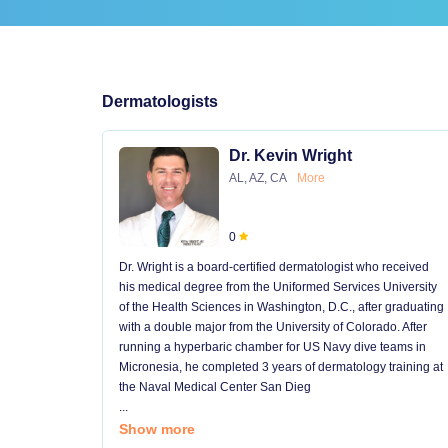
Dermatologists
Dr. Kevin Wright
AL, AZ, CA
More
0
Dr. Wright is a board-certified dermatologist who received
his medical degree from the Uniformed Services University
of the Health Sciences in Washington, D.C., after graduating
with a double major from the University of Colorado. After
running a hyperbaric chamber for US Navy dive teams in
Micronesia, he completed 3 years of dermatology training at
the Naval Medical Center San Dieg
...
Show more