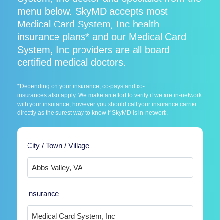
menu below. SkyMD accepts most
Medical Card System, Inc health
insurance plans* and our Medical Card
System, Inc providers are all board
certified medical doctors.
*Depending on your insurance, co-pays and co-
insurances also apply. We make an effort to verify if we are in-network
with your insurance, however you should call your insurance carrier
directly as the surest way to know if SkyMD is in-network.
City / Town / Village
Insurance