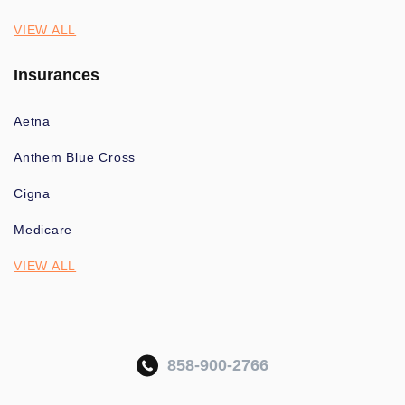
VIEW ALL
Insurances
Aetna
Anthem Blue Cross
Cigna
Medicare
VIEW ALL
858-900-2766