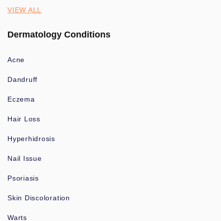
VIEW ALL
Dermatology Conditions
Acne
Dandruff
Eczema
Hair Loss
Hyperhidrosis
Nail Issue
Psoriasis
Skin Discoloration
Warts