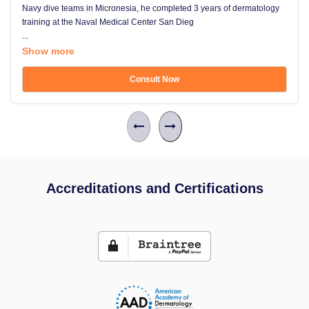
Navy dive teams in Micronesia, he completed 3 years of dermatology
training at the Naval Medical Center San Dieg
...
Show more
Consult Now
Accreditations and Certifications