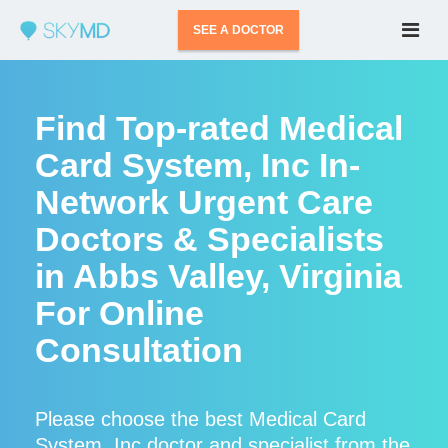
SEE A DOCTOR
Find Top-rated Medical
Card System, Inc In-
Network Urgent Care
Doctors & Specialists
in Abbs Valley, Virginia
For Online
Consultation
Please choose the best Medical Card
System, Inc doctor and specialist from the