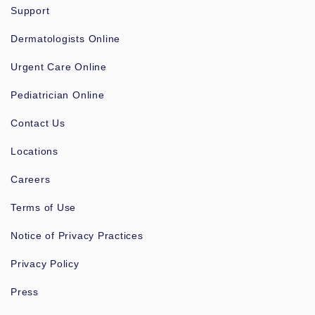
Support
Dermatologists Online
Urgent Care Online
Pediatrician Online
Contact Us
Locations
Careers
Terms of Use
Notice of Privacy Practices
Privacy Policy
Press