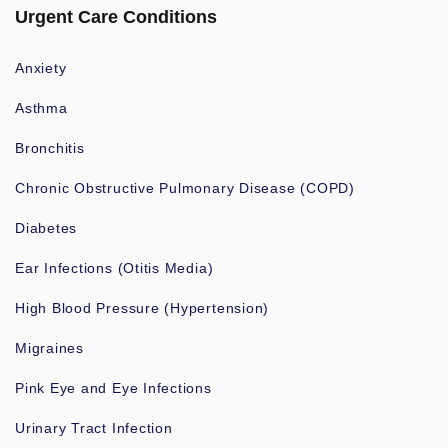
Urgent Care Conditions
Anxiety
Asthma
Bronchitis
Chronic Obstructive Pulmonary Disease (COPD)
Diabetes
Ear Infections (Otitis Media)
High Blood Pressure (Hypertension)
Migraines
Pink Eye and Eye Infections
Urinary Tract Infection