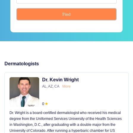
Find
Dermatologists
Dr. Kevin Wright
AL, AZ, CA
More
0
Dr. Wright is a board-certified dermatologist who received his medical
degree from the Uniformed Services University of the Health Sciences
in Washington, D.C., after graduating with a double major from the
University of Colorado. After running a hyperbaric chamber for US