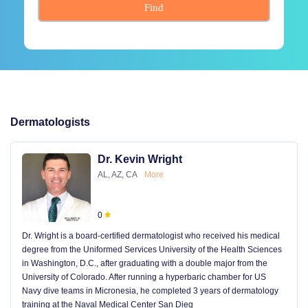
Find
Dermatologists
Dr. Kevin Wright
AL, AZ, CA
More
0
Dr. Wright is a board-certified dermatologist who received his medical
degree from the Uniformed Services University of the Health Sciences
in Washington, D.C., after graduating with a double major from the
University of Colorado. After running a hyperbaric chamber for US
Navy dive teams in Micronesia, he completed 3 years of dermatology
training at the Naval Medical Center San Dieg