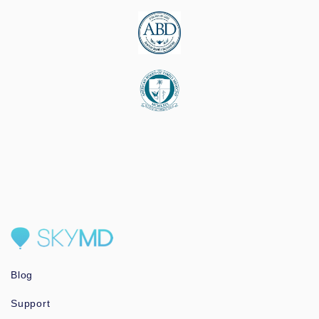
Blog
Support