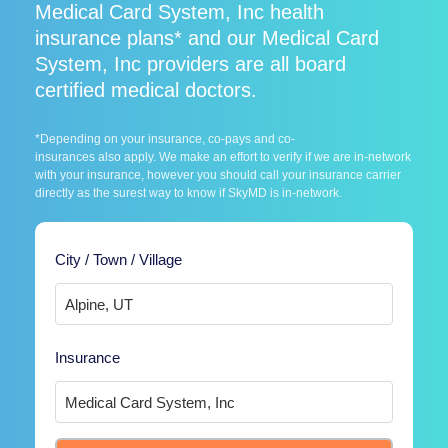
Medical Card System, Inc health
insurance plans* and our Medical Card
System, Inc providers are all board
certified medical doctors.
*Depending on your insurance, co-pays and co-
insurances also apply. We make an effort to verify if we are in-network
with your insurance, however you should call your insurance carrier
directly as the surest way to know if SkyMD is in-network.
City / Town / Village
Insurance