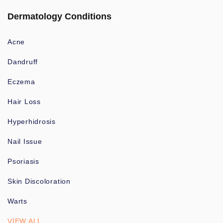
Dermatology Conditions
Acne
Dandruff
Eczema
Hair Loss
Hyperhidrosis
Nail Issue
Psoriasis
Skin Discoloration
Warts
VIEW ALL