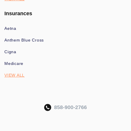
Insurances
Aetna
Anthem Blue Cross
Cigna
Medicare
VIEW ALL
858-900-2766