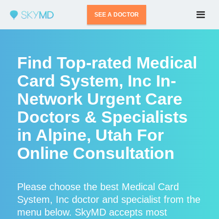
SEE A DOCTOR
Find Top-rated Medical
Card System, Inc In-
Network Urgent Care
Doctors & Specialists
in Alpine, Utah For
Online Consultation
Please choose the best Medical Card
System, Inc doctor and specialist from the
menu below. SkyMD accepts most