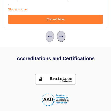
...
Show more
Consult Now
Accreditations and Certifications