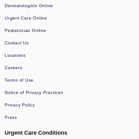
Dermatologists Online
Urgent Care Online
Pediatrician Online
Contact Us
Locations
Careers
Terms of Use
Notice of Privacy Practices
Privacy Policy
Press
Urgent Care Conditions