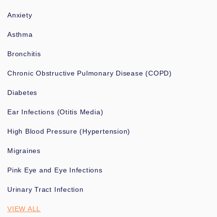
Anxiety
Asthma
Bronchitis
Chronic Obstructive Pulmonary Disease (COPD)
Diabetes
Ear Infections (Otitis Media)
High Blood Pressure (Hypertension)
Migraines
Pink Eye and Eye Infections
Urinary Tract Infection
VIEW ALL