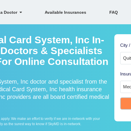
 a Doctor
Available Insurances
FAQ
l Card System, Inc In-
City /
Doctors & Specialists
For Online Consultation
Insur
ystem, Inc doctor and specialist from the
cal Card System, Inc health insurance
c providers are all board certified medical
ply. We make an effort to verify if we are in-network with your
ly as the surest way to know if SkyMD is in-network.