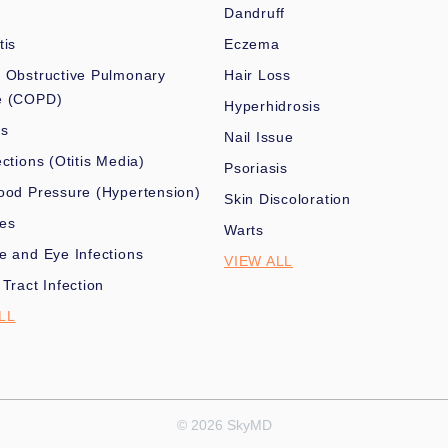
Dandruff
tis
Eczema
 Obstructive Pulmonary
Hair Loss
e (COPD)
Hyperhidrosis
es
Nail Issue
ections (Otitis Media)
Psoriasis
ood Pressure (Hypertension)
Skin Discoloration
nes
Warts
e and Eye Infections
VIEW ALL
 Tract Infection
LL
© 2026 SkyMD