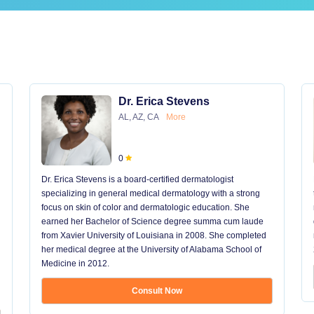
Dr. Erica Stevens
AL, AZ, CA
More
0
Dr. Erica Stevens is a board-certified dermatologist
specializing in general medical dermatology with a strong
focus on skin of color and dermatologic education. She
earned her Bachelor of Science degree summa cum laude
from Xavier University of Louisiana in 2008. She completed
her medical degree at the University of Alabama School of
Medicine in 2012.
Consult Now