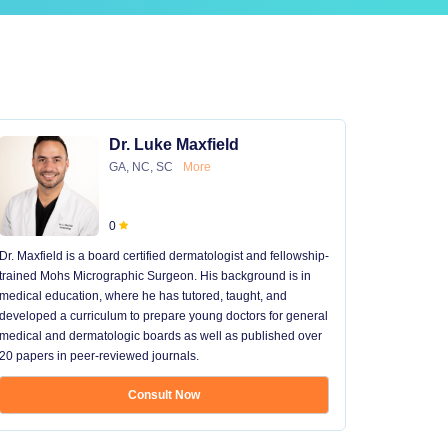
Dr. Luke Maxfield
GA, NC, SC
More
0
Dr. Maxfield is a board certified dermatologist and fellowship-
trained Mohs Micrographic Surgeon. His background is in
medical education, where he has tutored, taught, and
developed a curriculum to prepare young doctors for general
medical and dermatologic boards as well as published over
20 papers in peer-reviewed journals.
Consult Now