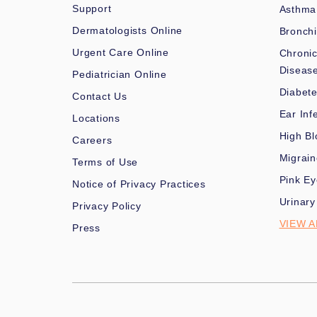
Support
Asthma
Dermatologists Online
Bronchi
Urgent Care Online
Chronic
Diseas
Pediatrician Online
Diabet
Contact Us
Ear Inf
Locations
High Bl
Careers
Migrai
Terms of Use
Pink Ey
Notice of Privacy Practices
Urinary
Privacy Policy
VIEW A
Press