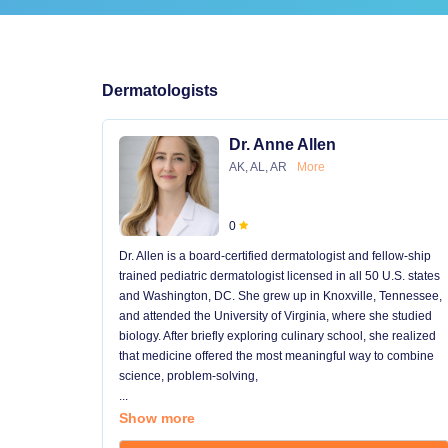
Dermatologists
Dr. Anne Allen
AK, AL, AR
More
0
Dr. Allen is a board-certified dermatologist and fellow-ship
trained pediatric dermatologist licensed in all 50 U.S. states
and Washington, DC. She grew up in Knoxville, Tennessee,
and attended the University of Virginia, where she studied
biology. After briefly exploring culinary school, she realized
that medicine offered the most meaningful way to combine
science, problem-solving,
...
Show more