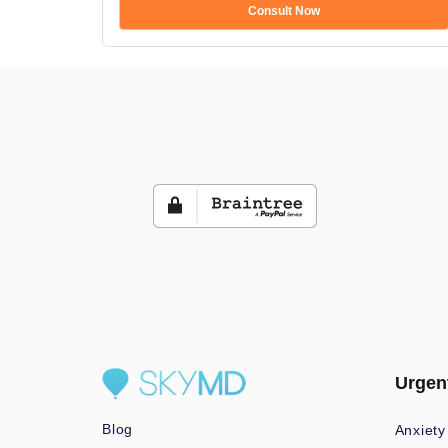
Consult Now
Urgen
Blog
Anxiety