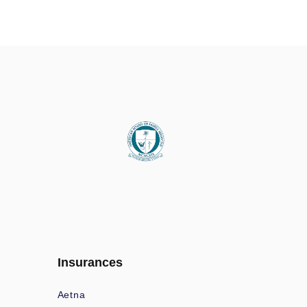
Insurances
Aetna