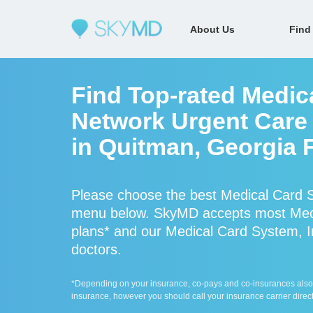
About Us
Find
Find Top-rated Medica
Network Urgent Care 
in Quitman, Georgia 
Please choose the best Medical Card S
menu below. SkyMD accepts most Medi
plans* and our Medical Card System, In
doctors.
*Depending on your insurance, co-pays and co-insurances also ap
insurance, however you should call your insurance carrier direct