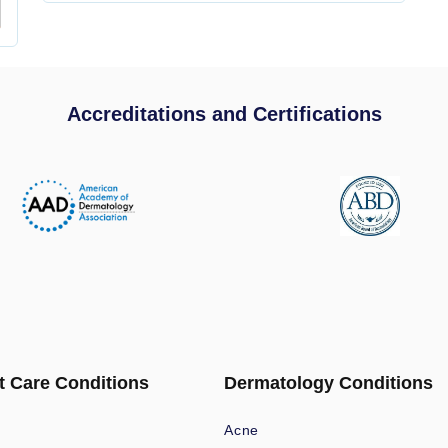
Accreditations and Certifications
t Care Conditions
Dermatology Conditions
Acne