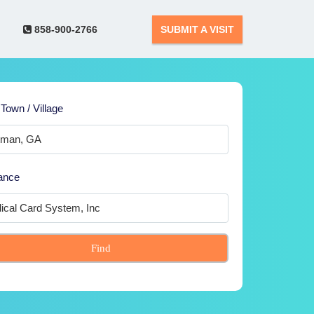
858-900-2766
SUBMIT A VISIT
 Town / Village
ance
Find