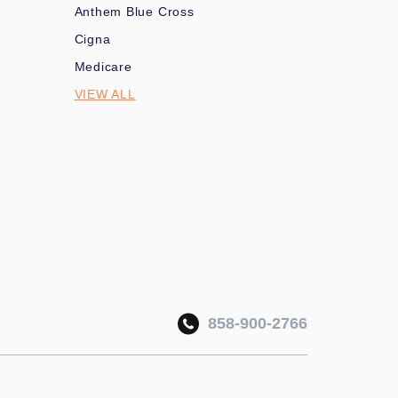
Anthem Blue Cross
Cigna
Medicare
VIEW ALL
858-900-2766