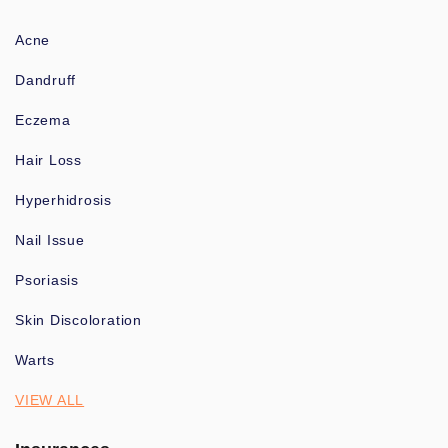
Acne
Dandruff
Eczema
Hair Loss
Hyperhidrosis
Nail Issue
Psoriasis
Skin Discoloration
Warts
VIEW ALL