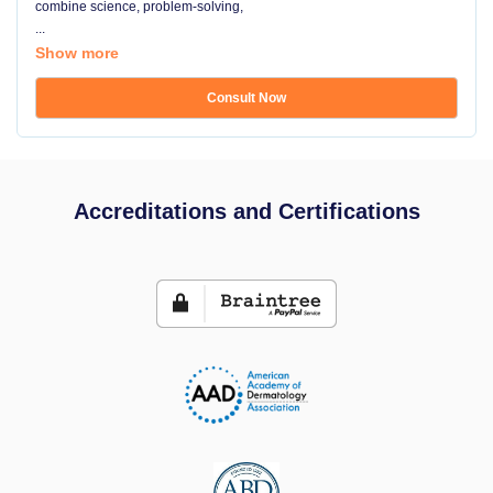
combine science, problem-solving,
...
Show more
Consult Now
Accreditations and Certifications