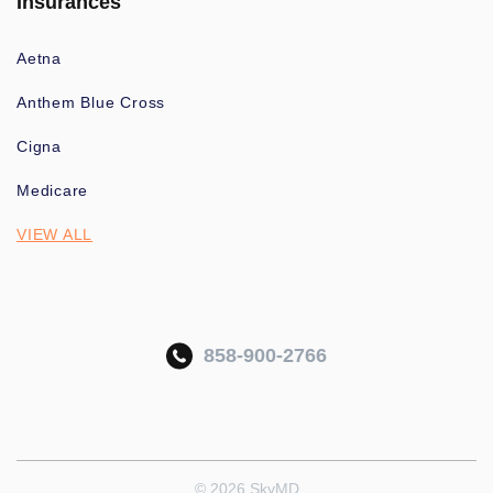
Insurances
Aetna
Anthem Blue Cross
Cigna
Medicare
VIEW ALL
858-900-2766
© 2026 SkyMD