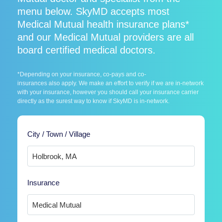
menu below. SkyMD accepts most
Medical Mutual health insurance plans*
and our Medical Mutual providers are all
board certified medical doctors.
*Depending on your insurance, co-pays and co-
insurances also apply. We make an effort to verify if we are in-network
with your insurance, however you should call your insurance carrier
directly as the surest way to know if SkyMD is in-network.
City / Town / Village
Insurance