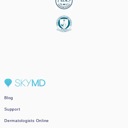
Blog
Support
Dermatologists Online