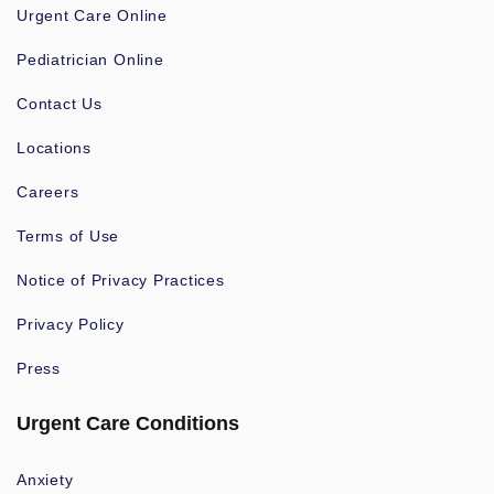
Urgent Care Online
Pediatrician Online
Contact Us
Locations
Careers
Terms of Use
Notice of Privacy Practices
Privacy Policy
Press
Urgent Care Conditions
Anxiety