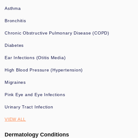
Asthma
Bronchitis
Chronic Obstructive Pulmonary Disease (COPD)
Diabetes
Ear Infections (Otitis Media)
High Blood Pressure (Hypertension)
Migraines
Pink Eye and Eye Infections
Urinary Tract Infection
VIEW ALL
Dermatology Conditions