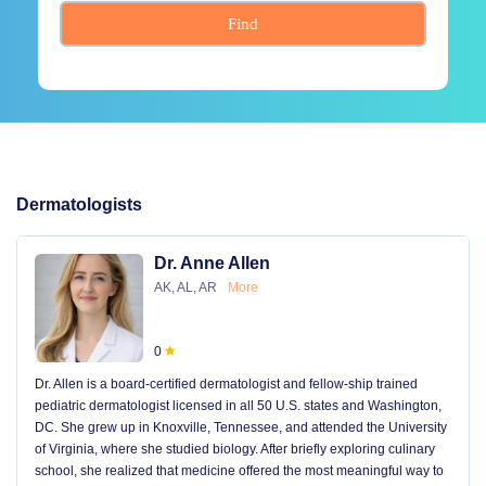
Find
Dermatologists
Dr. Anne Allen
AK, AL, AR
More
0
Dr. Allen is a board-certified dermatologist and fellow-ship trained
pediatric dermatologist licensed in all 50 U.S. states and Washington,
DC. She grew up in Knoxville, Tennessee, and attended the University
of Virginia, where she studied biology. After briefly exploring culinary
school, she realized that medicine offered the most meaningful way to