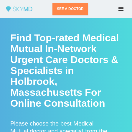
SEE A DOCTOR
Find Top-rated Medical
Mutual In-Network
Urgent Care Doctors &
Specialists in
Holbrook,
Massachusetts For
Online Consultation
Please choose the best Medical
Mutual doctor and specialist from the