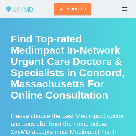
SEE A DOCTOR
Find Top-rated
Medimpact In-Network
Urgent Care Doctors &
Specialists in Concord,
Massachusetts For
Online Consultation
Please choose the best Medimpact doctor
and specialist from the menu below.
SkyMD accepts most Medimpact health