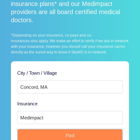
insurance plans* and our Medimpact
providers are all board certified medical
doctors.
*Depending on your insurance, co-pays and co-
insurances also apply. We make an effort to verify if we are in-network
with your insurance, however you should call your insurance carrier
directly as the surest way to know if SkyMD is in-network.
City / Town / Village
Insurance
Find