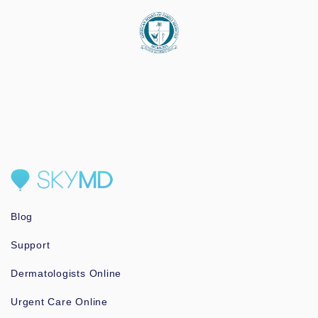
Blog
Support
Dermatologists Online
Urgent Care Online