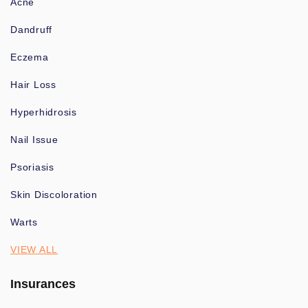
Acne
Dandruff
Eczema
Hair Loss
Hyperhidrosis
Nail Issue
Psoriasis
Skin Discoloration
Warts
VIEW ALL
Insurances