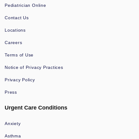
Pediatrician Online
Contact Us
Locations
Careers
Terms of Use
Notice of Privacy Practices
Privacy Policy
Press
Urgent Care Conditions
Anxiety
Asthma