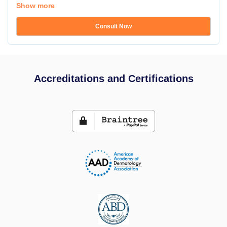
Show more
Consult Now
Accreditations and Certifications