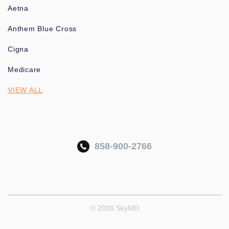
Aetna
Anthem Blue Cross
Cigna
Medicare
VIEW ALL
858-900-2766
© 2026 SkyMD