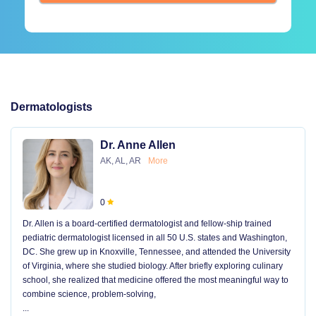
Dermatologists
Dr. Anne Allen
AK, AL, AR
More
0
Dr. Allen is a board-certified dermatologist and fellow-ship trained
pediatric dermatologist licensed in all 50 U.S. states and Washington,
DC. She grew up in Knoxville, Tennessee, and attended the University
of Virginia, where she studied biology. After briefly exploring culinary
school, she realized that medicine offered the most meaningful way to
combine science, problem-solving,
...