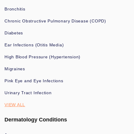
Bronchitis
Chronic Obstructive Pulmonary Disease (COPD)
Diabetes
Ear Infections (Otitis Media)
High Blood Pressure (Hypertension)
Migraines
Pink Eye and Eye Infections
Urinary Tract Infection
VIEW ALL
Dermatology Conditions