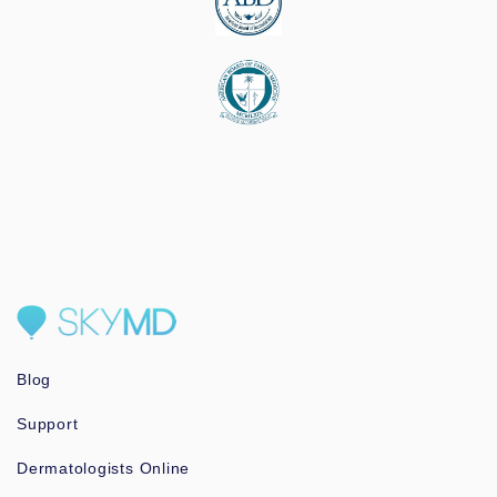
Blog
Support
Dermatologists Online