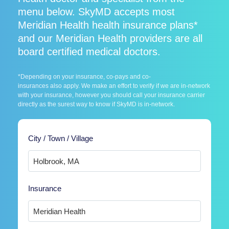
menu below. SkyMD accepts most
Meridian Health health insurance plans*
and our Meridian Health providers are all
board certified medical doctors.
*Depending on your insurance, co-pays and co-
insurances also apply. We make an effort to verify if we are in-network
with your insurance, however you should call your insurance carrier
directly as the surest way to know if SkyMD is in-network.
City / Town / Village
Insurance