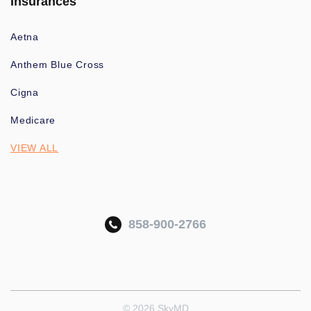
Insurances
Aetna
Anthem Blue Cross
Cigna
Medicare
VIEW ALL
858-900-2766
© 2026 SkyMD