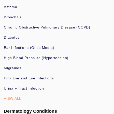
Asthma
Bronchitis
Chronic Obstructive Pulmonary Disease (COPD)
Diabetes
Ear Infections (Otitis Media)
High Blood Pressure (Hypertension)
Migraines
Pink Eye and Eye Infections
Urinary Tract Infection
VIEW ALL
Dermatology Conditions