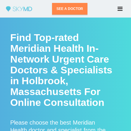
SEE A DOCTOR
Find Top-rated
Meridian Health In-
Network Urgent Care
Doctors & Specialists
in Holbrook,
Massachusetts For
Online Consultation
Please choose the best Meridian
Health doctor and specialist from the