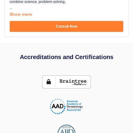
combine science, problem-solving,
...
Show more
Consult Now
Accreditations and Certifications