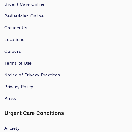
Urgent Care Online
Pediatrician Online
Contact Us
Locations
Careers
Terms of Use
Notice of Privacy Practices
Privacy Policy
Press
Urgent Care Conditions
Anxiety