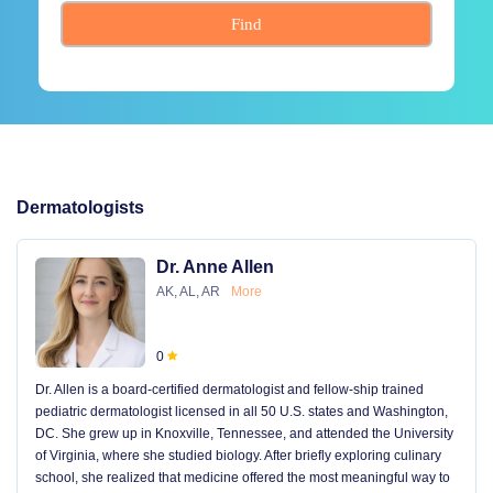
Find
Dermatologists
Dr. Anne Allen
AK, AL, AR
More
0
Dr. Allen is a board-certified dermatologist and fellow-ship trained
pediatric dermatologist licensed in all 50 U.S. states and Washington,
DC. She grew up in Knoxville, Tennessee, and attended the University
of Virginia, where she studied biology. After briefly exploring culinary
school, she realized that medicine offered the most meaningful way to