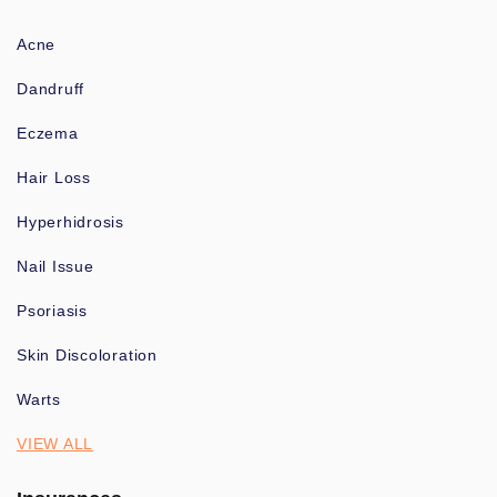
Acne
Dandruff
Eczema
Hair Loss
Hyperhidrosis
Nail Issue
Psoriasis
Skin Discoloration
Warts
VIEW ALL