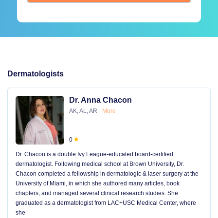
Dermatologists
Dr. Anna Chacon
AK, AL, AR
More
0
Dr. Chacon is a double Ivy League-educated board-certified
dermatologist. Following medical school at Brown University, Dr.
Chacon completed a fellowship in dermatologic & laser surgery at the
University of Miami, in which she authored many articles, book
chapters, and managed several clinical research studies. She
graduated as a dermatologist from LAC+USC Medical Center, where
she