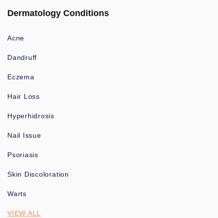
Dermatology Conditions
Acne
Dandruff
Eczema
Hair Loss
Hyperhidrosis
Nail Issue
Psoriasis
Skin Discoloration
Warts
VIEW ALL