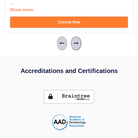
...
Show more
Consult Now
Accreditations and Certifications