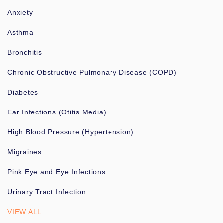
Anxiety
Asthma
Bronchitis
Chronic Obstructive Pulmonary Disease (COPD)
Diabetes
Ear Infections (Otitis Media)
High Blood Pressure (Hypertension)
Migraines
Pink Eye and Eye Infections
Urinary Tract Infection
VIEW ALL