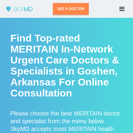
SEE A DOCTOR
Find Top-rated
MERITAIN In-Network
Urgent Care Doctors &
Specialists in Goshen,
Arkansas For Online
Consultation
Please choose the best MERITAIN doctor
and specialist from the menu below.
SkyMD accepts most MERITAIN health