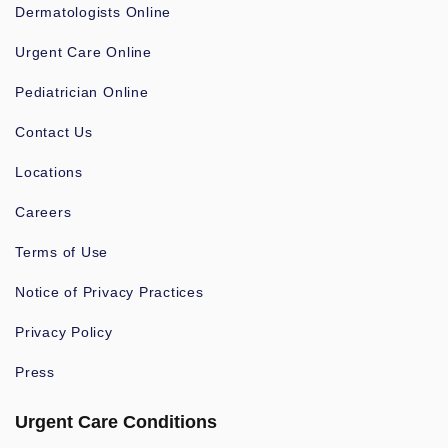
Dermatologists Online
Urgent Care Online
Pediatrician Online
Contact Us
Locations
Careers
Terms of Use
Notice of Privacy Practices
Privacy Policy
Press
Urgent Care Conditions