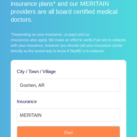
insurance plans* and our MERITAIN
providers are all board certified medical
doctors.
*Depending on your insurance, co-pays and co-
insurances also apply. We make an effort to verify if we are in-network
with your insurance, however you should call your insurance carrier
directly as the surest way to know if SkyMD is in-network.
City / Town / Village
Insurance
Find