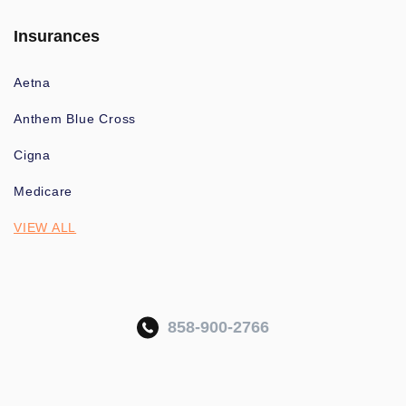
Insurances
Aetna
Anthem Blue Cross
Cigna
Medicare
VIEW ALL
858-900-2766