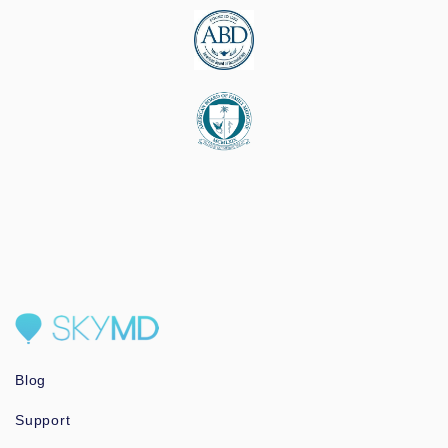
Blog
Support