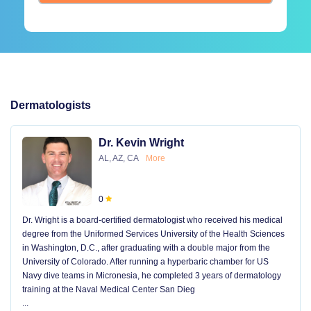
Dermatologists
Dr. Kevin Wright
AL, AZ, CA
More
0
Dr. Wright is a board-certified dermatologist who received his medical
degree from the Uniformed Services University of the Health Sciences
in Washington, D.C., after graduating with a double major from the
University of Colorado. After running a hyperbaric chamber for US
Navy dive teams in Micronesia, he completed 3 years of dermatology
training at the Naval Medical Center San Dieg
...