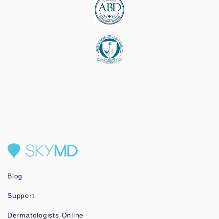
Blog
Support
Dermatologists Online