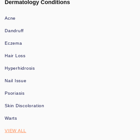
Dermatology Conditions
Acne
Dandruff
Eczema
Hair Loss
Hyperhidrosis
Nail Issue
Psoriasis
Skin Discoloration
Warts
VIEW ALL