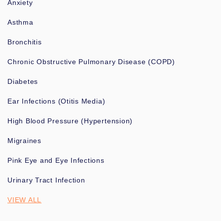
Anxiety
Asthma
Bronchitis
Chronic Obstructive Pulmonary Disease (COPD)
Diabetes
Ear Infections (Otitis Media)
High Blood Pressure (Hypertension)
Migraines
Pink Eye and Eye Infections
Urinary Tract Infection
VIEW ALL