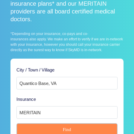
insurance plans* and our MERITAIN
providers are all board certified medical
doctors.
*Depending on your insurance, co-pays and co-
insurances also apply. We make an effort to verify if we are in-network
with your insurance, however you should call your insurance carrier
directly as the surest way to know if SkyMD is in-network.
City / Town / Village
Insurance
Find