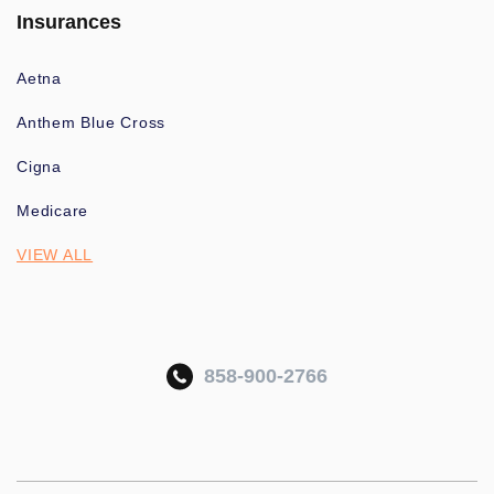
Insurances
Aetna
Anthem Blue Cross
Cigna
Medicare
VIEW ALL
858-900-2766