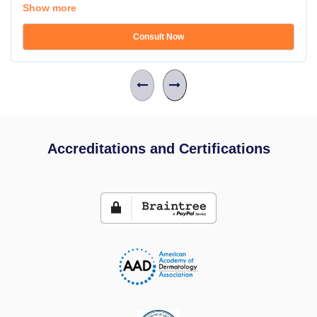
Show more
Consult Now
Accreditations and Certifications