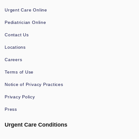
Urgent Care Online
Pediatrician Online
Contact Us
Locations
Careers
Terms of Use
Notice of Privacy Practices
Privacy Policy
Press
Urgent Care Conditions