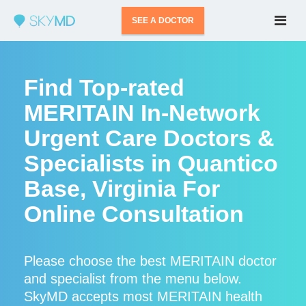
SEE A DOCTOR
Find Top-rated
MERITAIN In-Network
Urgent Care Doctors &
Specialists in Quantico
Base, Virginia For
Online Consultation
Please choose the best MERITAIN doctor
and specialist from the menu below.
SkyMD accepts most MERITAIN health