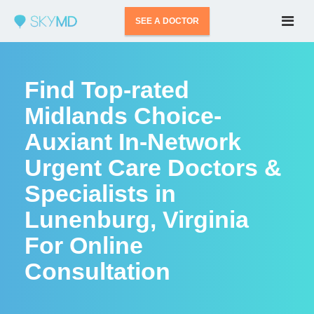
SEE A DOCTOR
Find Top-rated
Midlands Choice-
Auxiant In-Network
Urgent Care Doctors &
Specialists in
Lunenburg, Virginia
For Online
Consultation