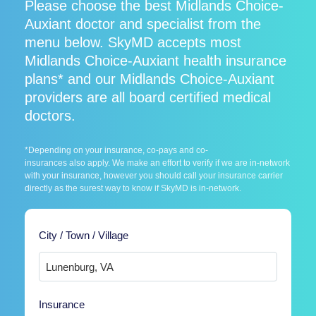
Please choose the best Midlands Choice-
Auxiant doctor and specialist from the
menu below. SkyMD accepts most
Midlands Choice-Auxiant health insurance
plans* and our Midlands Choice-Auxiant
providers are all board certified medical
doctors.
*Depending on your insurance, co-pays and co-
insurances also apply. We make an effort to verify if we are in-network
with your insurance, however you should call your insurance carrier
directly as the surest way to know if SkyMD is in-network.
City / Town / Village
Insurance