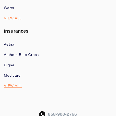
Warts
VIEW ALL
Insurances
Aetna
Anthem Blue Cross
Cigna
Medicare
VIEW ALL
858-900-2766