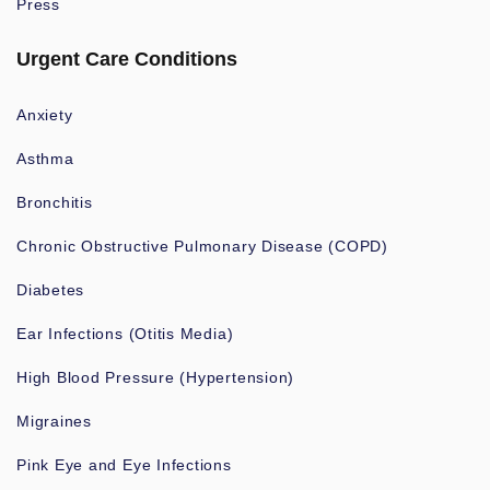
Press
Urgent Care Conditions
Anxiety
Asthma
Bronchitis
Chronic Obstructive Pulmonary Disease (COPD)
Diabetes
Ear Infections (Otitis Media)
High Blood Pressure (Hypertension)
Migraines
Pink Eye and Eye Infections