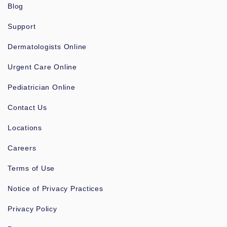
Blog
Support
Dermatologists Online
Urgent Care Online
Pediatrician Online
Contact Us
Locations
Careers
Terms of Use
Notice of Privacy Practices
Privacy Policy