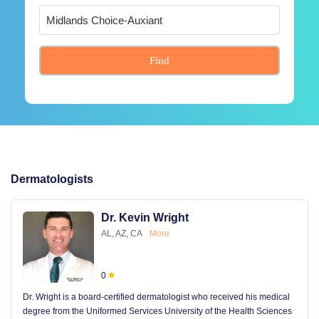
Find
Dermatologists
Dr. Kevin Wright
AL, AZ, CA
More
0
Dr. Wright is a board-certified dermatologist who received his medical
degree from the Uniformed Services University of the Health Sciences