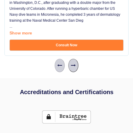
in Washington, D.C., after graduating with a double major from the
University of Colorado. After running a hyperbaric chamber for US
Navy dive teams in Micronesia, he completed 3 years of dermatology
training at the Naval Medical Center San Dieg
...
Show more
Consult Now
Accreditations and Certifications