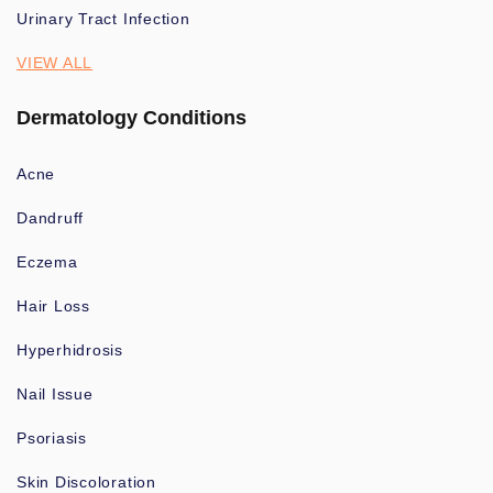
Urinary Tract Infection
VIEW ALL
Dermatology Conditions
Acne
Dandruff
Eczema
Hair Loss
Hyperhidrosis
Nail Issue
Psoriasis
Skin Discoloration