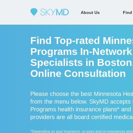
About Us
Find
Find Top-rated Minne
Programs In-Network
Specialists in Bosto
Online Consultation
Please choose the best Minnesota Heal
from the menu below. SkyMD accepts 
Programs health insurance plans* and
providers are all board certified medica
*Depending on your insurance, co-pays and co-insurances also ap