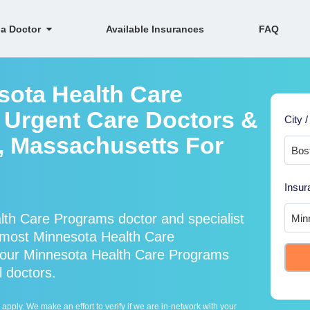
 a Doctor
Available Insurances
FAQ
sota Health Care
 Urgent Care Doctors &
City /
n, Massachusetts For
Insur
th Care Programs doctor and specialist
most Minnesota Health Care
 our Minnesota Health Care Programs
l doctors.
ply. We make an effort to verify if we are in-network with your