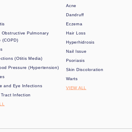
Acne
Dandruff
tis
Eczema
 Obstructive Pulmonary
Hair Loss
e (COPD)
Hyperhidrosis
es
Nail Issue
ections (Otitis Media)
Psoriasis
ood Pressure (Hypertension)
Skin Discoloration
nes
Warts
e and Eye Infections
VIEW ALL
 Tract Infection
LL