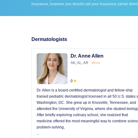
insurance, however you should call your insurance carrier direct
Dermatologists
Dr. Anne Allen
AK, AL, AR
More
0
Dr. Allen is a board-certified dermatologist and fellow-ship
trained pediatric dermatologist licensed in all 50 U.S. states
Washington, DC. She grew up in Knoxville, Tennessee, and
attended the University of Virginia, where she studied biology
After briefly exploring culinary school, she realized that
medicine offered the most meaningful way to combine scienc
problem-solving,
...