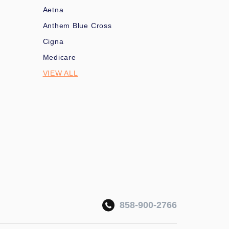
Aetna
Anthem Blue Cross
Cigna
Medicare
VIEW ALL
858-900-2766