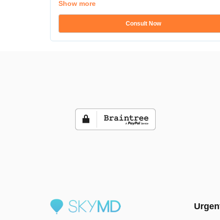
Show more
Consult Now
Urgen