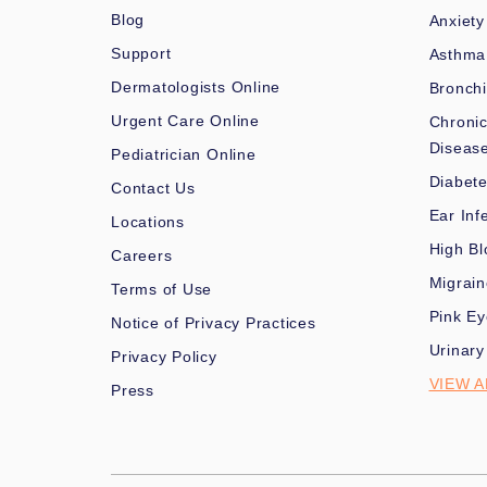
Blog
Anxiety
Support
Asthma
Dermatologists Online
Bronchi
Urgent Care Online
Chronic
Diseas
Pediatrician Online
Diabet
Contact Us
Ear Inf
Locations
High Bl
Careers
Migrai
Terms of Use
Pink Ey
Notice of Privacy Practices
Urinary
Privacy Policy
VIEW A
Press