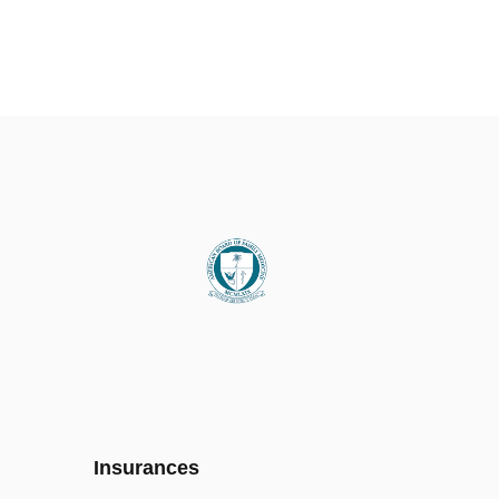
Insurances