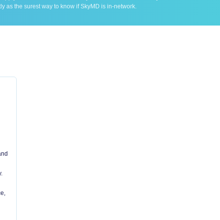
ly as the surest way to know if SkyMD is in-network.
 and
.
e,