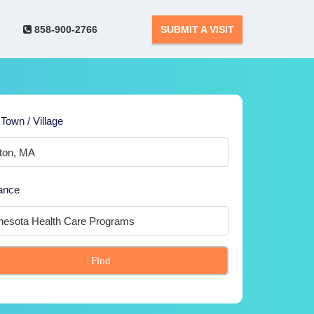
858-900-2766
SUBMIT A VISIT
 Town / Village
ance
Find