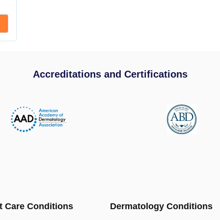
Accreditations and Certifications
t Care Conditions
Dermatology Conditions