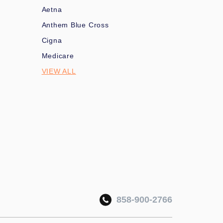
Aetna
Anthem Blue Cross
Cigna
Medicare
VIEW ALL
858-900-2766