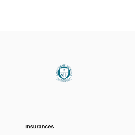
Insurances