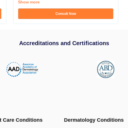
Show more
Consult Now
Accreditations and Certifications
t Care Conditions
Dermatology Conditions