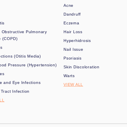
Acne
Dandruff
tis
Eczema
 Obstructive Pulmonary
Hair Loss
e (COPD)
Hyperhidrosis
es
Nail Issue
ections (Otitis Media)
Psoriasis
ood Pressure (Hypertension)
Skin Discoloration
nes
Warts
e and Eye Infections
VIEW ALL
 Tract Infection
LL