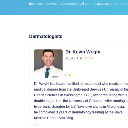
insurance, however you should call your insurance carrier direct
Dermatologists
Dr. Kevin Wright
AL, AZ, CA
More
0
Dr. Wright is a board-certified dermatologist who received his
medical degree from the Uniformed Services University of th
Health Sciences in Washington, D.C., after graduating with a
double major from the University of Colorado. After running a
hyperbaric chamber for US Navy dive teams in Micronesia,
he completed 3 years of dermatology training at the Naval
Medical Center San Dieg
...