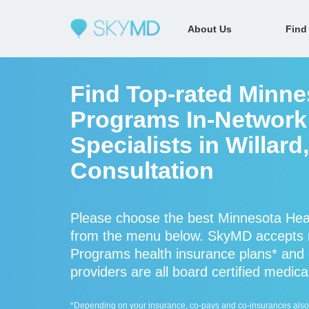
About Us
Find
Find Top-rated Minne
Programs In-Network
Specialists in Willard
Consultation
Please choose the best Minnesota Heal
from the menu below. SkyMD accepts 
Programs health insurance plans* and
providers are all board certified medica
*Depending on your insurance, co-pays and co-insurances also ap