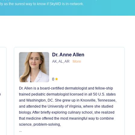
ly as the surest way to know if SkyMD is in-network.
Dr. Anne Allen
AK, AL, AR
More
0
Dr. Allen is a board-certified dermatologist and fellow-ship
e
trained pediatric dermatologist licensed in all 50 U.S. states
and Washington, DC. She grew up in Knoxville, Tennessee,
and attended the University of Virginia, where she studied
biology. After briefly exploring culinary school, she realized
that medicine offered the most meaningful way to combine
science, problem-solving,
...