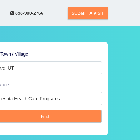
858-900-2766
SUBMIT A VISIT
 Town / Village
ance
Find