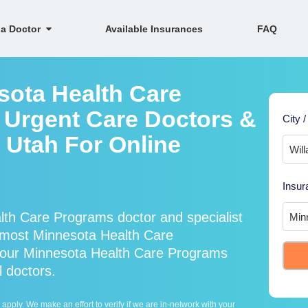
 a Doctor
Available Insurances
FAQ
sota Health Care
 Urgent Care Doctors &
City /
, Utah For Online
Insur
th Care Programs doctor and specialist
most Minnesota Health Care
 our Minnesota Health Care Programs
l doctors.
ply. We make an effort to verify if we are in-network with your