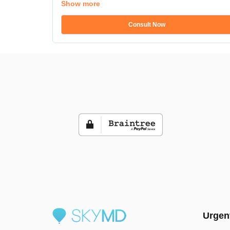
Show more
Consult Now
Urgen