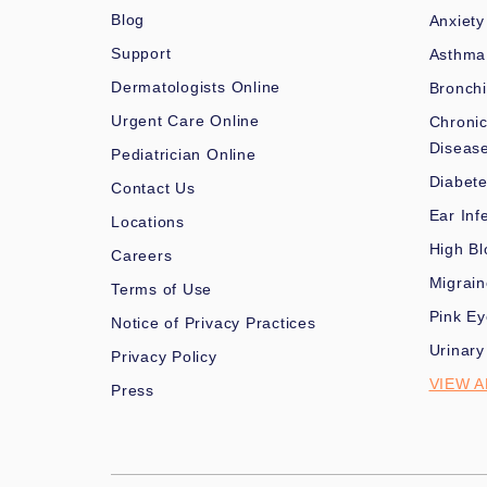
Blog
Anxiety
Support
Asthma
Dermatologists Online
Bronchi
Urgent Care Online
Chronic
Diseas
Pediatrician Online
Diabet
Contact Us
Ear Inf
Locations
High Bl
Careers
Migrai
Terms of Use
Pink Ey
Notice of Privacy Practices
Urinary
Privacy Policy
VIEW A
Press