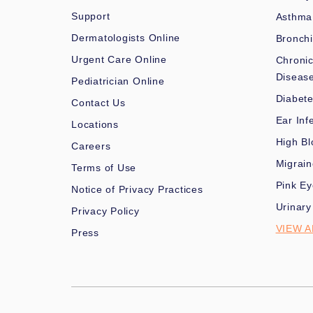
Support
Asthma
Dermatologists Online
Bronchi
Urgent Care Online
Chronic
Diseas
Pediatrician Online
Diabet
Contact Us
Ear Inf
Locations
High Bl
Careers
Migrai
Terms of Use
Pink Ey
Notice of Privacy Practices
Urinary
Privacy Policy
VIEW A
Press