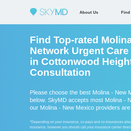
About Us
Find
Find Top-rated Molina
Network Urgent Care 
in Cottonwood Height
Consultation
Please choose the best Molina - New M
below. SkyMD accepts most Molina - N
our Molina - New Mexico providers are a
*Depending on your insurance, co-pays and co-insurances also ap
insurance, however you should call your insurance carrier direct