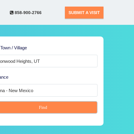
858-900-2766
SUBMIT A VISIT
 Town / Village
ance
Find