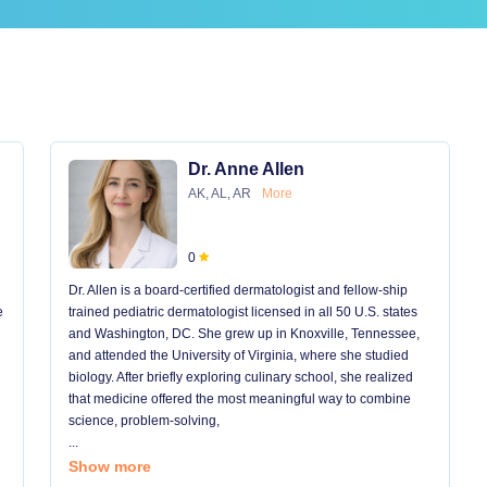
Dr. Anne Allen
AK, AL, AR
More
0
Dr. Allen is a board-certified dermatologist and fellow-ship
e
trained pediatric dermatologist licensed in all 50 U.S. states
and Washington, DC. She grew up in Knoxville, Tennessee,
and attended the University of Virginia, where she studied
biology. After briefly exploring culinary school, she realized
that medicine offered the most meaningful way to combine
science, problem-solving,
...
Show more