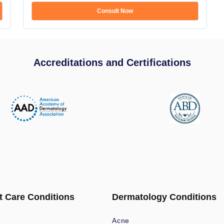
Consult Now
Accreditations and Certifications
t Care Conditions
Dermatology Conditions
Acne