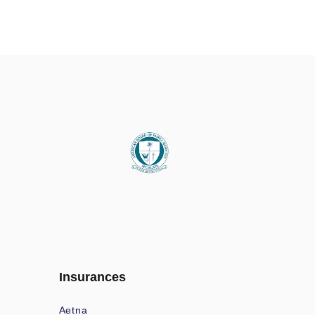
Insurances
Aetna