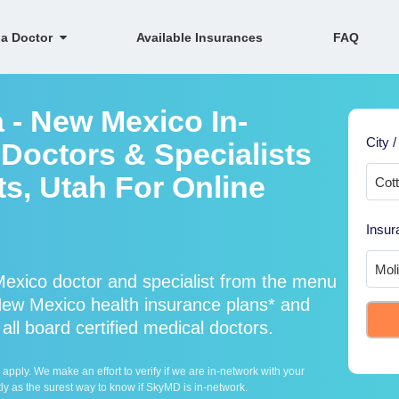
 a Doctor
Available Insurances
FAQ
 - New Mexico In-
City /
Doctors & Specialists
s, Utah For Online
Insur
exico doctor and specialist from the menu
ew Mexico health insurance plans* and
ll board certified medical doctors.
ply. We make an effort to verify if we are in-network with your
ly as the surest way to know if SkyMD is in-network.