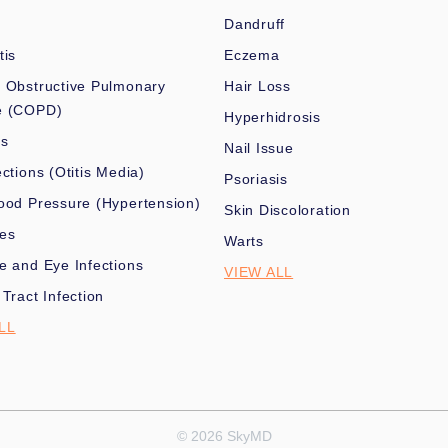
Dandruff
tis
Eczema
 Obstructive Pulmonary
Hair Loss
e (COPD)
Hyperhidrosis
es
Nail Issue
ections (Otitis Media)
Psoriasis
ood Pressure (Hypertension)
Skin Discoloration
nes
Warts
e and Eye Infections
VIEW ALL
 Tract Infection
LL
© 2026 SkyMD