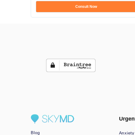
Consult Now
Urgen
Blog
Anxiety