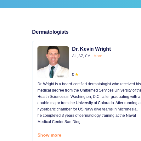
Dermatologists
Dr. Kevin Wright
AL, AZ, CA
More
0
Dr. Wright is a board-certified dermatologist who received his
medical degree from the Uniformed Services University of th
Health Sciences in Washington, D.C., after graduating with a
double major from the University of Colorado. After running a
hyperbaric chamber for US Navy dive teams in Micronesia,
he completed 3 years of dermatology training at the Naval
Medical Center San Dieg
...
Show more