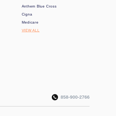
Anthem Blue Cross
Cigna
Medicare
VIEW ALL
858-900-2766