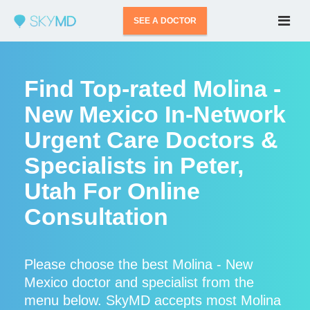
SEE A DOCTOR
Find Top-rated Molina -
New Mexico In-Network
Urgent Care Doctors &
Specialists in Peter,
Utah For Online
Consultation
Please choose the best Molina - New
Mexico doctor and specialist from the
menu below. SkyMD accepts most Molina