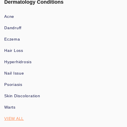
Dermatology Conditions
Acne
Dandruff
Eczema
Hair Loss
Hyperhidrosis
Nail Issue
Psoriasis
Skin Discoloration
Warts
VIEW ALL