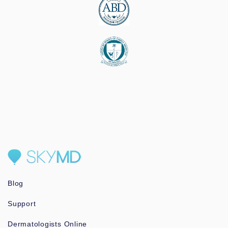
Blog
Support
Dermatologists Online