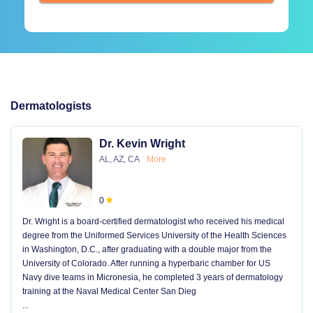
Dermatologists
Dr. Kevin Wright
AL, AZ, CA
More
0
Dr. Wright is a board-certified dermatologist who received his medical
degree from the Uniformed Services University of the Health Sciences
in Washington, D.C., after graduating with a double major from the
University of Colorado. After running a hyperbaric chamber for US
Navy dive teams in Micronesia, he completed 3 years of dermatology
training at the Naval Medical Center San Dieg
...