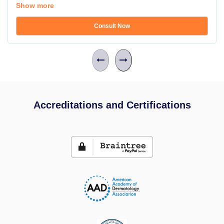
Show more
Consult Now
Accreditations and Certifications