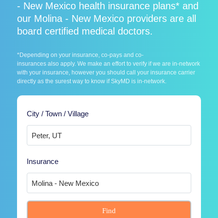
- New Mexico health insurance plans* and
our Molina - New Mexico providers are all
board certified medical doctors.
*Depending on your insurance, co-pays and co-
insurances also apply. We make an effort to verify if we are in-network
with your insurance, however you should call your insurance carrier
directly as the surest way to know if SkyMD is in-network.
City / Town / Village
Insurance
Find