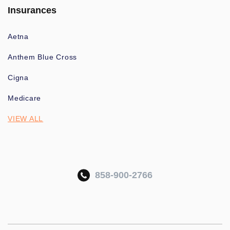
Insurances
Aetna
Anthem Blue Cross
Cigna
Medicare
VIEW ALL
858-900-2766