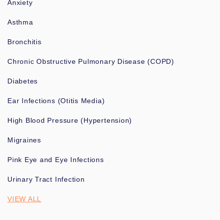
Anxiety
Asthma
Bronchitis
Chronic Obstructive Pulmonary Disease (COPD)
Diabetes
Ear Infections (Otitis Media)
High Blood Pressure (Hypertension)
Migraines
Pink Eye and Eye Infections
Urinary Tract Infection
VIEW ALL