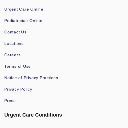
Urgent Care Online
Pediatrician Online
Contact Us
Locations
Careers
Terms of Use
Notice of Privacy Practices
Privacy Policy
Press
Urgent Care Conditions