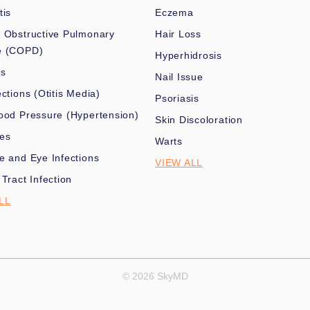
tis
Eczema
 Obstructive Pulmonary
Hair Loss
e (COPD)
Hyperhidrosis
es
Nail Issue
ections (Otitis Media)
Psoriasis
ood Pressure (Hypertension)
Skin Discoloration
nes
Warts
e and Eye Infections
VIEW ALL
 Tract Infection
LL
© 2026 SkyMD