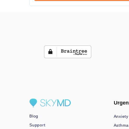
Urgen
Blog
Anxiety
Support
Asthma