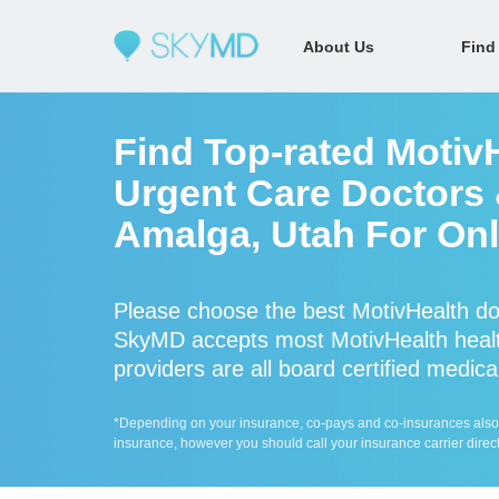
About Us
Find
Find Top-rated Motiv
Urgent Care Doctors &
Amalga, Utah For Onl
Please choose the best MotivHealth do
SkyMD accepts most MotivHealth healt
providers are all board certified medica
*Depending on your insurance, co-pays and co-insurances also ap
insurance, however you should call your insurance carrier direct