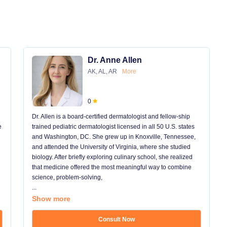
Dr. Anne Allen
AK, AL, AR
More
0
Dr. Allen is a board-certified dermatologist and fellow-ship
e
trained pediatric dermatologist licensed in all 50 U.S. states
and Washington, DC. She grew up in Knoxville, Tennessee,
and attended the University of Virginia, where she studied
biology. After briefly exploring culinary school, she realized
that medicine offered the most meaningful way to combine
science, problem-solving,
...
Show more
Consult Now