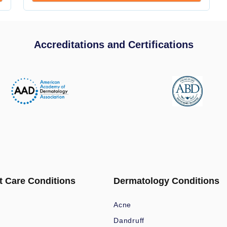
Accreditations and Certifications
t Care Conditions
Dermatology Conditions
Acne
Dandruff