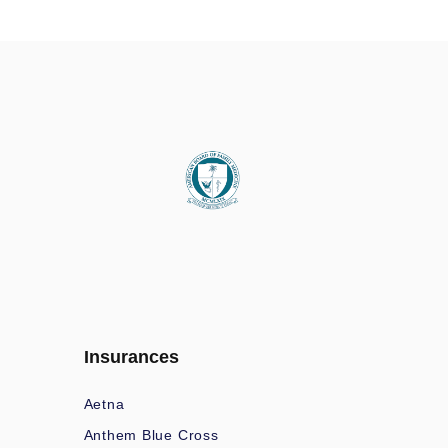
Insurances
Aetna
Anthem Blue Cross