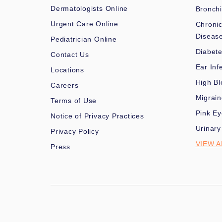
Dermatologists Online
Bronchi
Urgent Care Online
Chronic
Diseas
Pediatrician Online
Diabet
Contact Us
Ear Inf
Locations
High Bl
Careers
Migrai
Terms of Use
Pink Ey
Notice of Privacy Practices
Urinary
Privacy Policy
VIEW A
Press