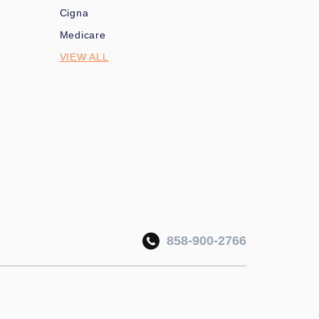
Cigna
Medicare
VIEW ALL
858-900-2766