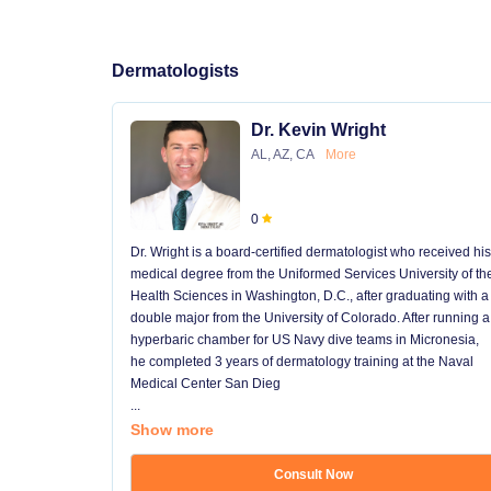
Dermatologists
Dr. Kevin Wright
AL, AZ, CA
More
0
Dr. Wright is a board-certified dermatologist who received his
medical degree from the Uniformed Services University of th
Health Sciences in Washington, D.C., after graduating with a
double major from the University of Colorado. After running a
hyperbaric chamber for US Navy dive teams in Micronesia,
he completed 3 years of dermatology training at the Naval
Medical Center San Dieg
...
Show more
Consult Now