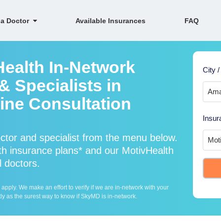
 a Doctor
Available Insurances
FAQ
Health In-Network
City /
 Specialists in
ine Consultation
Insur
ctor and specialist from the menu below.
h insurance plans* and our MotivHealth
l doctors.
ply. We make an effort to verify if we are in-network with your
ly as the surest way to know if SkyMD is in-network.