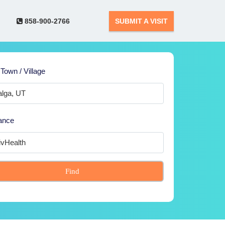
858-900-2766
SUBMIT A VISIT
 Town / Village
ance
Find