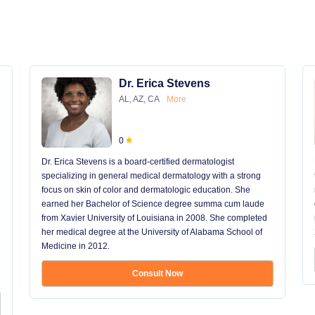
Dr. Erica Stevens
AL, AZ, CA
More
0
Dr. Erica Stevens is a board-certified dermatologist
specializing in general medical dermatology with a strong
focus on skin of color and dermatologic education. She
earned her Bachelor of Science degree summa cum laude
from Xavier University of Louisiana in 2008. She completed
her medical degree at the University of Alabama School of
Medicine in 2012.
Consult Now