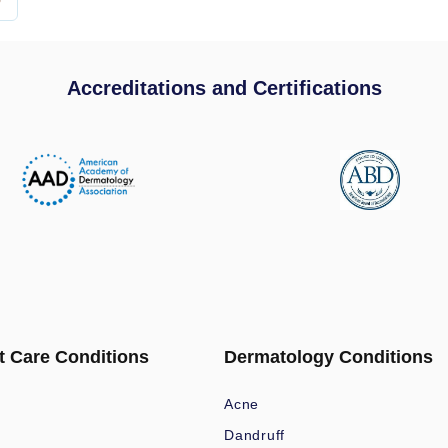
Accreditations and Certifications
t Care Conditions
Dermatology Conditions
Acne
Dandruff