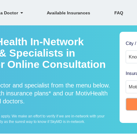
 a Doctor
Available Insurances
FAQ
Health In-Network
City /
 Specialists in
r Online Consultation
Insur
ctor and specialist from the menu below.
h insurance plans* and our MotivHealth
l doctors.
ply. We make an effort to verify if we are in-network with your
ly as the surest way to know if SkyMD is in-network.