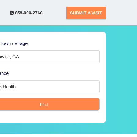
858-900-2766
SUBMIT A VISIT
 Town / Village
ance
Find