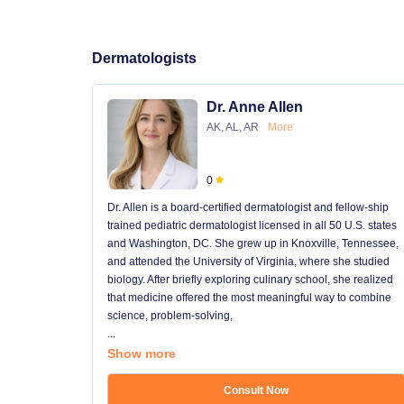
Dermatologists
Dr. Anne Allen
AK, AL, AR
More
0
Dr. Allen is a board-certified dermatologist and fellow-ship
trained pediatric dermatologist licensed in all 50 U.S. states
and Washington, DC. She grew up in Knoxville, Tennessee,
and attended the University of Virginia, where she studied
biology. After briefly exploring culinary school, she realized
that medicine offered the most meaningful way to combine
science, problem-solving,
...
Show more
Consult Now