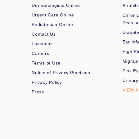
Dermatologists Online
Bronchi
Urgent Care Online
Chronic
Diseas
Pediatrician Online
Diabet
Contact Us
Ear Inf
Locations
High Bl
Careers
Migrai
Terms of Use
Pink Ey
Notice of Privacy Practices
Urinary
Privacy Policy
VIEW A
Press