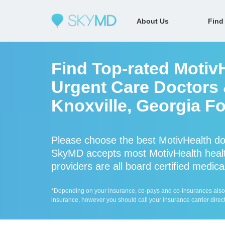
About Us
Find
Find Top-rated Motiv
Urgent Care Doctors &
Knoxville, Georgia Fo
Please choose the best MotivHealth do
SkyMD accepts most MotivHealth healt
providers are all board certified medica
*Depending on your insurance, co-pays and co-insurances also ap
insurance, however you should call your insurance carrier direct