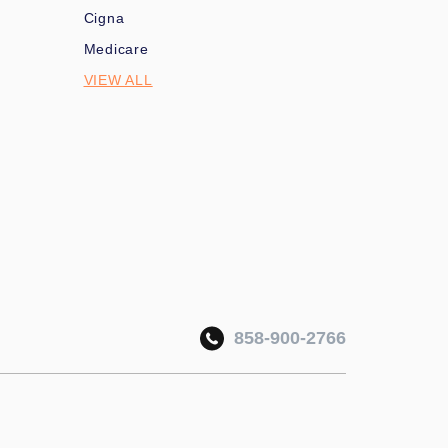
Cigna
Medicare
VIEW ALL
858-900-2766