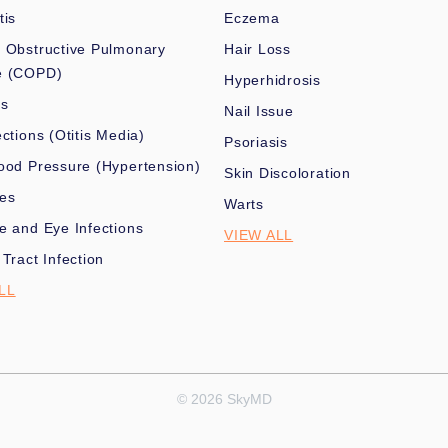
tis
Eczema
 Obstructive Pulmonary
Hair Loss
e (COPD)
Hyperhidrosis
es
Nail Issue
ections (Otitis Media)
Psoriasis
ood Pressure (Hypertension)
Skin Discoloration
nes
Warts
e and Eye Infections
VIEW ALL
 Tract Infection
LL
© 2026 SkyMD