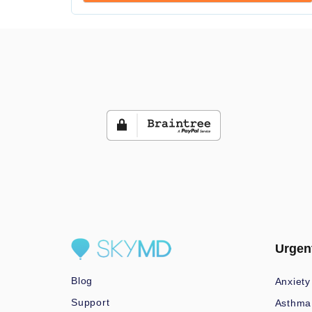
Urgen
Blog
Anxiety
Support
Asthma