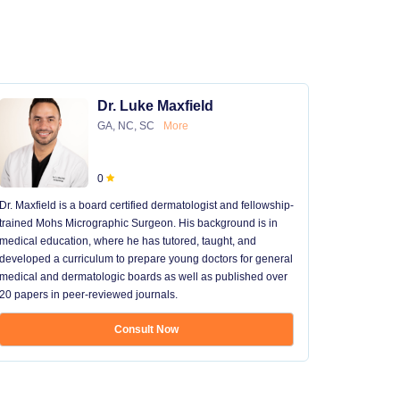
Dr. Luke Maxfield
GA, NC, SC
More
0
Dr. Maxfield is a board certified dermatologist and fellowship-
trained Mohs Micrographic Surgeon. His background is in
medical education, where he has tutored, taught, and
developed a curriculum to prepare young doctors for general
medical and dermatologic boards as well as published over
20 papers in peer-reviewed journals.
Consult Now