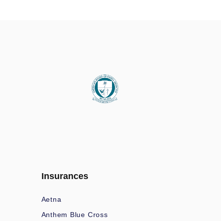
Insurances
Aetna
Anthem Blue Cross