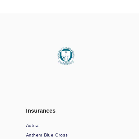
Insurances
Aetna
Anthem Blue Cross