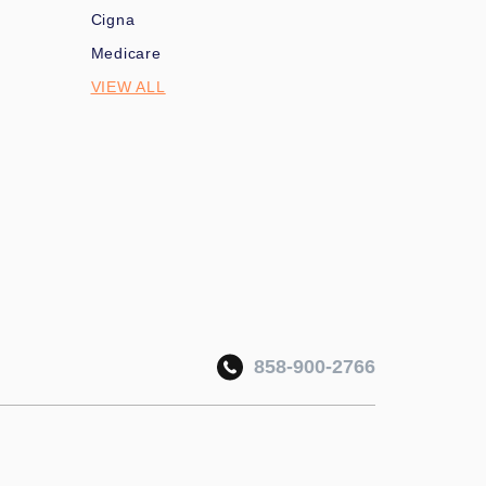
Cigna
Medicare
VIEW ALL
858-900-2766