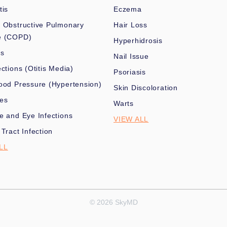
tis
Eczema
 Obstructive Pulmonary
Hair Loss
e (COPD)
Hyperhidrosis
es
Nail Issue
ections (Otitis Media)
Psoriasis
ood Pressure (Hypertension)
Skin Discoloration
nes
Warts
e and Eye Infections
VIEW ALL
 Tract Infection
LL
© 2026 SkyMD