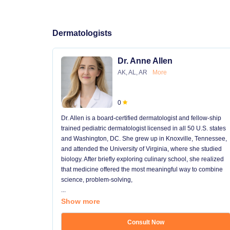
Dermatologists
Dr. Anne Allen
AK, AL, AR
More
0
Dr. Allen is a board-certified dermatologist and fellow-ship
trained pediatric dermatologist licensed in all 50 U.S. states
and Washington, DC. She grew up in Knoxville, Tennessee,
and attended the University of Virginia, where she studied
biology. After briefly exploring culinary school, she realized
that medicine offered the most meaningful way to combine
science, problem-solving,
...
Show more
Consult Now