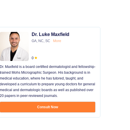
Dr. Luke Maxfield
GA, NC, SC
More
0
Dr. Maxfield is a board certified dermatologist and fellowship-
trained Mohs Micrographic Surgeon. His background is in
medical education, where he has tutored, taught, and
developed a curriculum to prepare young doctors for general
medical and dermatologic boards as well as published over
20 papers in peer-reviewed journals.
Consult Now