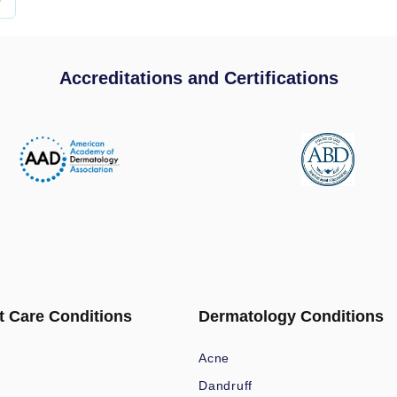
Accreditations and Certifications
t Care Conditions
Dermatology Conditions
Acne
Dandruff