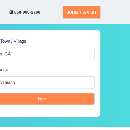
858-900-2766
SUBMIT A VISIT
 Town / Village
ance
Find