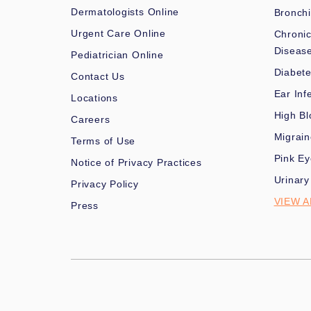
Dermatologists Online
Bronchi
Urgent Care Online
Chronic
Diseas
Pediatrician Online
Diabet
Contact Us
Ear Inf
Locations
High Bl
Careers
Migrai
Terms of Use
Pink Ey
Notice of Privacy Practices
Urinary
Privacy Policy
VIEW A
Press