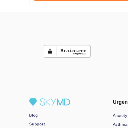
Urgen
Blog
Anxiety
Support
Asthma