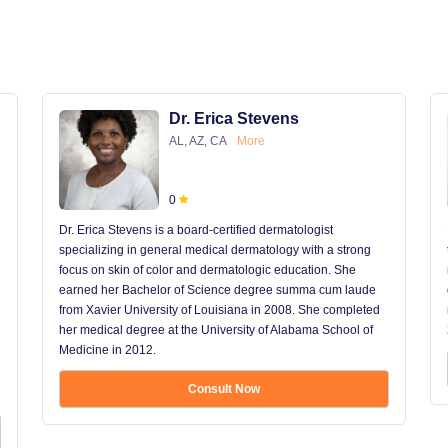
Dr. Erica Stevens
AL, AZ, CA
More
0
Dr. Erica Stevens is a board-certified dermatologist
specializing in general medical dermatology with a strong
focus on skin of color and dermatologic education. She
earned her Bachelor of Science degree summa cum laude
from Xavier University of Louisiana in 2008. She completed
her medical degree at the University of Alabama School of
Medicine in 2012.
Consult Now