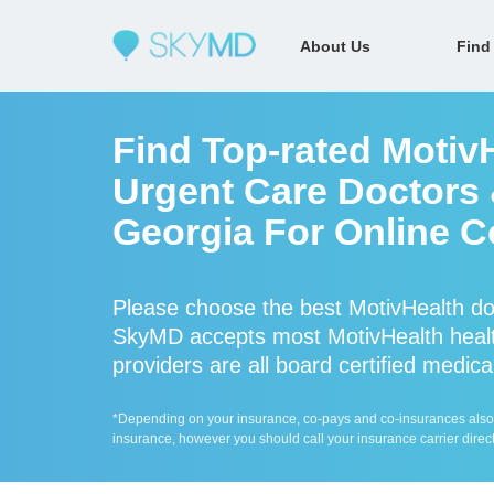
About Us
Find
Find Top-rated Motiv
Urgent Care Doctors &
Georgia For Online C
Please choose the best MotivHealth do
SkyMD accepts most MotivHealth healt
providers are all board certified medica
*Depending on your insurance, co-pays and co-insurances also ap
insurance, however you should call your insurance carrier direct