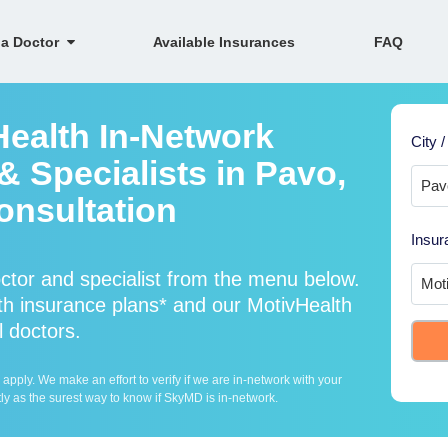
 a Doctor
Available Insurances
FAQ
Health In-Network
City /
 Specialists in Pavo,
onsultation
Insur
ctor and specialist from the menu below.
h insurance plans* and our MotivHealth
l doctors.
ply. We make an effort to verify if we are in-network with your
ly as the surest way to know if SkyMD is in-network.