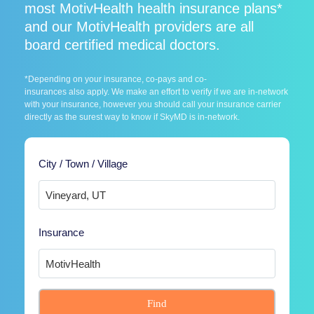
most MotivHealth health insurance plans*
and our MotivHealth providers are all
board certified medical doctors.
*Depending on your insurance, co-pays and co-
insurances also apply. We make an effort to verify if we are in-network
with your insurance, however you should call your insurance carrier
directly as the surest way to know if SkyMD is in-network.
City / Town / Village
Insurance
Find