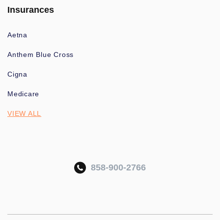
Insurances
Aetna
Anthem Blue Cross
Cigna
Medicare
VIEW ALL
858-900-2766