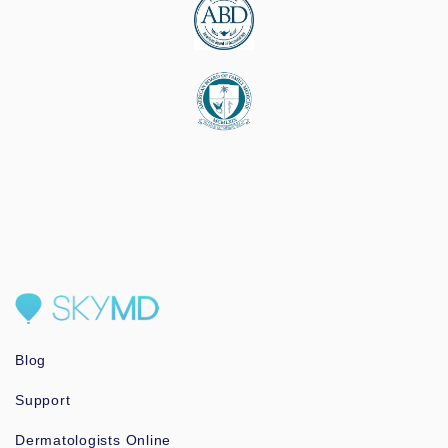
Blog
Support
Dermatologists Online