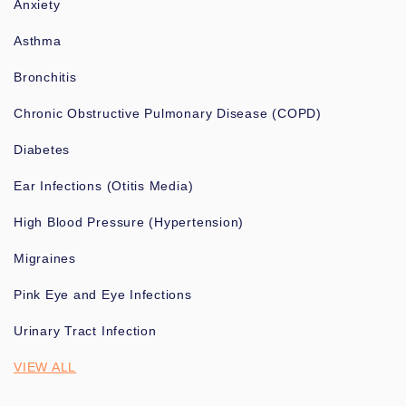
Anxiety
Asthma
Bronchitis
Chronic Obstructive Pulmonary Disease (COPD)
Diabetes
Ear Infections (Otitis Media)
High Blood Pressure (Hypertension)
Migraines
Pink Eye and Eye Infections
Urinary Tract Infection
VIEW ALL