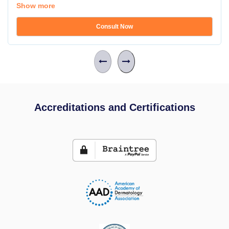
Show more
Consult Now
Accreditations and Certifications