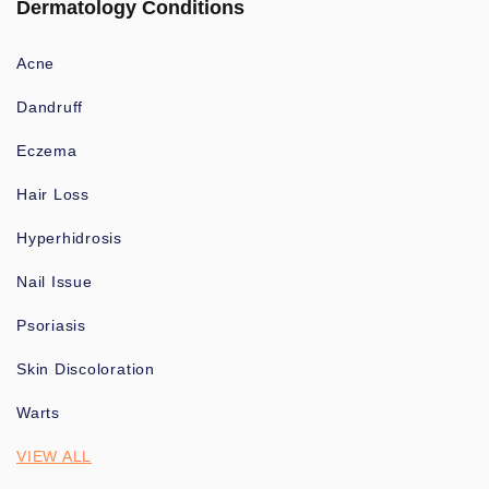
Dermatology Conditions
Acne
Dandruff
Eczema
Hair Loss
Hyperhidrosis
Nail Issue
Psoriasis
Skin Discoloration
Warts
VIEW ALL