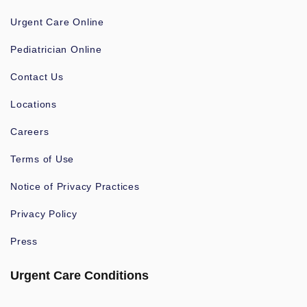
Urgent Care Online
Pediatrician Online
Contact Us
Locations
Careers
Terms of Use
Notice of Privacy Practices
Privacy Policy
Press
Urgent Care Conditions