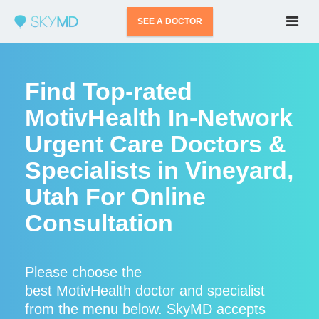
SEE A DOCTOR
Find Top-rated
MotivHealth In-Network
Urgent Care Doctors &
Specialists in Vineyard,
Utah For Online
Consultation
Please choose the
best MotivHealth doctor and specialist
from the menu below. SkyMD accepts