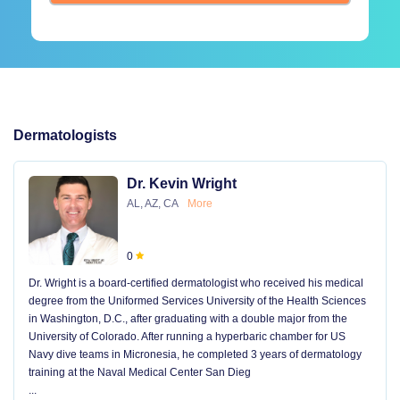
Dermatologists
Dr. Kevin Wright
AL, AZ, CA
More
0
Dr. Wright is a board-certified dermatologist who received his medical
degree from the Uniformed Services University of the Health Sciences
in Washington, D.C., after graduating with a double major from the
University of Colorado. After running a hyperbaric chamber for US
Navy dive teams in Micronesia, he completed 3 years of dermatology
training at the Naval Medical Center San Dieg
...