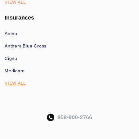
VIEW ALL
Insurances
Aetna
Anthem Blue Cross
Cigna
Medicare
VIEW ALL
858-900-2766