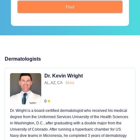
Find
Dermatologists
Dr. Kevin Wright
AL, AZ, CA
More
0
Dr. Wright is a board-certified dermatologist who received his medical
degree from the Uniformed Services University of the Health Sciences
in Washington, D.C., after graduating with a double major from the
University of Colorado. After running a hyperbaric chamber for US
Navy dive teams in Micronesia, he completed 3 years of dermatology