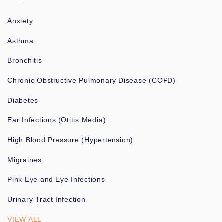
Anxiety
Asthma
Bronchitis
Chronic Obstructive Pulmonary Disease (COPD)
Diabetes
Ear Infections (Otitis Media)
High Blood Pressure (Hypertension)
Migraines
Pink Eye and Eye Infections
Urinary Tract Infection
VIEW ALL