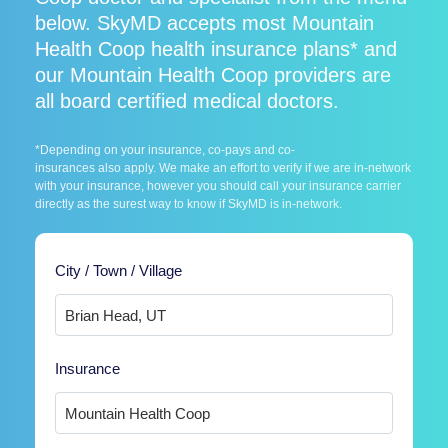
below. SkyMD accepts most Mountain
Health Coop health insurance plans* and
our Mountain Health Coop providers are
all board certified medical doctors.
*Depending on your insurance, co-pays and co-
insurances also apply. We make an effort to verify if we are in-network
with your insurance, however you should call your insurance carrier
directly as the surest way to know if SkyMD is in-network.
City / Town / Village
Insurance