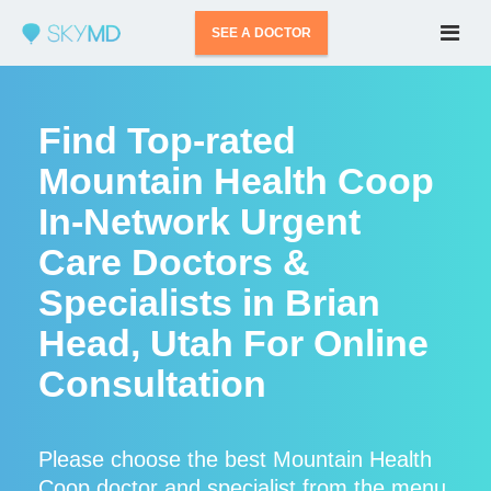
SEE A DOCTOR
Find Top-rated
Mountain Health Coop
In-Network Urgent
Care Doctors &
Specialists in Brian
Head, Utah For Online
Consultation
Please choose the best Mountain Health
Coop doctor and specialist from the menu