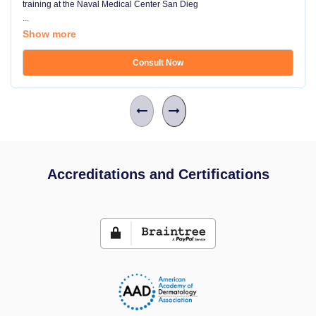
training at the Naval Medical Center San Dieg
...
Show more
Consult Now
Accreditations and Certifications