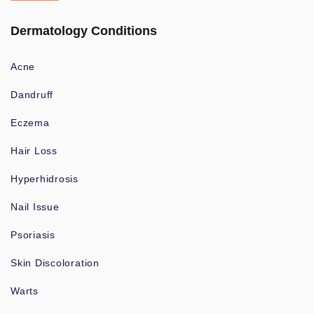
Dermatology Conditions
Acne
Dandruff
Eczema
Hair Loss
Hyperhidrosis
Nail Issue
Psoriasis
Skin Discoloration
Warts