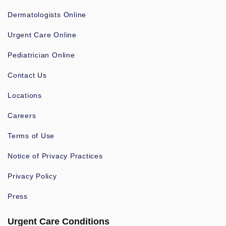
Dermatologists Online
Urgent Care Online
Pediatrician Online
Contact Us
Locations
Careers
Terms of Use
Notice of Privacy Practices
Privacy Policy
Press
Urgent Care Conditions