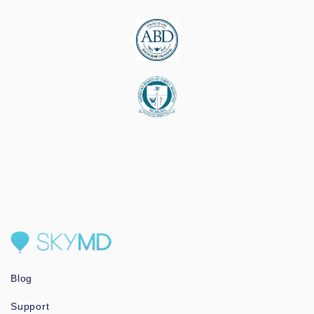
Blog
Support