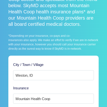
below. SkyMD accepts most Mountain
Health Coop health insurance plans* and
our Mountain Health Coop providers are
all board certified medical doctors.
*Depending on your insurance, co-pays and co-
insurances also apply. We make an effort to verify if we are in-network
with your insurance, however you should call your insurance carrier
directly as the surest way to know if SkyMD is in-network.
City / Town / Village
Insurance