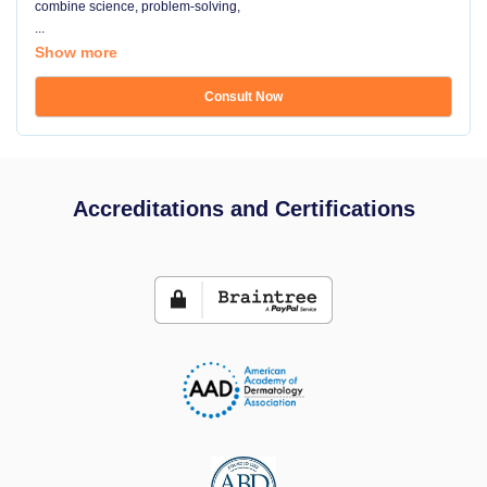
combine science, problem-solving,
...
Show more
Consult Now
Accreditations and Certifications