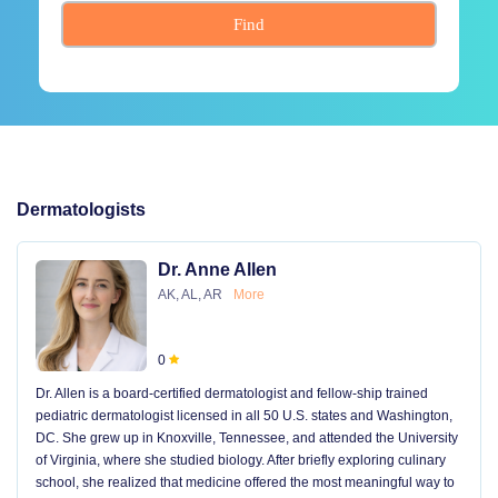
Find
Dermatologists
Dr. Anne Allen
AK, AL, AR
More
0
Dr. Allen is a board-certified dermatologist and fellow-ship trained
pediatric dermatologist licensed in all 50 U.S. states and Washington,
DC. She grew up in Knoxville, Tennessee, and attended the University
of Virginia, where she studied biology. After briefly exploring culinary
school, she realized that medicine offered the most meaningful way to