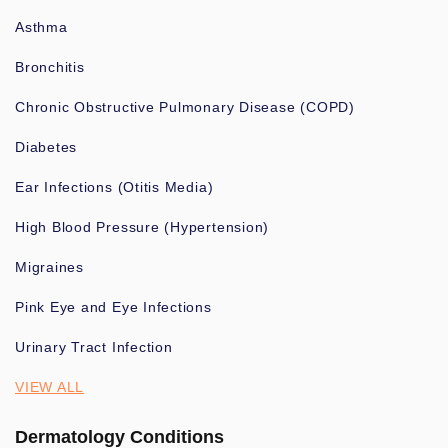
Asthma
Bronchitis
Chronic Obstructive Pulmonary Disease (COPD)
Diabetes
Ear Infections (Otitis Media)
High Blood Pressure (Hypertension)
Migraines
Pink Eye and Eye Infections
Urinary Tract Infection
VIEW ALL
Dermatology Conditions