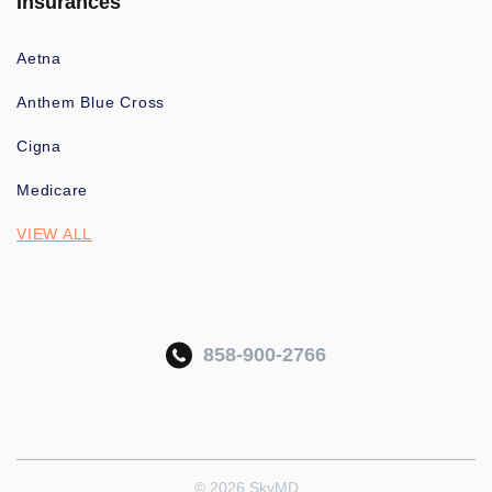
Insurances
Aetna
Anthem Blue Cross
Cigna
Medicare
VIEW ALL
858-900-2766
© 2026 SkyMD