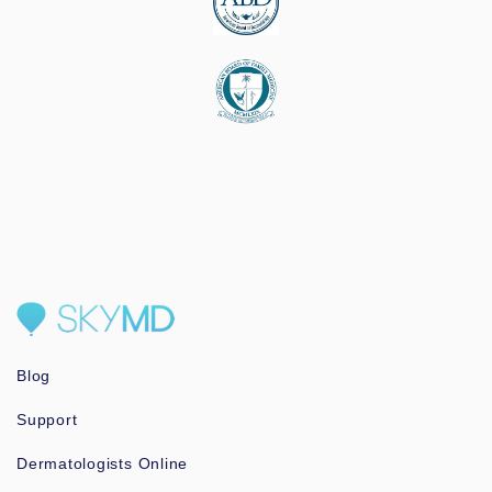
Blog
Support
Dermatologists Online