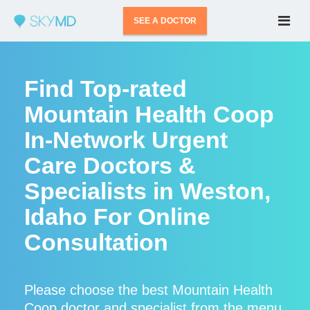
SEE A DOCTOR
Find Top-rated
Mountain Health Coop
In-Network Urgent
Care Doctors &
Specialists in Weston,
Idaho For Online
Consultation
Please choose the best Mountain Health
Coop doctor and specialist from the menu