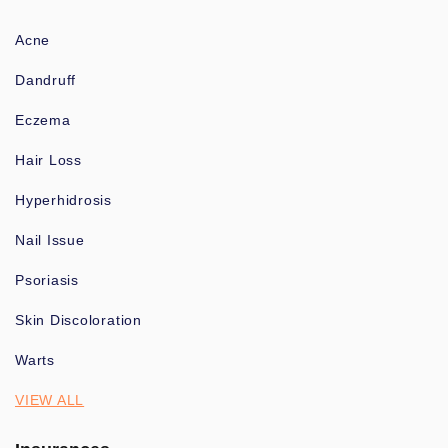
Acne
Dandruff
Eczema
Hair Loss
Hyperhidrosis
Nail Issue
Psoriasis
Skin Discoloration
Warts
VIEW ALL