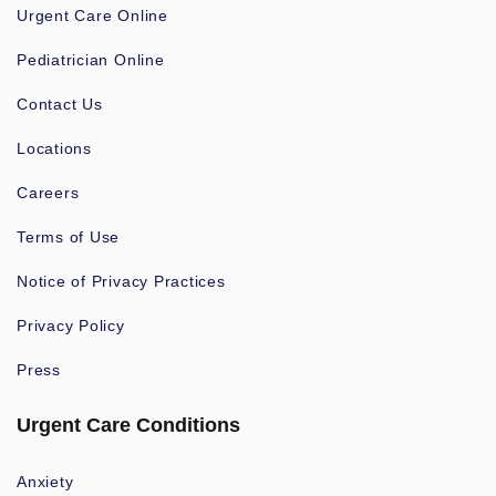
Urgent Care Online
Pediatrician Online
Contact Us
Locations
Careers
Terms of Use
Notice of Privacy Practices
Privacy Policy
Press
Urgent Care Conditions
Anxiety