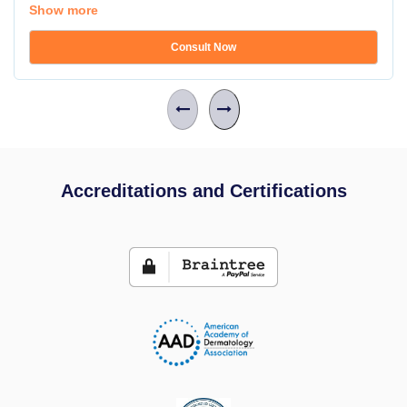
Show more
Consult Now
Accreditations and Certifications