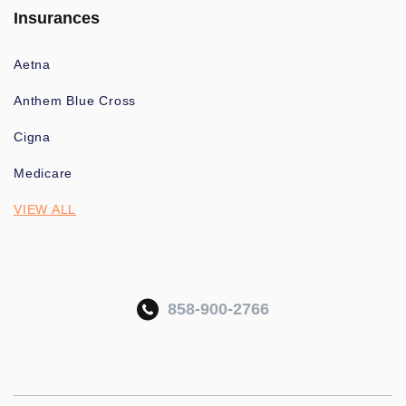
Insurances
Aetna
Anthem Blue Cross
Cigna
Medicare
VIEW ALL
858-900-2766