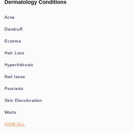
Dermatology Conditions
Acne
Dandruff
Eczema
Hair Loss
Hyperhidrosis
Nail Issue
Psoriasis
Skin Discoloration
Warts
VIEW ALL