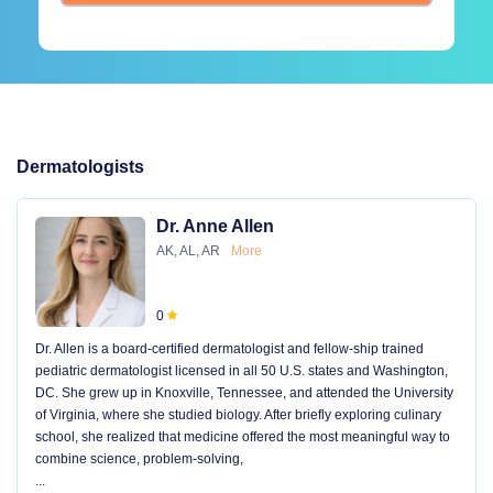
Dermatologists
Dr. Anne Allen
AK, AL, AR
More
0
Dr. Allen is a board-certified dermatologist and fellow-ship trained
pediatric dermatologist licensed in all 50 U.S. states and Washington,
DC. She grew up in Knoxville, Tennessee, and attended the University
of Virginia, where she studied biology. After briefly exploring culinary
school, she realized that medicine offered the most meaningful way to
combine science, problem-solving,
...