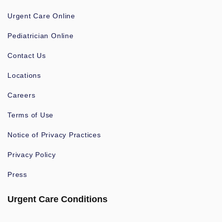
Urgent Care Online
Pediatrician Online
Contact Us
Locations
Careers
Terms of Use
Notice of Privacy Practices
Privacy Policy
Press
Urgent Care Conditions