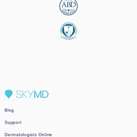
Blog
Support
Dermatologists Online