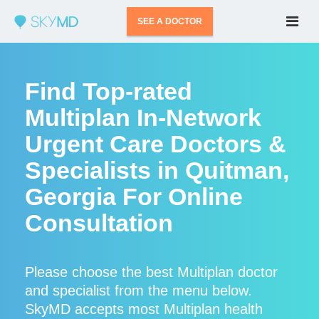
SEE A DOCTOR
Find Top-rated
Multiplan In-Network
Urgent Care Doctors &
Specialists in Quitman,
Georgia For Online
Consultation
Please choose the best Multiplan doctor
and specialist from the menu below.
SkyMD accepts most Multiplan health