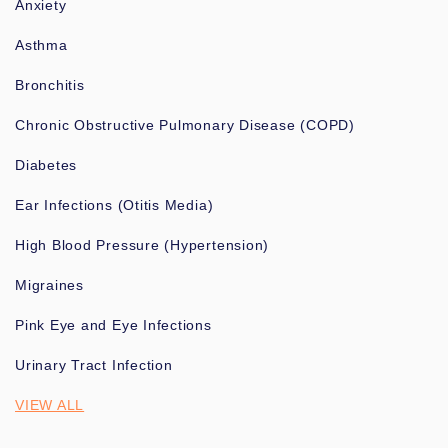
Anxiety
Asthma
Bronchitis
Chronic Obstructive Pulmonary Disease (COPD)
Diabetes
Ear Infections (Otitis Media)
High Blood Pressure (Hypertension)
Migraines
Pink Eye and Eye Infections
Urinary Tract Infection
VIEW ALL