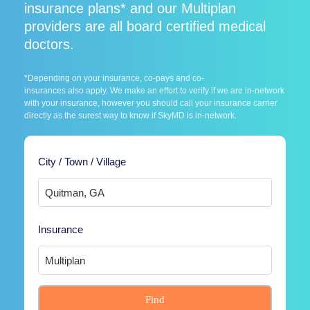
insurance plans* and our Multiplan
providers are all board certified medical
doctors.
*Depending on your insurance, co-pays and co-
insurances also apply. We make an effort to verify if we are in-network
with your insurance, however you should call your insurance carrier
directly as the surest way to know if SkyMD is in-network.
City / Town / Village
Insurance
Find