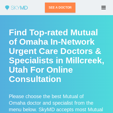
SEE A DOCTOR
Find Top-rated Mutual
of Omaha In-Network
Urgent Care Doctors &
Specialists in Millcreek,
Utah For Online
Consultation
Please choose the best Mutual of
Omaha doctor and specialist from the
menu below. SkyMD accepts most Mutual