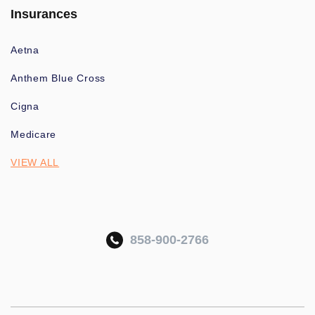
Insurances
Aetna
Anthem Blue Cross
Cigna
Medicare
VIEW ALL
858-900-2766