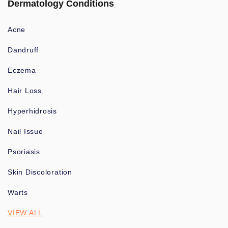
Dermatology Conditions
Acne
Dandruff
Eczema
Hair Loss
Hyperhidrosis
Nail Issue
Psoriasis
Skin Discoloration
Warts
VIEW ALL