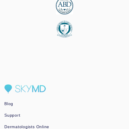
Blog
Support
Dermatologists Online