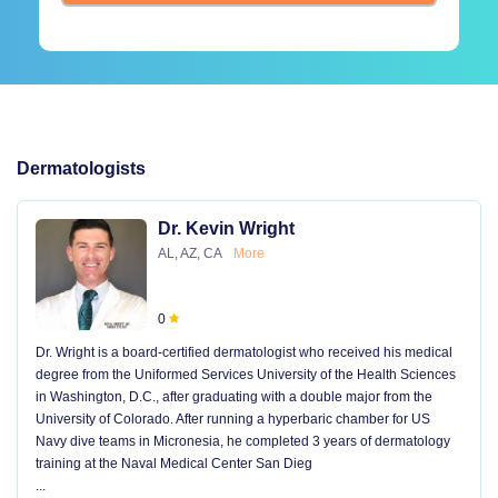
Dermatologists
Dr. Kevin Wright
AL, AZ, CA
More
0
Dr. Wright is a board-certified dermatologist who received his medical
degree from the Uniformed Services University of the Health Sciences
in Washington, D.C., after graduating with a double major from the
University of Colorado. After running a hyperbaric chamber for US
Navy dive teams in Micronesia, he completed 3 years of dermatology
training at the Naval Medical Center San Dieg
...