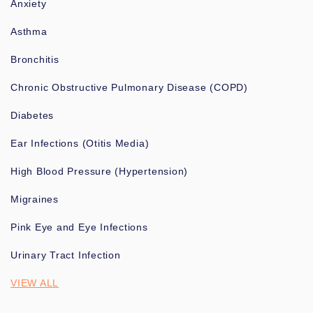
Anxiety
Asthma
Bronchitis
Chronic Obstructive Pulmonary Disease (COPD)
Diabetes
Ear Infections (Otitis Media)
High Blood Pressure (Hypertension)
Migraines
Pink Eye and Eye Infections
Urinary Tract Infection
VIEW ALL