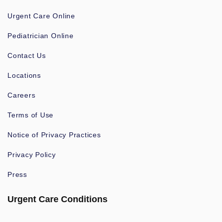
Urgent Care Online
Pediatrician Online
Contact Us
Locations
Careers
Terms of Use
Notice of Privacy Practices
Privacy Policy
Press
Urgent Care Conditions