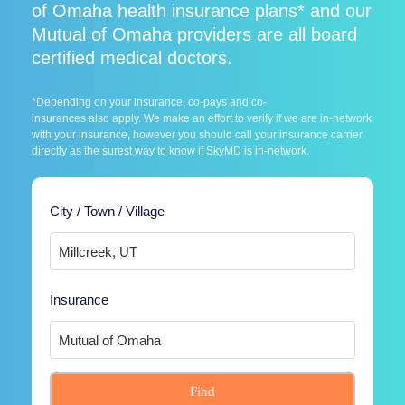
of Omaha health insurance plans* and our
Mutual of Omaha providers are all board
certified medical doctors.
*Depending on your insurance, co-pays and co-
insurances also apply. We make an effort to verify if we are in-network
with your insurance, however you should call your insurance carrier
directly as the surest way to know if SkyMD is in-network.
City / Town / Village
Insurance
Find