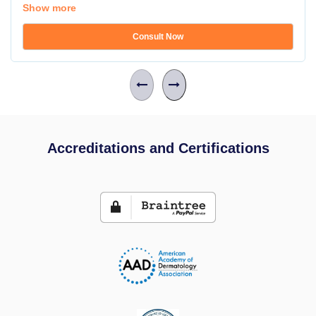
Show more
Consult Now
Accreditations and Certifications