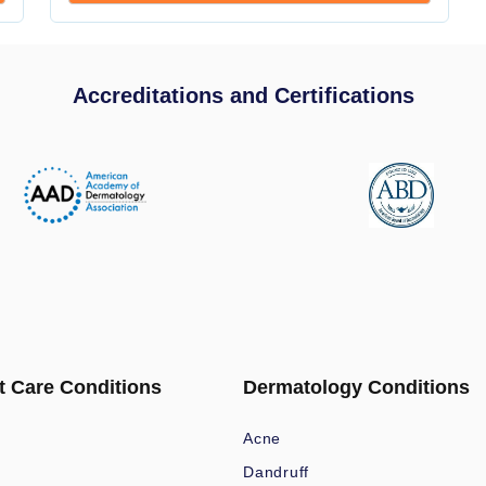
Accreditations and Certifications
t Care Conditions
Dermatology Conditions
Acne
Dandruff