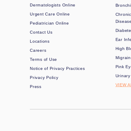
Dermatologists Online
Bronchi
Urgent Care Online
Chronic
Diseas
Pediatrician Online
Diabet
Contact Us
Ear Inf
Locations
High Bl
Careers
Migrai
Terms of Use
Pink Ey
Notice of Privacy Practices
Urinary
Privacy Policy
VIEW A
Press