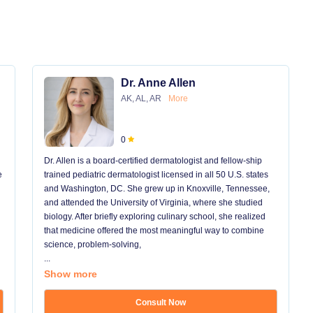
Dr. Anne Allen
AK, AL, AR
More
0
Dr. Allen is a board-certified dermatologist and fellow-ship
e
trained pediatric dermatologist licensed in all 50 U.S. states
and Washington, DC. She grew up in Knoxville, Tennessee,
and attended the University of Virginia, where she studied
biology. After briefly exploring culinary school, she realized
that medicine offered the most meaningful way to combine
science, problem-solving,
...
Show more
Consult Now