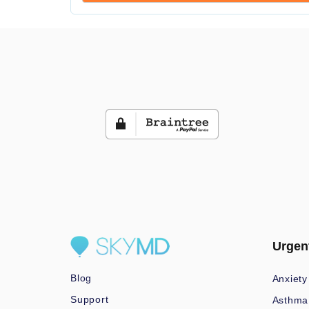
Urgen
Blog
Anxiety
Support
Asthma