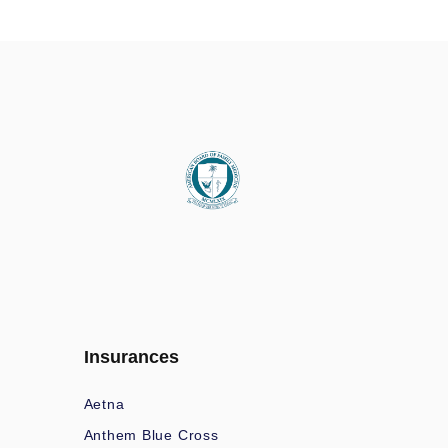
Insurances
Aetna
Anthem Blue Cross