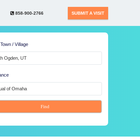
858-900-2766
SUBMIT A VISIT
 Town / Village
ance
Find