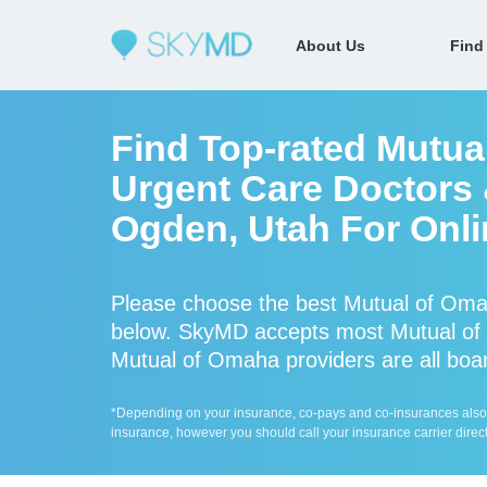
About Us
Find
Find Top-rated Mutua
Urgent Care Doctors &
Ogden, Utah For Onli
Please choose the best Mutual of Oma
below. SkyMD accepts most Mutual of 
Mutual of Omaha providers are all boar
*Depending on your insurance, co-pays and co-insurances also ap
insurance, however you should call your insurance carrier direct