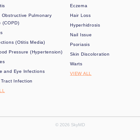
tis
Eczema
 Obstructive Pulmonary
Hair Loss
e (COPD)
Hyperhidrosis
es
Nail Issue
ections (Otitis Media)
Psoriasis
ood Pressure (Hypertension)
Skin Discoloration
nes
Warts
e and Eye Infections
VIEW ALL
 Tract Infection
LL
© 2026 SkyMD