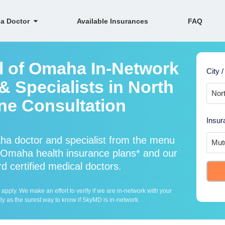
 a Doctor
Available Insurances
FAQ
l of Omaha In-Network
City /
 Specialists in North
ne Consultation
Insur
ha doctor and specialist from the menu
Omaha health insurance plans* and our
d certified medical doctors.
ply. We make an effort to verify if we are in-network with your
ly as the surest way to know if SkyMD is in-network.