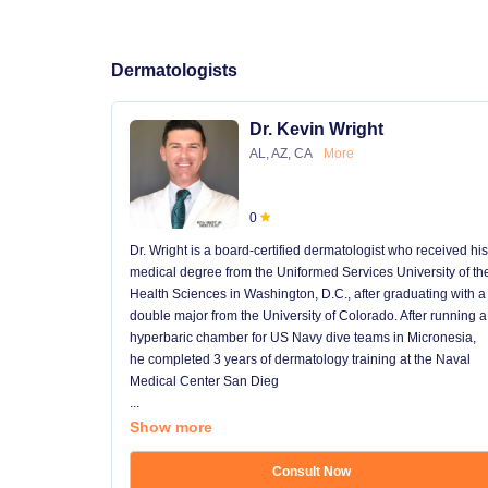
Dermatologists
Dr. Kevin Wright
AL, AZ, CA
More
0
Dr. Wright is a board-certified dermatologist who received his
medical degree from the Uniformed Services University of th
Health Sciences in Washington, D.C., after graduating with a
double major from the University of Colorado. After running a
hyperbaric chamber for US Navy dive teams in Micronesia,
he completed 3 years of dermatology training at the Naval
Medical Center San Dieg
...
Show more
Consult Now