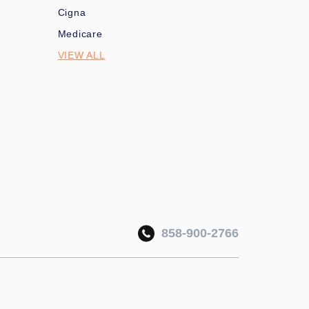
Cigna
Medicare
VIEW ALL
858-900-2766