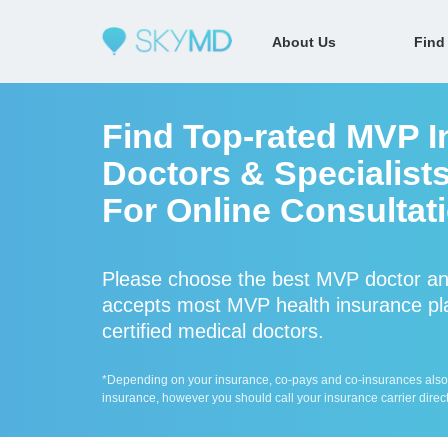
About Us
Find
Find Top-rated MVP I
Doctors & Specialist
For Online Consultat
Please choose the best MVP doctor an
accepts most MVP health insurance pla
certified medical doctors.
*Depending on your insurance, co-pays and co-insurances also ap
insurance, however you should call your insurance carrier direct