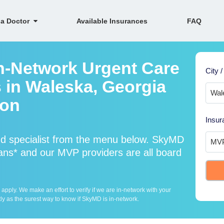
 a Doctor
Available Insurances
FAQ
n-Network Urgent Care
City /
s in Waleska, Georgia
ion
Insur
d specialist from the menu below. SkyMD
ns* and our MVP providers are all board
ply. We make an effort to verify if we are in-network with your
ly as the surest way to know if SkyMD is in-network.