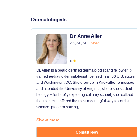
Dermatologists
Dr. Anne Allen
AK, AL, AR
More
0
Dr. Allen is a board-certified dermatologist and fellow-ship
trained pediatric dermatologist licensed in all 50 U.S. states
and Washington, DC. She grew up in Knoxville, Tennessee,
and attended the University of Virginia, where she studied
biology. After briefly exploring culinary school, she realized
that medicine offered the most meaningful way to combine
science, problem-solving,
...
Show more
Consult Now