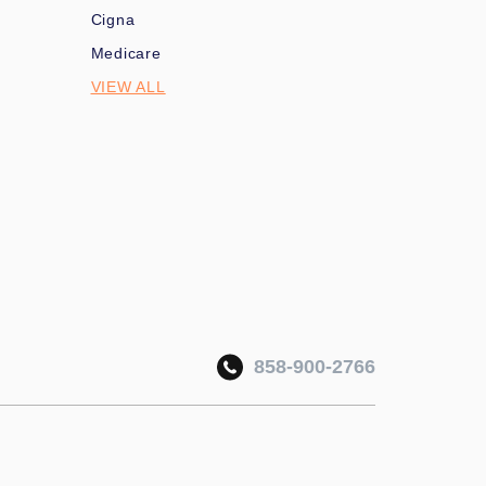
Cigna
Medicare
VIEW ALL
858-900-2766