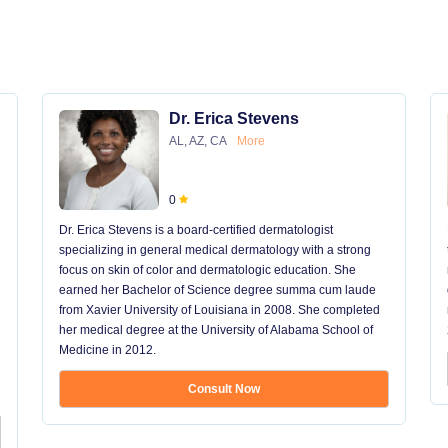
Dr. Erica Stevens
AL, AZ, CA
More
0
Dr. Erica Stevens is a board-certified dermatologist
specializing in general medical dermatology with a strong
focus on skin of color and dermatologic education. She
earned her Bachelor of Science degree summa cum laude
from Xavier University of Louisiana in 2008. She completed
her medical degree at the University of Alabama School of
Medicine in 2012.
Consult Now