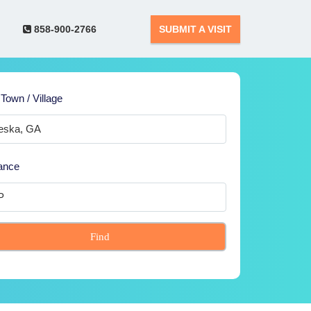
858-900-2766
SUBMIT A VISIT
 Town / Village
ance
Find