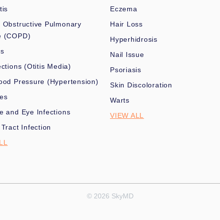
tis
Eczema
 Obstructive Pulmonary
Hair Loss
e (COPD)
Hyperhidrosis
es
Nail Issue
ections (Otitis Media)
Psoriasis
ood Pressure (Hypertension)
Skin Discoloration
nes
Warts
e and Eye Infections
VIEW ALL
 Tract Infection
LL
© 2026 SkyMD