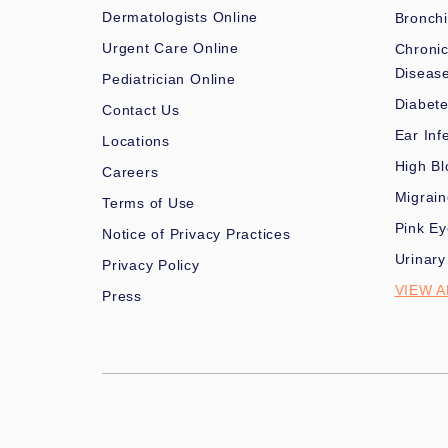
Dermatologists Online
Bronchi
Urgent Care Online
Chronic
Diseas
Pediatrician Online
Diabet
Contact Us
Ear Inf
Locations
High Bl
Careers
Migrai
Terms of Use
Pink Ey
Notice of Privacy Practices
Urinary
Privacy Policy
VIEW A
Press