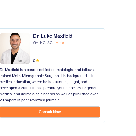
Dr. Luke Maxfield
GA, NC, SC
More
0
Dr. Maxfield is a board certified dermatologist and fellowship-
trained Mohs Micrographic Surgeon. His background is in
medical education, where he has tutored, taught, and
developed a curriculum to prepare young doctors for general
medical and dermatologic boards as well as published over
20 papers in peer-reviewed journals.
Consult Now