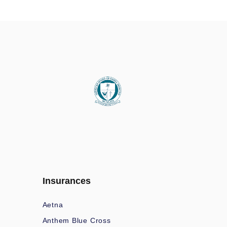
Insurances
Aetna
Anthem Blue Cross