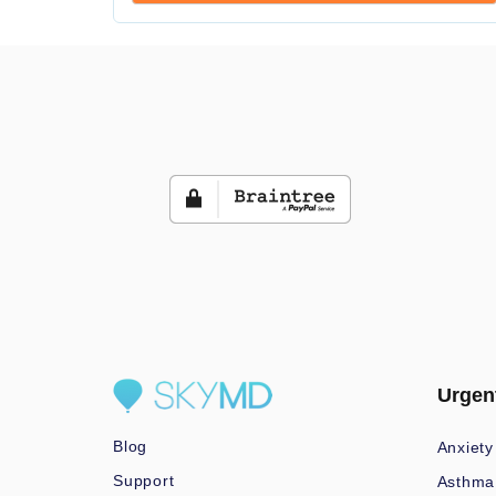
Urgen
Blog
Anxiety
Support
Asthma