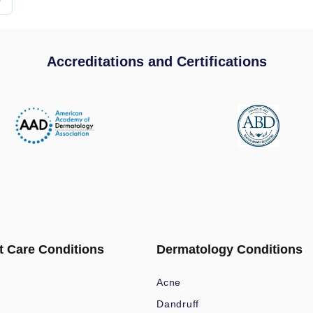
Accreditations and Certifications
t Care Conditions
Dermatology Conditions
Acne
Dandruff