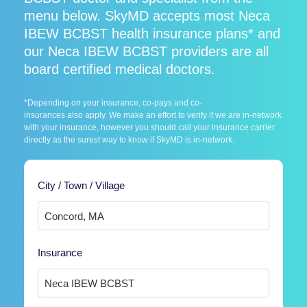
menu below. SkyMD accepts most Neca
IBEW BCBST health insurance plans* and
our Neca IBEW BCBST providers are all
board certified medical doctors.
*Depending on your insurance, co-pays and co-
insurances also apply. We make an effort to verify if we are in-network
with your insurance, however you should call your insurance carrier
directly as the surest way to know if SkyMD is in-network.
City / Town / Village
Insurance