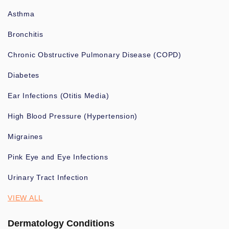
Asthma
Bronchitis
Chronic Obstructive Pulmonary Disease (COPD)
Diabetes
Ear Infections (Otitis Media)
High Blood Pressure (Hypertension)
Migraines
Pink Eye and Eye Infections
Urinary Tract Infection
VIEW ALL
Dermatology Conditions