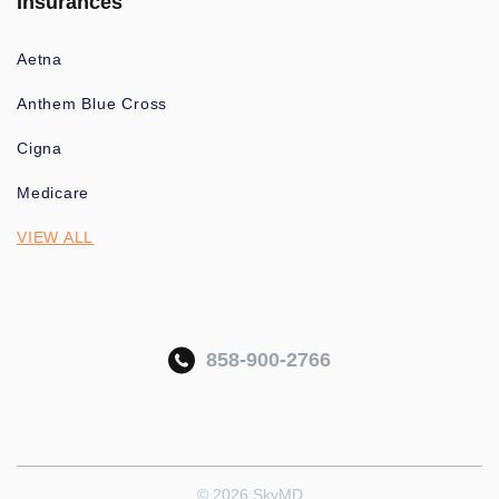
Insurances
Aetna
Anthem Blue Cross
Cigna
Medicare
VIEW ALL
858-900-2766
© 2026 SkyMD