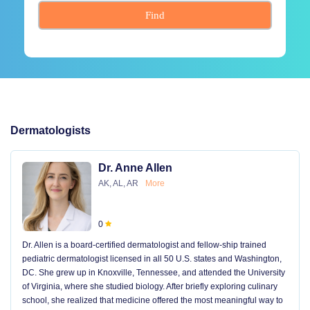
Find
Dermatologists
Dr. Anne Allen
AK, AL, AR
More
0
Dr. Allen is a board-certified dermatologist and fellow-ship trained
pediatric dermatologist licensed in all 50 U.S. states and Washington,
DC. She grew up in Knoxville, Tennessee, and attended the University
of Virginia, where she studied biology. After briefly exploring culinary
school, she realized that medicine offered the most meaningful way to