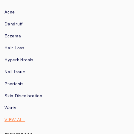
Acne
Dandruff
Eczema
Hair Loss
Hyperhidrosis
Nail Issue
Psoriasis
Skin Discoloration
Warts
VIEW ALL