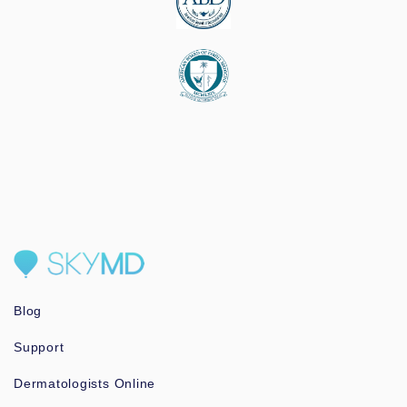
Blog
Support
Dermatologists Online