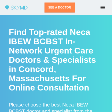
SEE A DOCTOR
Find Top-rated Neca
IBEW BCBST In-
Network Urgent Care
Doctors & Specialists
in Concord,
Massachusetts For
Online Consultation
Please choose the best Neca IBEW
BCBST doctor and specialist from the