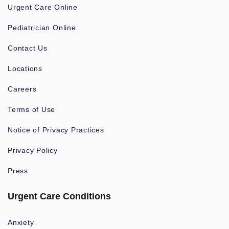
Urgent Care Online
Pediatrician Online
Contact Us
Locations
Careers
Terms of Use
Notice of Privacy Practices
Privacy Policy
Press
Urgent Care Conditions
Anxiety