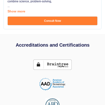
combine science, problem-solving,
...
Show more
Consult Now
Accreditations and Certifications