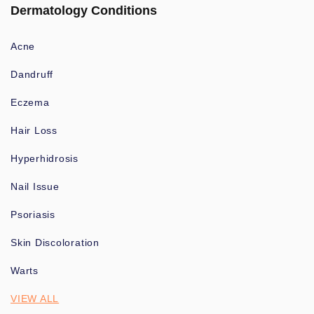
Dermatology Conditions
Acne
Dandruff
Eczema
Hair Loss
Hyperhidrosis
Nail Issue
Psoriasis
Skin Discoloration
Warts
VIEW ALL