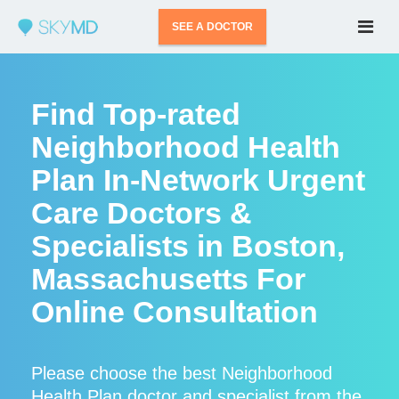
SEE A DOCTOR
Find Top-rated
Neighborhood Health
Plan In-Network Urgent
Care Doctors &
Specialists in Boston,
Massachusetts For
Online Consultation
Please choose the best Neighborhood
Health Plan doctor and specialist from the