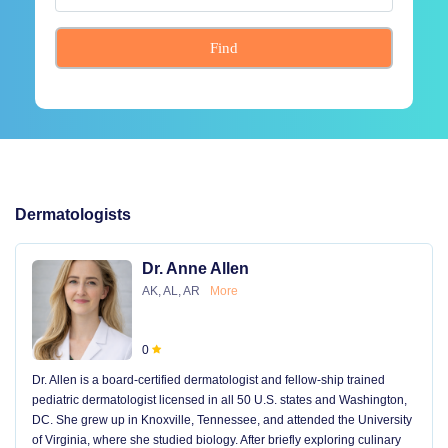
Find
Dermatologists
Dr. Anne Allen
AK, AL, AR
More
0
Dr. Allen is a board-certified dermatologist and fellow-ship trained
pediatric dermatologist licensed in all 50 U.S. states and Washington,
DC. She grew up in Knoxville, Tennessee, and attended the University
of Virginia, where she studied biology. After briefly exploring culinary