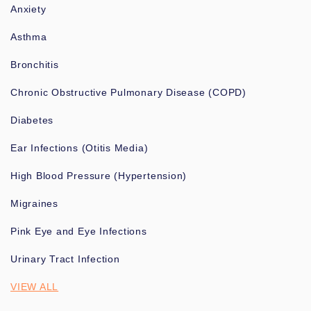
Anxiety
Asthma
Bronchitis
Chronic Obstructive Pulmonary Disease (COPD)
Diabetes
Ear Infections (Otitis Media)
High Blood Pressure (Hypertension)
Migraines
Pink Eye and Eye Infections
Urinary Tract Infection
VIEW ALL