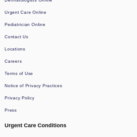
Dermatologists Online
Urgent Care Online
Pediatrician Online
Contact Us
Locations
Careers
Terms of Use
Notice of Privacy Practices
Privacy Policy
Press
Urgent Care Conditions