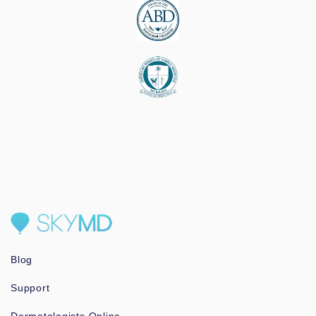
Blog
Support