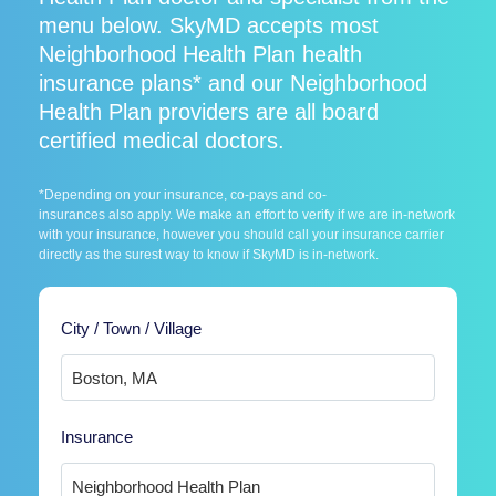
menu below. SkyMD accepts most
Neighborhood Health Plan health
insurance plans* and our Neighborhood
Health Plan providers are all board
certified medical doctors.
*Depending on your insurance, co-pays and co-
insurances also apply. We make an effort to verify if we are in-network
with your insurance, however you should call your insurance carrier
directly as the surest way to know if SkyMD is in-network.
City / Town / Village
Insurance