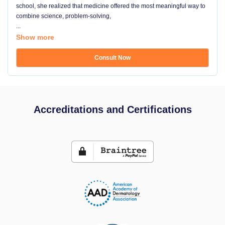
school, she realized that medicine offered the most meaningful way to
combine science, problem-solving,
...
Show more
Consult Now
Accreditations and Certifications