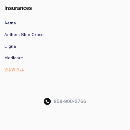
Insurances
Aetna
Anthem Blue Cross
Cigna
Medicare
VIEW ALL
858-900-2766