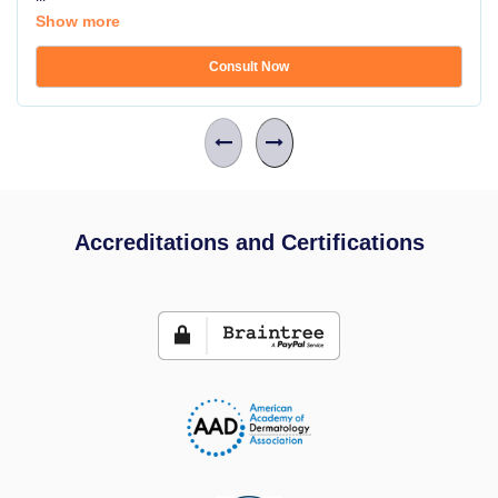
Show more
Consult Now
Accreditations and Certifications