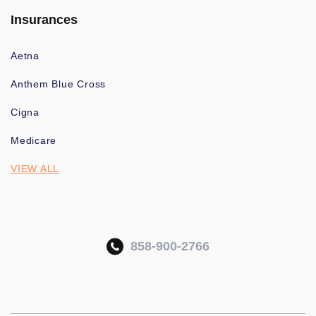
Insurances
Aetna
Anthem Blue Cross
Cigna
Medicare
VIEW ALL
858-900-2766