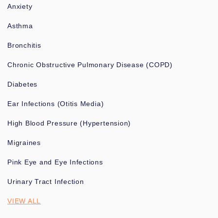
Anxiety
Asthma
Bronchitis
Chronic Obstructive Pulmonary Disease (COPD)
Diabetes
Ear Infections (Otitis Media)
High Blood Pressure (Hypertension)
Migraines
Pink Eye and Eye Infections
Urinary Tract Infection
VIEW ALL