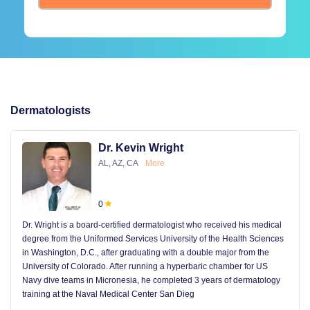
Dermatologists
Dr. Kevin Wright
AL, AZ, CA
More
0
Dr. Wright is a board-certified dermatologist who received his medical
degree from the Uniformed Services University of the Health Sciences
in Washington, D.C., after graduating with a double major from the
University of Colorado. After running a hyperbaric chamber for US
Navy dive teams in Micronesia, he completed 3 years of dermatology
training at the Naval Medical Center San Dieg
...