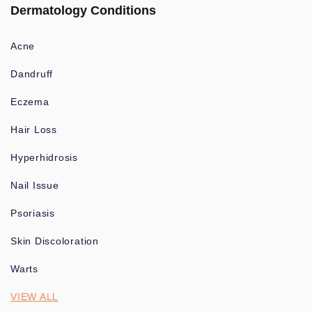
Dermatology Conditions
Acne
Dandruff
Eczema
Hair Loss
Hyperhidrosis
Nail Issue
Psoriasis
Skin Discoloration
Warts
VIEW ALL