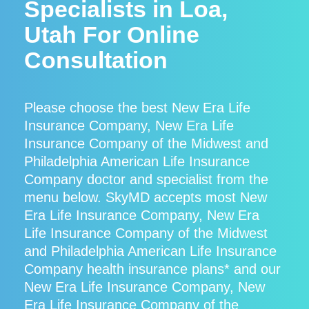
Specialists in Loa,
Utah For Online
Consultation
Please choose the best New Era Life
Insurance Company, New Era Life
Insurance Company of the Midwest and
Philadelphia American Life Insurance
Company doctor and specialist from the
menu below. SkyMD accepts most New
Era Life Insurance Company, New Era
Life Insurance Company of the Midwest
and Philadelphia American Life Insurance
Company health insurance plans* and our
New Era Life Insurance Company, New
Era Life Insurance Company of the