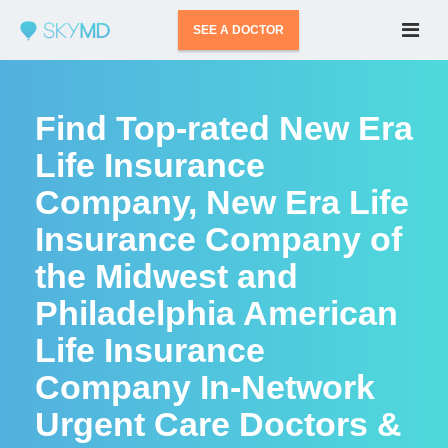
SEE A DOCTOR
Find Top-rated New Era
Life Insurance
Company, New Era Life
Insurance Company of
the Midwest and
Philadelphia American
Life Insurance
Company In-Network
Urgent Care Doctors &