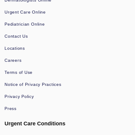
Dermatologists Online
Urgent Care Online
Pediatrician Online
Contact Us
Locations
Careers
Terms of Use
Notice of Privacy Practices
Privacy Policy
Press
Urgent Care Conditions