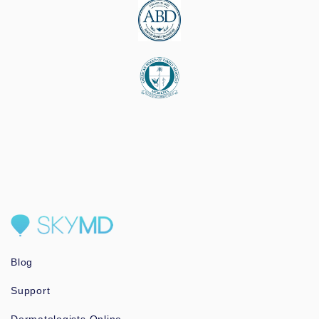
Blog
Support