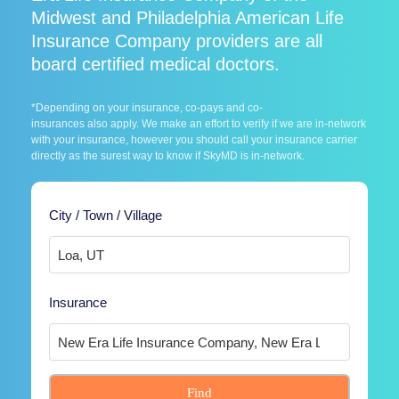
Midwest and Philadelphia American Life
Insurance Company providers are all
board certified medical doctors.
*Depending on your insurance, co-pays and co-
insurances also apply. We make an effort to verify if we are in-network
with your insurance, however you should call your insurance carrier
directly as the surest way to know if SkyMD is in-network.
City / Town / Village
Insurance
Find