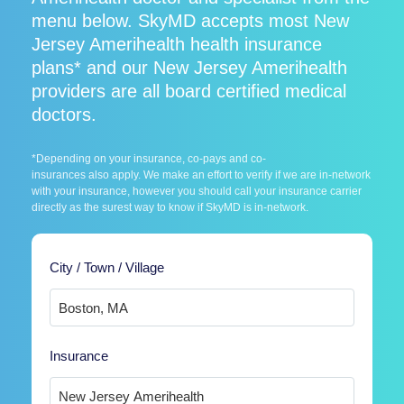
menu below. SkyMD accepts most New
Jersey Amerihealth health insurance
plans* and our New Jersey Amerihealth
providers are all board certified medical
doctors.
*Depending on your insurance, co-pays and co-
insurances also apply. We make an effort to verify if we are in-network
with your insurance, however you should call your insurance carrier
directly as the surest way to know if SkyMD is in-network.
City / Town / Village
Insurance