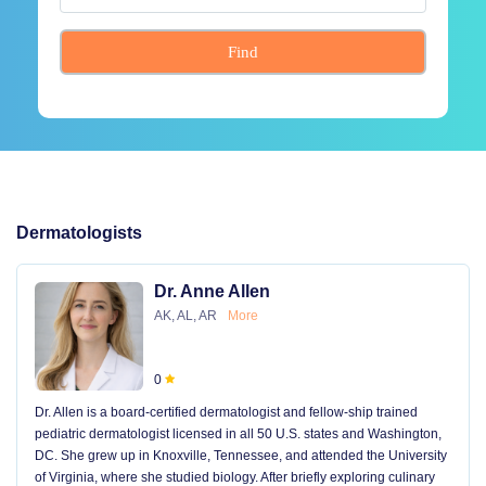
Find
Dermatologists
Dr. Anne Allen
AK, AL, AR
More
0
Dr. Allen is a board-certified dermatologist and fellow-ship trained
pediatric dermatologist licensed in all 50 U.S. states and Washington,
DC. She grew up in Knoxville, Tennessee, and attended the University
of Virginia, where she studied biology. After briefly exploring culinary