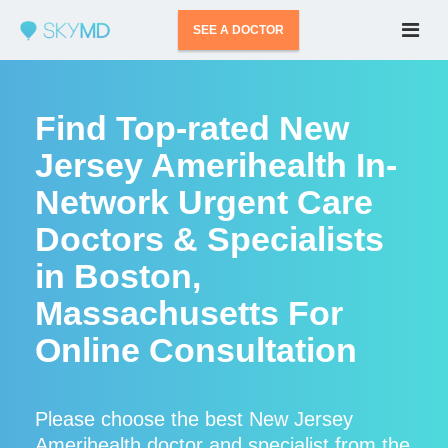
SEE A DOCTOR
Find Top-rated New
Jersey Amerihealth In-
Network Urgent Care
Doctors & Specialists
in Boston,
Massachusetts For
Online Consultation
Please choose the best New Jersey
Amerihealth doctor and specialist from the