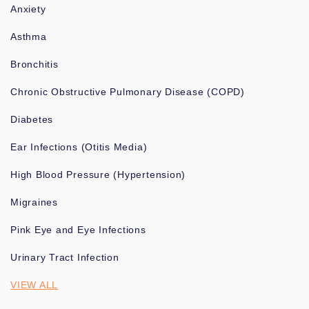
Anxiety
Asthma
Bronchitis
Chronic Obstructive Pulmonary Disease (COPD)
Diabetes
Ear Infections (Otitis Media)
High Blood Pressure (Hypertension)
Migraines
Pink Eye and Eye Infections
Urinary Tract Infection
VIEW ALL