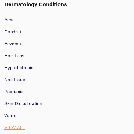
Dermatology Conditions
Acne
Dandruff
Eczema
Hair Loss
Hyperhidrosis
Nail Issue
Psoriasis
Skin Discoloration
Warts
VIEW ALL