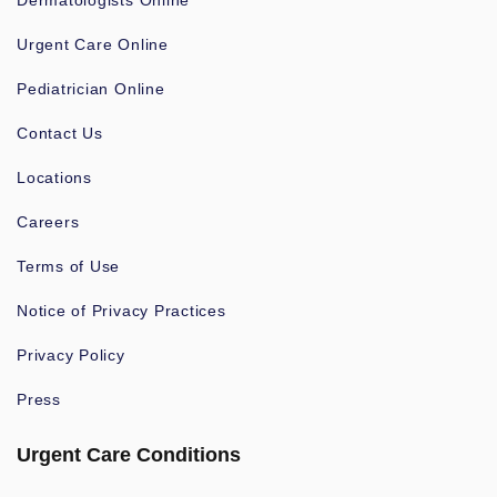
Dermatologists Online
Urgent Care Online
Pediatrician Online
Contact Us
Locations
Careers
Terms of Use
Notice of Privacy Practices
Privacy Policy
Press
Urgent Care Conditions