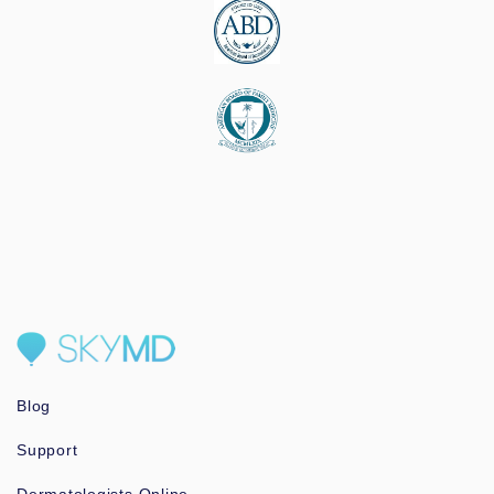
Blog
Support