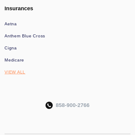
Insurances
Aetna
Anthem Blue Cross
Cigna
Medicare
VIEW ALL
858-900-2766