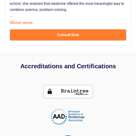
school, she realized that medicine offered the most meaningful way to
combine science, problem-solving,
...
Show more
Consult Now
Accreditations and Certifications