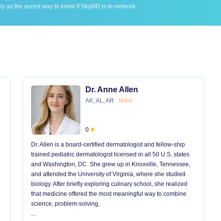
ly as the surest way to know if SkyMD is in-network.
Dr. Anne Allen
AK, AL, AR
More
0
Dr. Allen is a board-certified dermatologist and fellow-ship
trained pediatric dermatologist licensed in all 50 U.S. states
and Washington, DC. She grew up in Knoxville, Tennessee,
and attended the University of Virginia, where she studied
biology. After briefly exploring culinary school, she realized
that medicine offered the most meaningful way to combine
science, problem-solving,
...