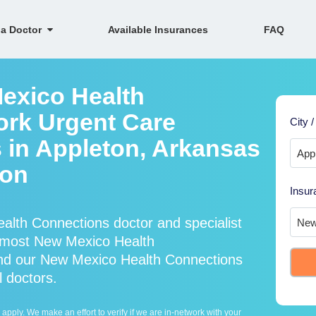
 a Doctor
Available Insurances
FAQ
exico Health
ork Urgent Care
City /
s in Appleton, Arkansas
ion
Insur
lth Connections doctor and specialist
 most New Mexico Health
and our New Mexico Health Connections
l doctors.
ply. We make an effort to verify if we are in-network with your