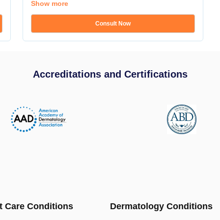
Show more
Consult Now
Accreditations and Certifications
t Care Conditions
Dermatology Conditions