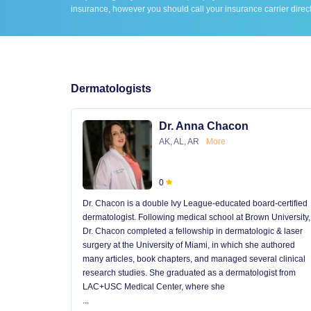
insurance, however you should call your insurance carrier direct
Dermatologists
Dr. Anna Chacon
AK, AL, AR
More
0
Dr. Chacon is a double Ivy League-educated board-certified
dermatologist. Following medical school at Brown University,
Dr. Chacon completed a fellowship in dermatologic & laser
surgery at the University of Miami, in which she authored
many articles, book chapters, and managed several clinical
research studies. She graduated as a dermatologist from
LAC+USC Medical Center, where she
...