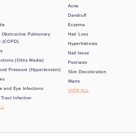
Acne
Dandruff
tis
Eczema
 Obstructive Pulmonary
Hair Loss
e (COPD)
Hyperhidrosis
es
Nail Issue
ections (Otitis Media)
Psoriasis
ood Pressure (Hypertension)
Skin Discoloration
nes
Warts
e and Eye Infections
VIEW ALL
 Tract Infection
LL