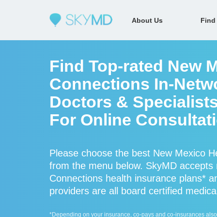
About Us
Find
Find Top-rated New M
Connections In-Netw
Doctors & Specialist
For Online Consultat
Please choose the best New Mexico Hea
from the menu below. SkyMD accepts
Connections health insurance plans* 
providers are all board certified medica
*Depending on your insurance, co-pays and co-insurances also ap