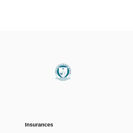
Insurances