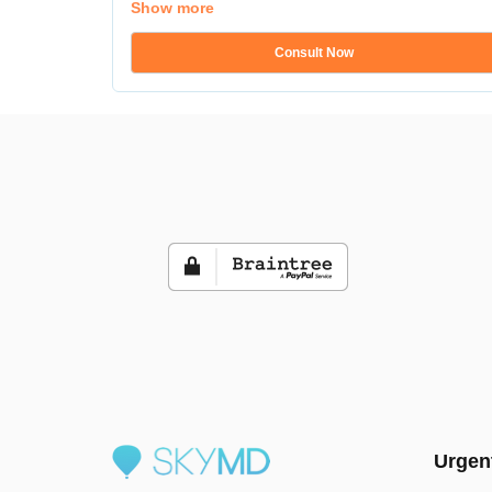
Show more
Consult Now
Urgen