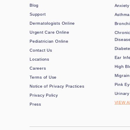
Blog
Anxiety
Support
Asthma
Dermatologists Online
Bronchi
Urgent Care Online
Chronic
Diseas
Pediatrician Online
Diabet
Contact Us
Ear Inf
Locations
High Bl
Careers
Migrai
Terms of Use
Pink Ey
Notice of Privacy Practices
Urinary
Privacy Policy
VIEW A
Press