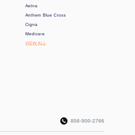
Aetna
Anthem Blue Cross
Cigna
Medicare
VIEW ALL
858-900-2766