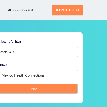
858-900-2766
SUBMIT A VISIT
 Town / Village
ance
Find