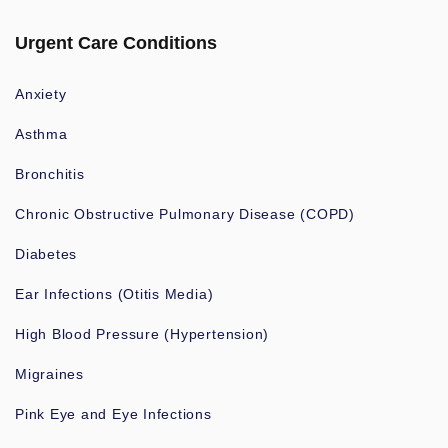
Urgent Care Conditions
Anxiety
Asthma
Bronchitis
Chronic Obstructive Pulmonary Disease (COPD)
Diabetes
Ear Infections (Otitis Media)
High Blood Pressure (Hypertension)
Migraines
Pink Eye and Eye Infections