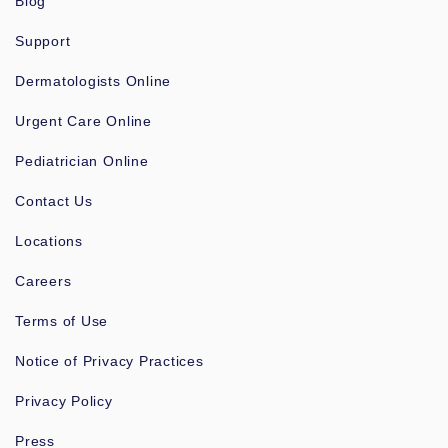
Blog
Support
Dermatologists Online
Urgent Care Online
Pediatrician Online
Contact Us
Locations
Careers
Terms of Use
Notice of Privacy Practices
Privacy Policy
Press