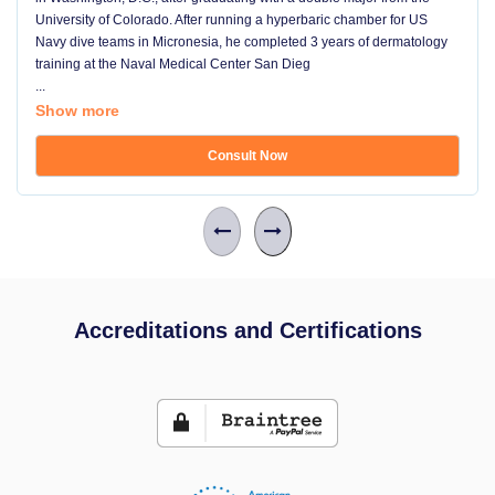
University of Colorado. After running a hyperbaric chamber for US
Navy dive teams in Micronesia, he completed 3 years of dermatology
training at the Naval Medical Center San Dieg
...
Show more
Consult Now
Accreditations and Certifications