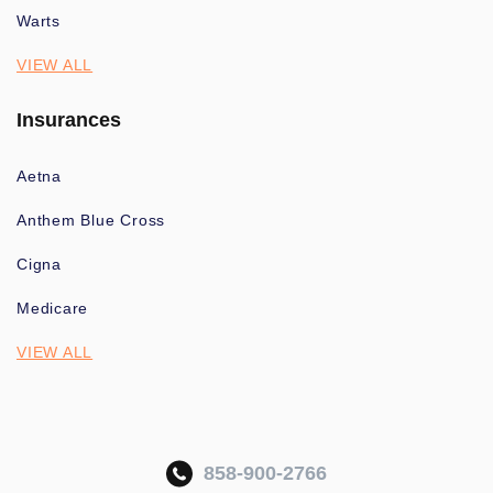
Warts
VIEW ALL
Insurances
Aetna
Anthem Blue Cross
Cigna
Medicare
VIEW ALL
858-900-2766