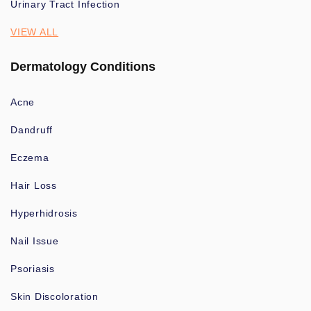
Urinary Tract Infection
VIEW ALL
Dermatology Conditions
Acne
Dandruff
Eczema
Hair Loss
Hyperhidrosis
Nail Issue
Psoriasis
Skin Discoloration