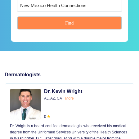
Find
Dermatologists
Dr. Kevin Wright
AL, AZ, CA
More
0
Dr. Wright is a board-certified dermatologist who received his medical
degree from the Uniformed Services University of the Health Sciences
in Washington, D.C., after graduating with a double major from the