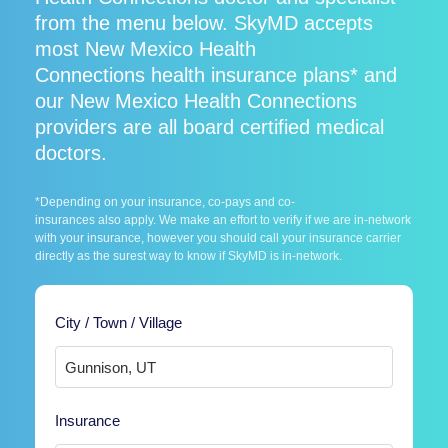
from the menu below. SkyMD accepts
most New Mexico Health
Connections health insurance plans* and
our New Mexico Health Connections
providers are all board certified medical
doctors.
*Depending on your insurance, co-pays and co-
insurances also apply. We make an effort to verify if we are in-network
with your insurance, however you should call your insurance carrier
directly as the surest way to know if SkyMD is in-network.
City / Town / Village
Insurance