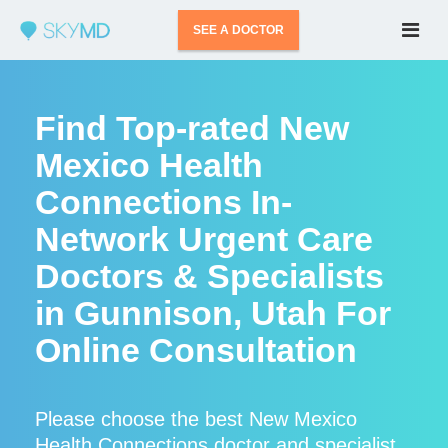
SEE A DOCTOR
Find Top-rated New
Mexico Health
Connections In-
Network Urgent Care
Doctors & Specialists
in Gunnison, Utah For
Online Consultation
Please choose the best New Mexico
Health Connections doctor and specialist